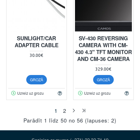
SUNLIGHT/CAR
SV-430 REVERSING
ADAPTER CABLE
CAMERA WITH CM-
430 4.3" TFT MONITOR
30.00€
AND CM-36 CAMERA
329.00€
GROZĀ
GROZĀ
Uzreiz uz grozu
Uzreiz uz grozu
1
2
Parādīt 1 līdz 50 no 56 (lapuses: 2)
Sazinies ar mums (+371) 22 32 71 19