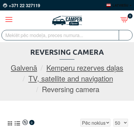
+371 22 327119
LATVIEŠU
0
REVERSING CAMERA
Galvenā
Kemperu rezerves daļas
TV, satellite and navigation
Reversing camera
0