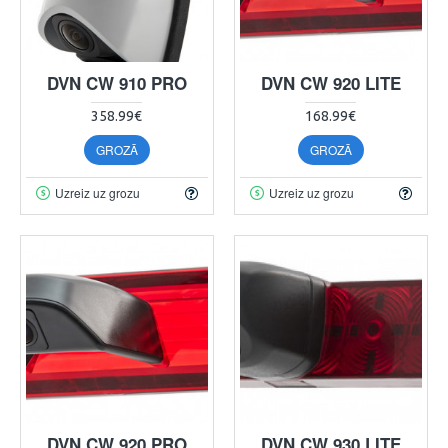
DVN CW 910 PRO
DVN CW 920 LITE
358.99€
168.99€
GROZĀ
GROZĀ
Uzreiz uz grozu
Uzreiz uz grozu
DVN CW 920 PRO
DVN CW 930 LITE