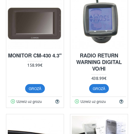
MONITOR CM-430 4.3"
RADIO RETURN
WARNING DIGITAL
158.99€
VO/HI
438.99€
GROZĀ
GROZĀ
Uzreiz uz grozu
Uzreiz uz grozu