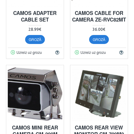
CAMOS ADAPTER
CAMOS CABLE FOR
CABLE SET
CAMERA ZE-RVC82MT
28.99€
36.00€
GROZĀ
GROZĀ
Uzreiz uz grozu
Uzreiz uz grozu
CAMOS MINI REAR
CAMOS REAR VIEW
CAMERA CM-200M
MONITOR CM-709M2