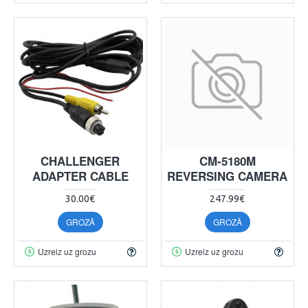
CHALLENGER
CM-5180M
ADAPTER CABLE
REVERSING CAMERA
30.00€
247.99€
GROZĀ
GROZĀ
Uzreiz uz grozu
Uzreiz uz grozu