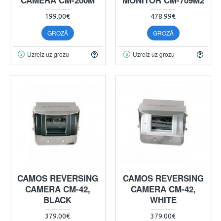
199.00€
478.99€
GROZĀ
GROZĀ
Uzreiz uz grozu
Uzreiz uz grozu
CAMOS REVERSING
CAMOS REVERSING
CAMERA CM-42,
CAMERA CM-42,
BLACK
WHITE
379.00€
379.00€