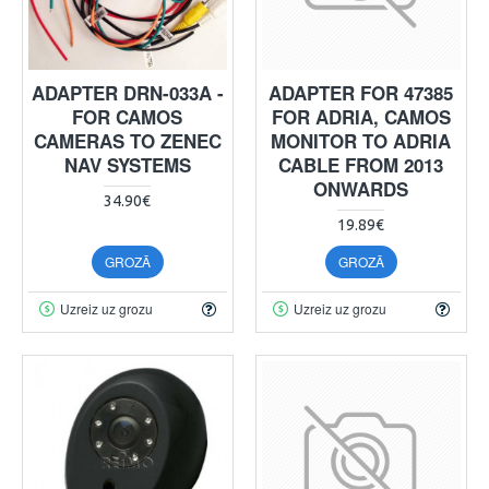
ADAPTER DRN-033A -
ADAPTER FOR 47385
FOR CAMOS
FOR ADRIA, CAMOS
CAMERAS TO ZENEC
MONITOR TO ADRIA
NAV SYSTEMS
CABLE FROM 2013
ONWARDS
34.90€
19.89€
GROZĀ
GROZĀ
Uzreiz uz grozu
Uzreiz uz grozu