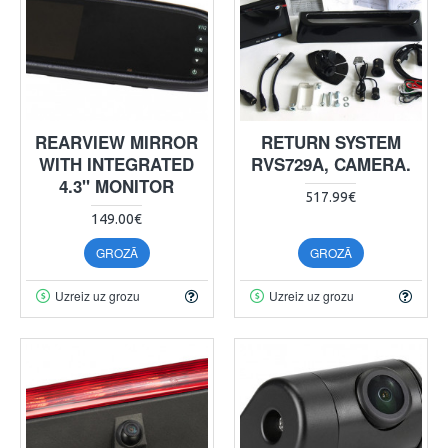
REARVIEW MIRROR
RETURN SYSTEM
WITH INTEGRATED
RVS729A, CAMERA.
4.3" MONITOR
517.99€
149.00€
GROZĀ
GROZĀ
Uzreiz uz grozu
Uzreiz uz grozu