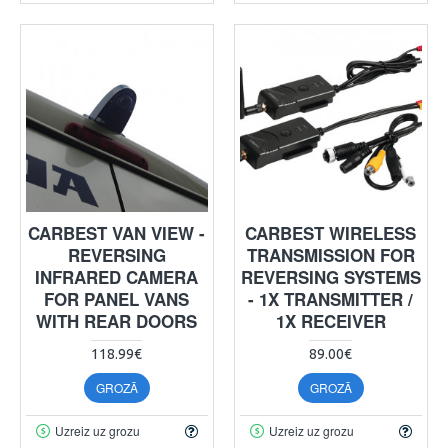
CARBEST VAN VIEW -
CARBEST WIRELESS
REVERSING
TRANSMISSION FOR
INFRARED CAMERA
REVERSING SYSTEMS
FOR PANEL VANS
- 1X TRANSMITTER /
WITH REAR DOORS
1X RECEIVER
118.99€
89.00€
GROZĀ
GROZĀ
Uzreiz uz grozu
Uzreiz uz grozu