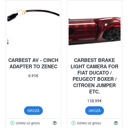
CARBEST AV - CINCH
CARBEST BRAKE
ADAPTER TO ZENEC
LIGHT CAMERA FOR
FIAT DUCATO /
6.95€
PEUGEOT BOXER /
CITROEN JUMPER
ETC.
158.99€
GROZĀ
GROZĀ
Uzreiz uz grozu
Uzreiz uz grozu