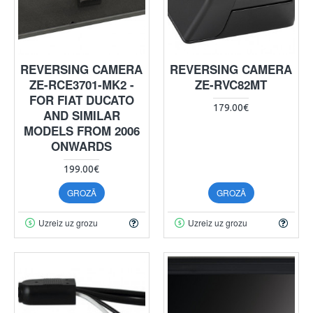
REVERSING CAMERA
REVERSING CAMERA
ZE-RCE3701-MK2 -
ZE-RVC82MT
FOR FIAT DUCATO
179.00€
AND SIMILAR
MODELS FROM 2006
ONWARDS
199.00€
GROZĀ
GROZĀ
Uzreiz uz grozu
Uzreiz uz grozu