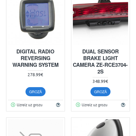
DIGITAL RADIO
DUAL SENSOR
REVERSING
BRAKE LIGHT
WARNING SYSTEM
CAMERA ZE-RCE3704-
2S
278.99€
348.99€
GROZĀ
GROZĀ
Uzreiz uz grozu
Uzreiz uz grozu