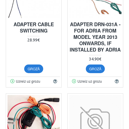
ADAPTER CABLE
ADAPTER DRN-031A -
SWITCHING
FOR ADRIA FROM
MODEL YEAR 2013
28.99€
ONWARDS, IF
INSTALLED BY ADRIA
34.90€
GROZĀ
GROZĀ
Uzreiz uz grozu
Uzreiz uz grozu