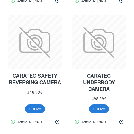
Uzreiz uz grozu
Uzreiz uz grozu
CARATEC SAFETY
CARATEC
REVERSING CAMERA
UNDERBODY
CAMERA
318.99€
498.99€
GROZĀ
GROZĀ
Uzreiz uz grozu
Uzreiz uz grozu