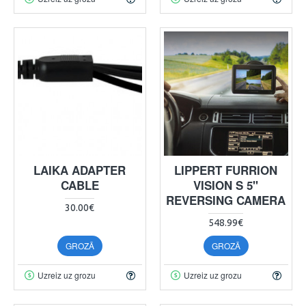
LAIKA ADAPTER
LIPPERT FURRION
CABLE
VISION S 5"
REVERSING CAMERA
30.00€
548.99€
GROZĀ
GROZĀ
Uzreiz uz grozu
Uzreiz uz grozu