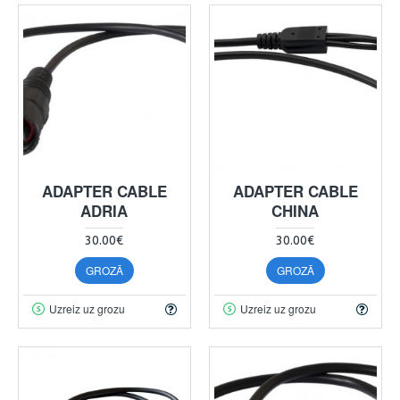
ADAPTER CABLE
ADAPTER CABLE
ADRIA
CHINA
30.00€
30.00€
GROZĀ
GROZĀ
Uzreiz uz grozu
Uzreiz uz grozu