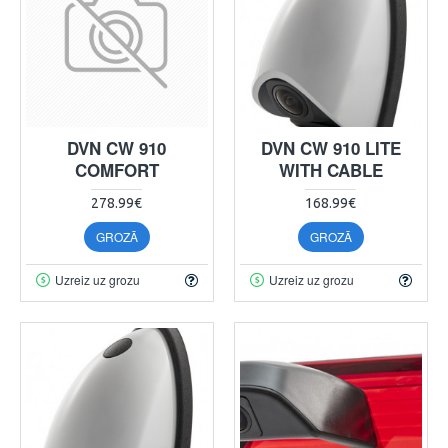
DVN CW 910
DVN CW 910 LITE
COMFORT
WITH CABLE
278.99€
168.99€
GROZĀ
GROZĀ
Uzreiz uz grozu
Uzreiz uz grozu