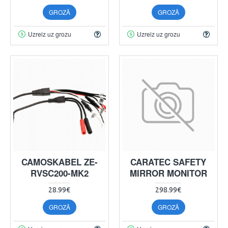
GROZĀ
GROZĀ
Uzreiz uz grozu
Uzreiz uz grozu
CAMOSKABEL ZE-
CARATEC SAFETY
RVSC200-MK2
MIRROR MONITOR
28.99€
298.99€
GROZĀ
GROZĀ