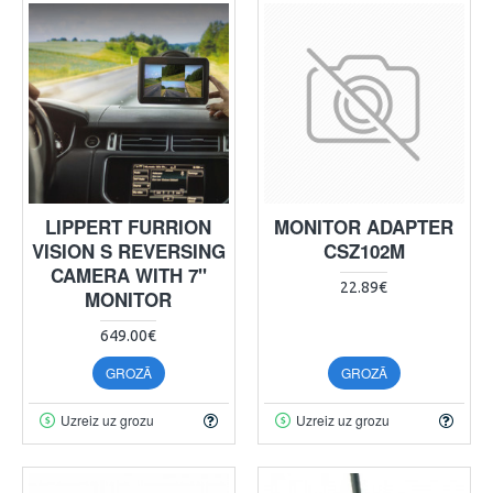
LIPPERT FURRION
MONITOR ADAPTER
VISION S REVERSING
CSZ102M
CAMERA WITH 7"
22.89€
MONITOR
649.00€
GROZĀ
GROZĀ
Uzreiz uz grozu
Uzreiz uz grozu