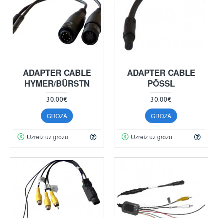
ADAPTER CABLE
ADAPTER CABLE
HYMER/BÜRSTN
PÖSSL
30.00€
30.00€
GROZĀ
GROZĀ
Uzreiz uz grozu
Uzreiz uz grozu