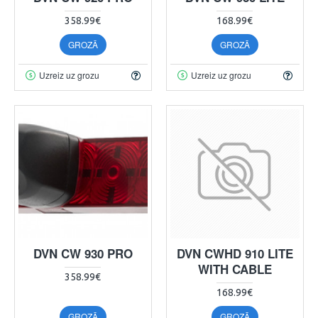
358.99€
168.99€
GROZĀ
GROZĀ
Uzreiz uz grozu
Uzreiz uz grozu
DVN CW 930 PRO
DVN CWHD 910 LITE
WITH CABLE
358.99€
168.99€
GROZĀ
GROZĀ