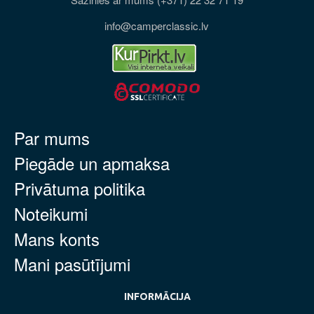
info@camperclassic.lv
Par mums
Piegāde un apmaksa
Privātuma politika
Noteikumi
Mans konts
Mani pasūtījumi
INFORMĀCIJA