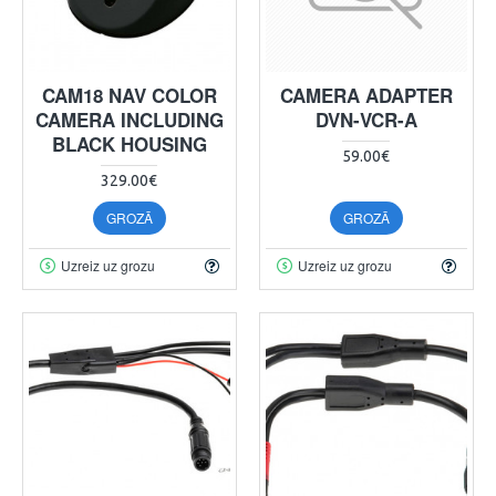
CAM18 NAV COLOR
CAMERA ADAPTER
CAMERA INCLUDING
DVN-VCR-A
BLACK HOUSING
59.00€
329.00€
GROZĀ
GROZĀ
Uzreiz uz grozu
Uzreiz uz grozu