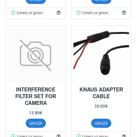
Uzreiz uz grozu
Uzreiz uz grozu
INTERFERENCE
KNAUS ADAPTER
FILTER SET FOR
CABLE
CAMERA
30.00€
13.89€
GROZĀ
GROZĀ
Uzreiz uz grozu
Uzreiz uz grozu