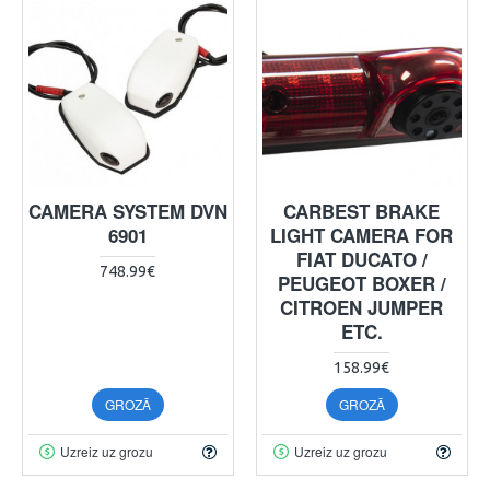
CAMERA SYSTEM DVN
CARBEST BRAKE
6901
LIGHT CAMERA FOR
FIAT DUCATO /
748.99€
PEUGEOT BOXER /
CITROEN JUMPER
ETC.
158.99€
GROZĀ
GROZĀ
Uzreiz uz grozu
Uzreiz uz grozu