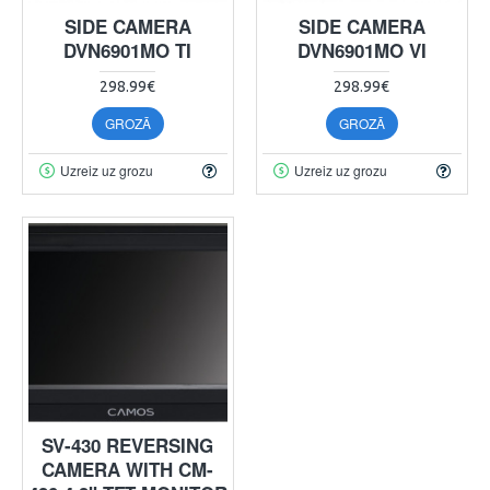
SIDE CAMERA
SIDE CAMERA
DVN6901MO TI
DVN6901MO VI
298.99€
298.99€
GROZĀ
GROZĀ
Uzreiz uz grozu
Uzreiz uz grozu
SV-430 REVERSING
CAMERA WITH CM-