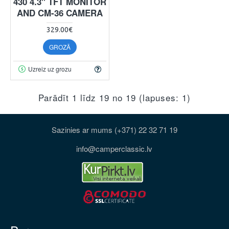
430 4.3" TFT MONITOR
AND CM-36 CAMERA
329.00€
GROZĀ
Uzreiz uz grozu
Parādīt 1 līdz 19 no 19 (lapuses: 1)
Sazinies ar mums (+371) 22 32 71 19
info@camperclassic.lv