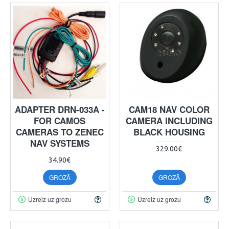
ADAPTER DRN-033A -
CAM18 NAV COLOR
FOR CAMOS
CAMERA INCLUDING
CAMERAS TO ZENEC
BLACK HOUSING
NAV SYSTEMS
329.00€
34.90€
GROZĀ
GROZĀ
Uzreiz uz grozu
Uzreiz uz grozu