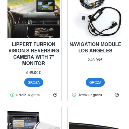
LIPPERT FURRION
NAVIGATION MODULE
VISION S REVERSING
LOS ANGELES
CAMERA WITH 7"
248.99€
MONITOR
649.00€
GROZĀ
GROZĀ
Uzreiz uz grozu
Uzreiz uz grozu