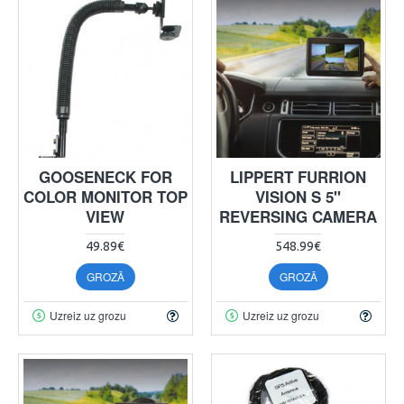
GOOSENECK FOR
LIPPERT FURRION
COLOR MONITOR TOP
VISION S 5"
VIEW
REVERSING CAMERA
49.89€
548.99€
GROZĀ
GROZĀ
Uzreiz uz grozu
Uzreiz uz grozu