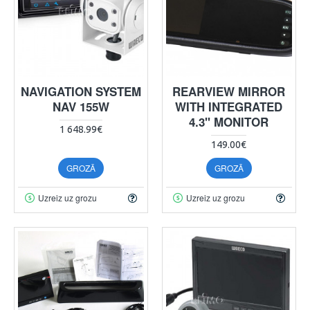
NAVIGATION SYSTEM
REARVIEW MIRROR
NAV 155W
WITH INTEGRATED
4.3" MONITOR
1 648.99€
149.00€
GROZĀ
GROZĀ
Uzreiz uz grozu
Uzreiz uz grozu