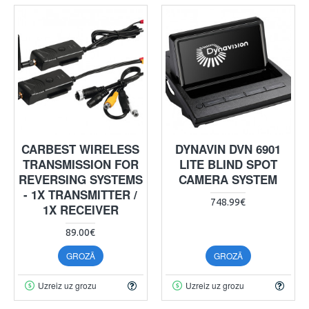
CARBEST WIRELESS
DYNAVIN DVN 6901
TRANSMISSION FOR
LITE BLIND SPOT
REVERSING SYSTEMS
CAMERA SYSTEM
- 1X TRANSMITTER /
748.99€
1X RECEIVER
89.00€
GROZĀ
GROZĀ
Uzreiz uz grozu
Uzreiz uz grozu