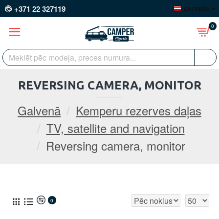
+371 22 327119
LATVIEŠU
0
REVERSING CAMERA, MONITOR
Galvenā
Kemperu rezerves daļas
TV, satellite and navigation
Reversing camera, monitor
0