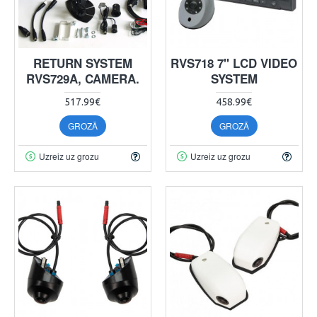
RETURN SYSTEM
RVS718 7" LCD VIDEO
RVS729A, CAMERA.
SYSTEM
517.99€
458.99€
GROZĀ
GROZĀ
Uzreiz uz grozu
Uzreiz uz grozu