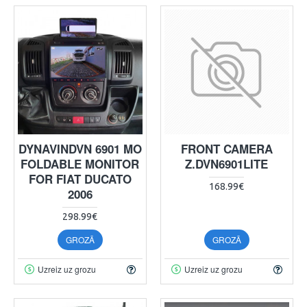
DYNAVINDVN 6901 MO
FRONT CAMERA
FOLDABLE MONITOR
Z.DVN6901LITE
FOR FIAT DUCATO
168.99€
2006
298.99€
GROZĀ
GROZĀ
Uzreiz uz grozu
Uzreiz uz grozu