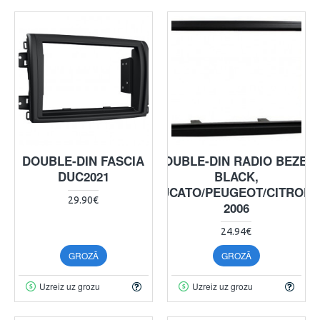
DOUBLE-DIN FASCIA
DOUBLE-DIN RADIO BEZEL,
DUC2021
BLACK,
DUCATO/PEUGEOT/CITROE
29.90€
2006
24.94€
GROZĀ
GROZĀ
Uzreiz uz grozu
Uzreiz uz grozu