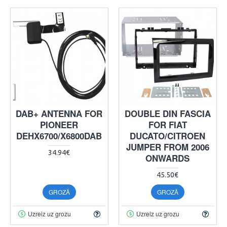
DAB+ ANTENNA FOR
DOUBLE DIN FASCIA
PIONEER
FOR FIAT
DEHX6700/X6800DAB
DUCATO/CITROEN
JUMPER FROM 2006
34.94€
ONWARDS
45.50€
GROZĀ
GROZĀ
Uzreiz uz grozu
Uzreiz uz grozu