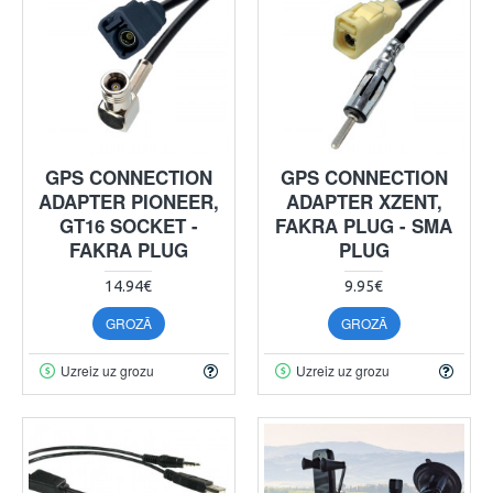
GPS CONNECTION
GPS CONNECTION
ADAPTER PIONEER,
ADAPTER XZENT,
GT16 SOCKET -
FAKRA PLUG - SMA
FAKRA PLUG
PLUG
14.94€
9.95€
GROZĀ
GROZĀ
Uzreiz uz grozu
Uzreiz uz grozu