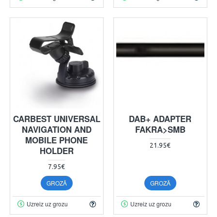
CARBEST UNIVERSAL
DAB+ ADAPTER
NAVIGATION AND
FAKRA>SMB
MOBILE PHONE
21.95€
HOLDER
7.95€
GROZĀ
GROZĀ
Uzreiz uz grozu
Uzreiz uz grozu