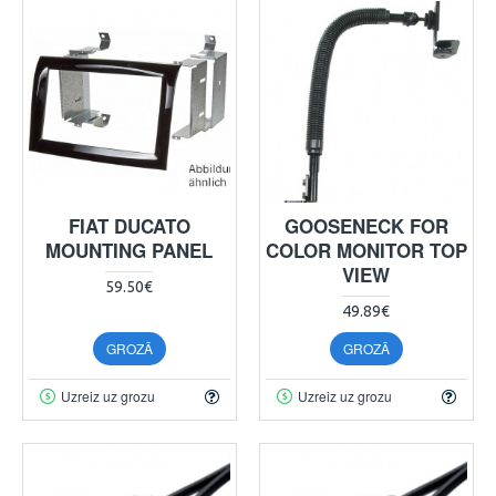
FIAT DUCATO
GOOSENECK FOR
MOUNTING PANEL
COLOR MONITOR TOP
VIEW
59.50€
49.89€
GROZĀ
GROZĀ
Uzreiz uz grozu
Uzreiz uz grozu