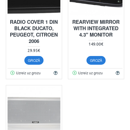
RADIO COVER 1 DIN
REARVIEW MIRROR
BLACK DUCATO,
WITH INTEGRATED
PEUGEOT, CITROEN
4.3" MONITOR
2006
149.00€
29.95€
GROZĀ
GROZĀ
Uzreiz uz grozu
Uzreiz uz grozu