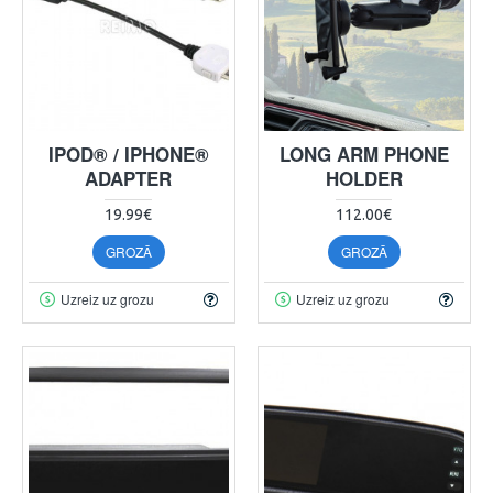
IPOD® / IPHONE®
LONG ARM PHONE
ADAPTER
HOLDER
19.99€
112.00€
GROZĀ
GROZĀ
Uzreiz uz grozu
Uzreiz uz grozu