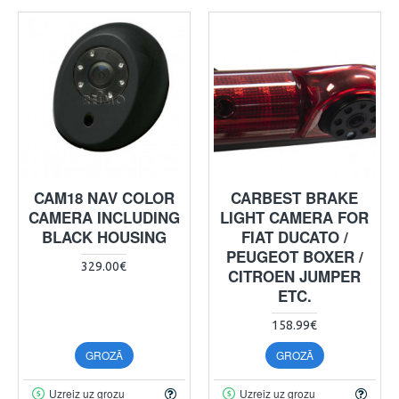
CAM18 NAV COLOR
CARBEST BRAKE
CAMERA INCLUDING
LIGHT CAMERA FOR
BLACK HOUSING
FIAT DUCATO /
PEUGEOT BOXER /
329.00€
CITROEN JUMPER
ETC.
158.99€
GROZĀ
GROZĀ
Uzreiz uz grozu
Uzreiz uz grozu