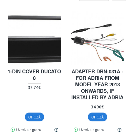
1-DIN COVER DUCATO
ADAPTER DRN-031A -
8
FOR ADRIA FROM
MODEL YEAR 2013
32.74€
ONWARDS, IF
INSTALLED BY ADRIA
34.90€
GROZĀ
GROZĀ
Uzreiz uz grozu
Uzreiz uz grozu