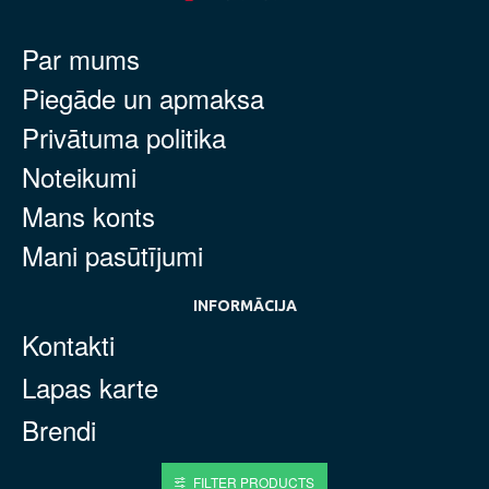
Par mums
Piegāde un apmaksa
Privātuma politika
Noteikumi
Mans konts
Mani pasūtījumi
INFORMĀCIJA
Kontakti
Lapas karte
Brendi
FILTER PRODUCTS