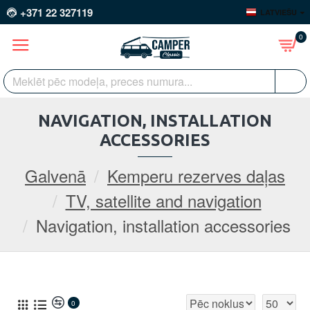
+371 22 327119
LATVIEŠU
0
NAVIGATION, INSTALLATION
ACCESSORIES
Galvenā
Kemperu rezerves daļas
TV, satellite and navigation
Navigation, installation accessories
0