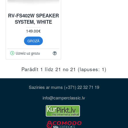
RV-FS402W SPEAKER
SYSTEM, WHITE
149.00€
GROZĀ
Uzreiz uz grozu
Parādīt 1 līdz 21 no 21 (lapuses: 1)
Sazinies ar mums (+371) 22 32 71 19
info@camperclassic.lv