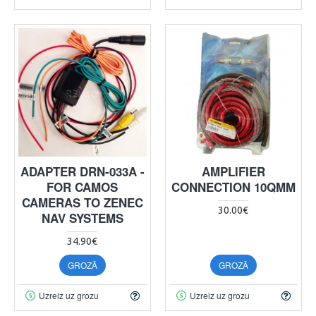
ADAPTER DRN-033A -
AMPLIFIER
FOR CAMOS
CONNECTION 10QMM
CAMERAS TO ZENEC
30.00€
NAV SYSTEMS
34.90€
GROZĀ
GROZĀ
Uzreiz uz grozu
Uzreiz uz grozu