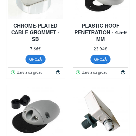
CHROME-PLATED
PLASTIC ROOF
CABLE GROMMET -
PENETRATION - 4.5-9
SB
MM
7.66€
22.94€
GROZĀ
GROZĀ
Uzreiz uz grozu
Uzreiz uz grozu