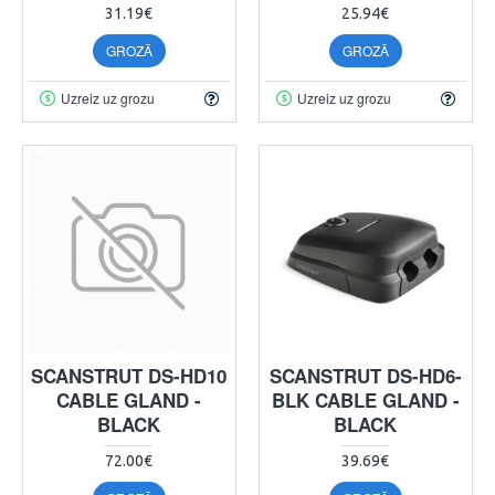
31.19€
25.94€
GROZĀ
GROZĀ
Uzreiz uz grozu
Uzreiz uz grozu
SCANSTRUT DS-HD10
SCANSTRUT DS-HD6-
CABLE GLAND -
BLK CABLE GLAND -
BLACK
BLACK
72.00€
39.69€