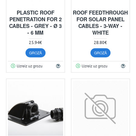
PLASTIC ROOF
ROOF FEEDTHROUGH
PENETRATION FOR 2
FOR SOLAR PANEL
CABLES - GREY - Ø 3
CABLES - 3-WAY -
- 6 MM
WHITE
25.94€
28.80€
GROZĀ
GROZĀ
Uzreiz uz grozu
Uzreiz uz grozu