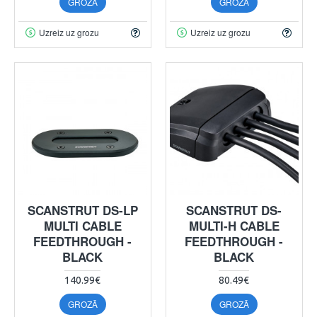
GROZĀ
GROZĀ
Uzreiz uz grozu
Uzreiz uz grozu
SCANSTRUT DS-LP
SCANSTRUT DS-
MULTI CABLE
MULTI-H CABLE
FEEDTHROUGH -
FEEDTHROUGH -
BLACK
BLACK
140.99€
80.49€
GROZĀ
GROZĀ