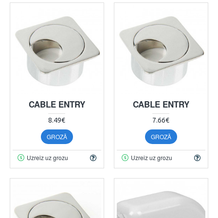
CABLE ENTRY
CABLE ENTRY
8.49€
7.66€
GROZĀ
GROZĀ
Uzreiz uz grozu
Uzreiz uz grozu