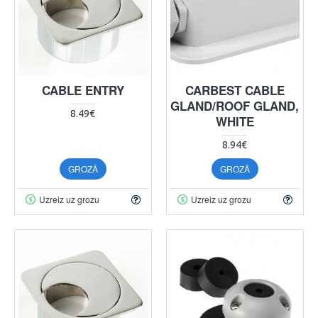
CABLE ENTRY
CARBEST CABLE
GLAND/ROOF GLAND,
8.49€
WHITE
8.94€
GROZĀ
GROZĀ
Uzreiz uz grozu
Uzreiz uz grozu