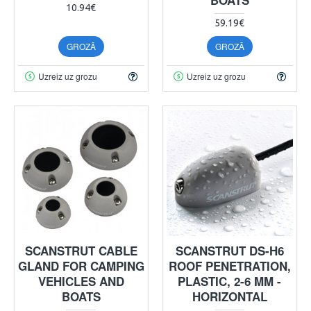
10.94€
59.19€
GROZĀ
GROZĀ
Uzreiz uz grozu
Uzreiz uz grozu
SCANSTRUT CABLE
SCANSTRUT DS-H6
GLAND FOR CAMPING
ROOF PENETRATION,
VEHICLES AND
PLASTIC, 2-6 MM -
BOATS
HORIZONTAL