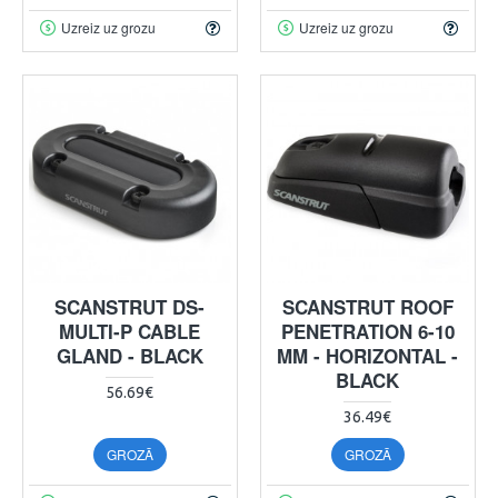
Uzreiz uz grozu
Uzreiz uz grozu
SCANSTRUT DS-
SCANSTRUT ROOF
MULTI-P CABLE
PENETRATION 6-10
GLAND - BLACK
MM - HORIZONTAL -
BLACK
56.69€
36.49€
GROZĀ
GROZĀ