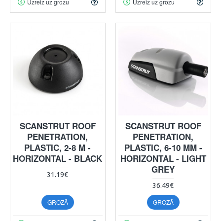
Uzreiz uz grozu
Uzreiz uz grozu
SCANSTRUT ROOF
SCANSTRUT ROOF
PENETRATION,
PENETRATION,
PLASTIC, 2-8 M -
PLASTIC, 6-10 MM -
HORIZONTAL - BLACK
HORIZONTAL - LIGHT
GREY
31.19€
36.49€
GROZĀ
GROZĀ