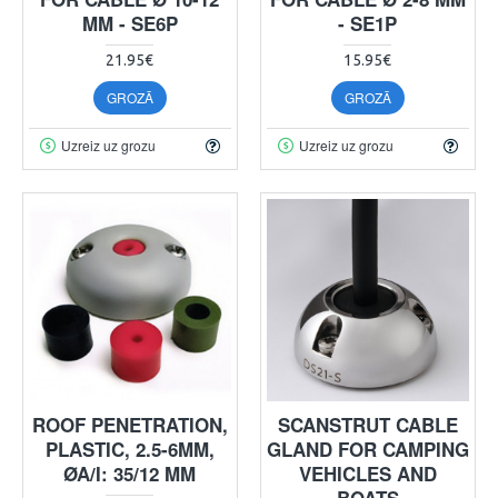
MM - SE6P
- SE1P
21.95€
15.95€
GROZĀ
GROZĀ
Uzreiz uz grozu
Uzreiz uz grozu
ROOF PENETRATION,
SCANSTRUT CABLE
PLASTIC, 2.5-6MM,
GLAND FOR CAMPING
ØA/I: 35/12 MM
VEHICLES AND
BOATS