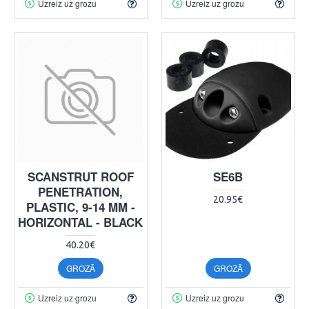
Uzreiz uz grozu
Uzreiz uz grozu
SCANSTRUT ROOF
SE6B
PENETRATION,
20.95€
PLASTIC, 9-14 MM -
HORIZONTAL - BLACK
40.20€
GROZĀ
GROZĀ
Uzreiz uz grozu
Uzreiz uz grozu