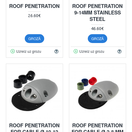
ROOF PENETRATION
ROOF PENETRATION
9-14MM STAINLESS
26.60€
STEEL
46.60€
GROZĀ
GROZĀ
Uzreiz uz grozu
Uzreiz uz grozu
ROOF PENETRATION
ROOF PENETRATION
FOR CABLE Ø 10-12
FOR CABLE Ø 2-8 MM