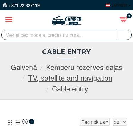
+371 22 327119
LATVIEŠU
0
CABLE ENTRY
Galvenā
Kemperu rezerves daļas
TV, satellite and navigation
Cable entry
0