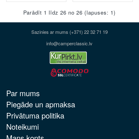
Parādīt 1 līdz 26 no 26 (lapuses: 1)
Sazinies ar mums (+371) 22 32 71 19
info@camperclassic.lv
Par mums
Piegāde un apmaksa
Privātuma politika
Noteikumi
Mans konts