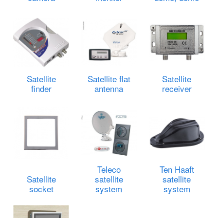
Satellite
Satellite flat
Satellite
finder
antenna
receiver
Teleco
Ten Haaft
Satellite
satellite
satellite
socket
system
system