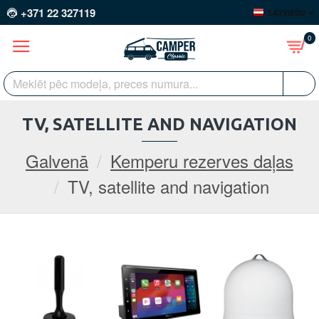
+371 22 327119
LATVIEŠU
0
TV, SATELLITE AND NAVIGATION
Galvenā
Kemperu rezerves daļas
TV, satellite and navigation