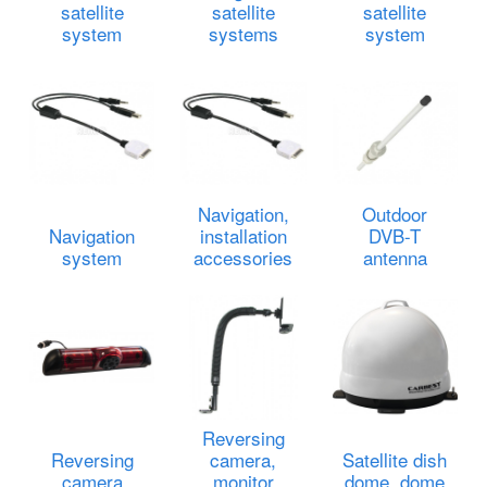
satellite
satellite
satellite
system
systems
system
Navigation,
Outdoor
Navigation
installation
DVB-T
system
accessories
antenna
Reversing
Reversing
camera,
Satellite dish
camera
monitor
dome, dome