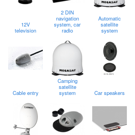
2 DIN
navigation
Automatic
12V
system, car
satellite
television
radio
system
Camping
satellite
Cable entry
system
Car speakers