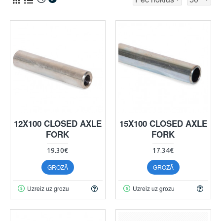
12X100 CLOSED AXLE
15X100 CLOSED AXLE
FORK
FORK
19.30€
17.34€
GROZĀ
GROZĀ
Uzreiz uz grozu
Uzreiz uz grozu