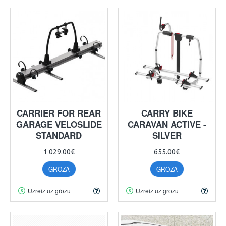
CARRIER FOR REAR
CARRY BIKE
GARAGE VELOSLIDE
CARAVAN ACTIVE -
STANDARD
SILVER
1 029.00€
655.00€
GROZĀ
GROZĀ
Uzreiz uz grozu
Uzreiz uz grozu