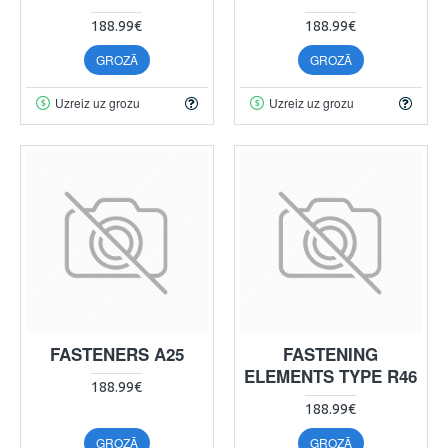
188.99€
188.99€
GROZĀ
GROZĀ
Uzreiz uz grozu
Uzreiz uz grozu
FASTENERS A25
FASTENING
ELEMENTS TYPE R46
188.99€
188.99€
GROZĀ
GROZĀ