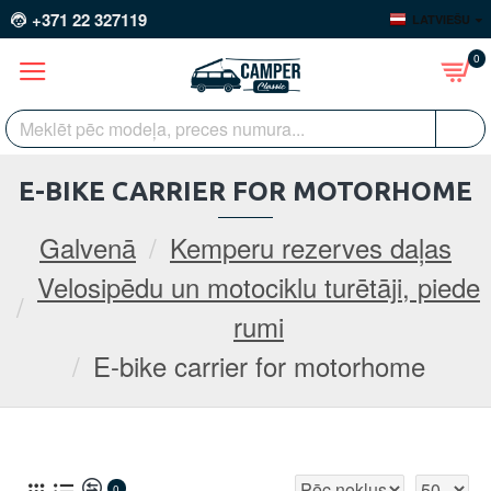
+371 22 327119
LATVIEŠU
0
E-BIKE CARRIER FOR MOTORHOME
Galvenā
Kemperu rezerves daļas
Velosipēdu un motociklu turētāji, piede
rumi
E-bike carrier for motorhome
0