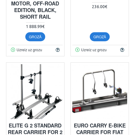
MOTOR, OFF-ROAD
236.00€
EDITION, BLACK,
SHORT RAIL
1 888.99€
GROZĀ
GROZĀ
Uzreiz uz grozu
Uzreiz uz grozu
ELITE G 2 STANDARD
EURO CARRY E-BIKE
REAR CARRIER FOR 2
CARRIER FOR FIAT