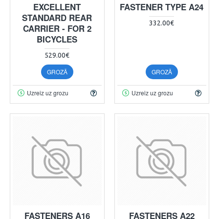
EXCELLENT
FASTENER TYPE A24
STANDARD REAR
332.00€
CARRIER - FOR 2
BICYCLES
529.00€
GROZĀ
GROZĀ
Uzreiz uz grozu
Uzreiz uz grozu
FASTENERS A16
FASTENERS A22