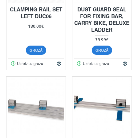
CLAMPING RAIL SET
DUST GUARD SEAL
LEFT DUC06
FOR FIXING BAR,
CARRY BIKE, DELUXE
180.00€
LADDER
39.99€
GROZĀ
GROZĀ
Uzreiz uz grozu
Uzreiz uz grozu