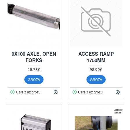
9X100 AXLE, OPEN
ACCESS RAMP
FORKS
1750MM
28.75€
98.99€
GROZĀ
GROZĀ
Uzreiz uz grozu
Uzreiz uz grozu