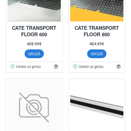
CATE TRANSPORT
CATE TRANSPORT
FLOOR 600
FLOOR 800
408.99€
484.99€
GROZĀ
GROZĀ
Uzreiz uz grozu
Uzreiz uz grozu