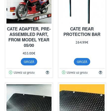
CATE ADAPTER, PRE-
CATE REAR
ASSEMBLED PART,
PROTECTION BAR
FROM MODEL YEAR
264.99€
05/00
455.00€
GROZĀ
GROZĀ
Uzreiz uz grozu
Uzreiz uz grozu