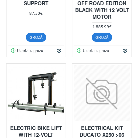
SUPPORT
OFF ROAD EDITION
BLACK WITH 12 VOLT
87.50€
MOTOR
1 885.99€
GROZĀ
GROZĀ
Uzreiz uz grozu
Uzreiz uz grozu
ELECTRIC BIKE LIFT
ELECTRICAL KIT
WITH 12-VOLT
DUCATO X250 >06