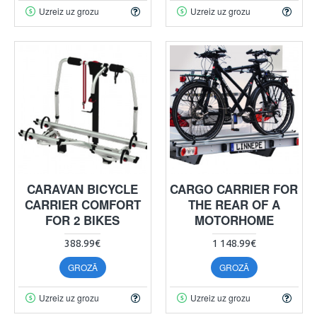
Uzreiz uz grozu
Uzreiz uz grozu
CARAVAN BICYCLE
CARGO CARRIER FOR
CARRIER COMFORT
THE REAR OF A
FOR 2 BIKES
MOTORHOME
388.99€
1 148.99€
GROZĀ
GROZĀ
Uzreiz uz grozu
Uzreiz uz grozu