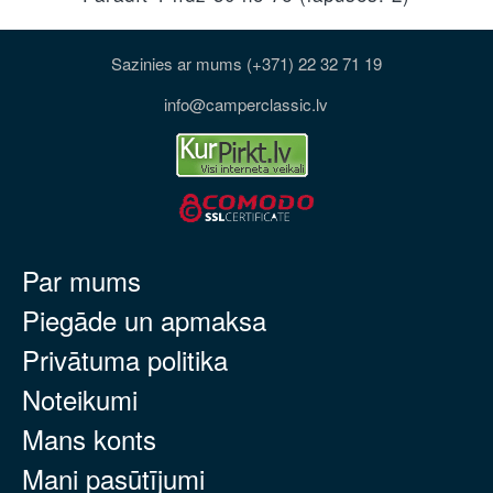
Sazinies ar mums (+371) 22 32 71 19
info@camperclassic.lv
Par mums
Piegāde un apmaksa
Privātuma politika
Noteikumi
Mans konts
Mani pasūtījumi