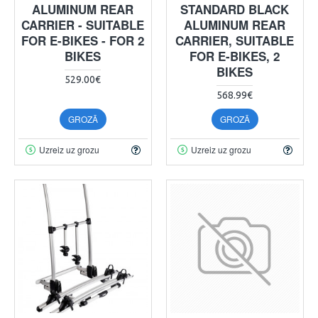
ALUMINUM REAR
STANDARD BLACK
CARRIER - SUITABLE
ALUMINUM REAR
FOR E-BIKES - FOR 2
CARRIER, SUITABLE
BIKES
FOR E-BIKES, 2
BIKES
529.00€
568.99€
GROZĀ
GROZĀ
Uzreiz uz grozu
Uzreiz uz grozu