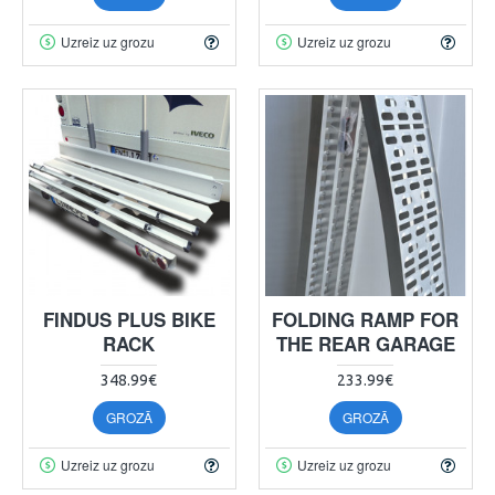
Uzreiz uz grozu
Uzreiz uz grozu
FINDUS PLUS BIKE
FOLDING RAMP FOR
RACK
THE REAR GARAGE
348.99€
233.99€
GROZĀ
GROZĀ
Uzreiz uz grozu
Uzreiz uz grozu