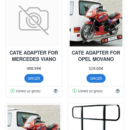
CATE ADAPTER FOR
CATE ADAPTER FOR
MERCEDES VIANO
OPEL MOVANO
498.99€
529.00€
GROZĀ
GROZĀ
Uzreiz uz grozu
Uzreiz uz grozu