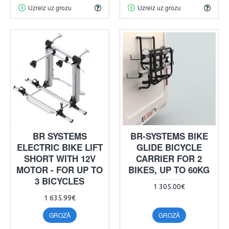
Uzreiz uz grozu
Uzreiz uz grozu
BR SYSTEMS
BR-SYSTEMS BIKE
ELECTRIC BIKE LIFT
GLIDE BICYCLE
SHORT WITH 12V
CARRIER FOR 2
MOTOR - FOR UP TO
BIKES, UP TO 60KG
3 BICYCLES
1 305.00€
1 635.99€
GROZĀ
GROZĀ