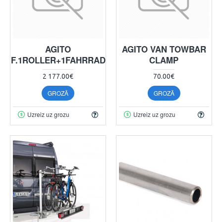
AGITO
AGITO VAN TOWBAR
F.1ROLLER+1FAHRRAD
CLAMP
2 177.00€
70.00€
GROZĀ
GROZĀ
Uzreiz uz grozu
Uzreiz uz grozu