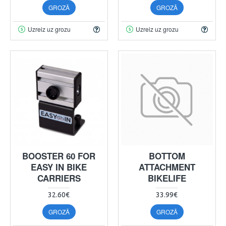
GROZĀ
GROZĀ
Uzreiz uz grozu
Uzreiz uz grozu
BOOSTER 60 FOR
BOTTOM
EASY IN BIKE
ATTACHMENT
CARRIERS
BIKELIFE
32.60€
33.99€
GROZĀ
GROZĀ