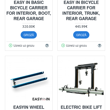
EASY IN BASIC
EASY IN BICYCLE
BICYCLE CARRIER
CARRIER FOR
FOR INTERIOR, BOOT,
INTERIOR, TRUNK,
REAR GARAGE
REAR GARAGE
320.00€
445.99€
GROZĀ
GROZĀ
Uzreiz uz grozu
Uzreiz uz grozu
EASYIN WHEEL
ELECTRIC BIKE LIFT