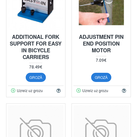
ADDITIONAL FORK
ADJUSTMENT PIN
SUPPORT FOR EASY
END POSITION
IN BICYCLE
MOTOR
CARRIERS
7.09€
78.49€
GROZĀ
GROZĀ
Uzreiz uz grozu
Uzreiz uz grozu