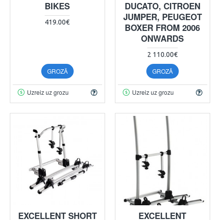
BIKES
DUCATO, CITROEN
JUMPER, PEUGEOT
419.00€
BOXER FROM 2006
ONWARDS
2 110.00€
GROZĀ
GROZĀ
Uzreiz uz grozu
Uzreiz uz grozu
EXCELLENT SHORT
EXCELLENT