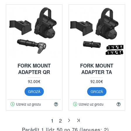
FORK MOUNT
FORK MOUNT
ADAPTER QR
ADAPTER TA
92.00€
92.00€
GROZĀ
GROZĀ
Uzreiz uz grozu
Uzreiz uz grozu
1
2
Parādīt 1 līdz 50 no 76 (lapuses: 2)