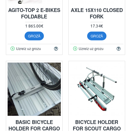
AGITO-TOP 2 E-BIKES
AXLE 15X110 CLOSED
FOLDABLE
FORK
1 865.00€
17.34€
GROZĀ
GROZĀ
Uzreiz uz grozu
Uzreiz uz grozu
BASIC BICYCLE
BICYCLE HOLDER
HOLDER FOR CARGO
FOR SCOUT CARGO