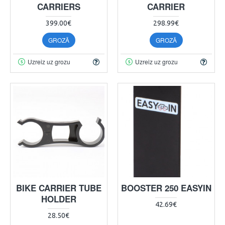
CARRIERS
CARRIER
399.00€
298.99€
GROZĀ
GROZĀ
Uzreiz uz grozu
Uzreiz uz grozu
BIKE CARRIER TUBE
BOOSTER 250 EASYIN
HOLDER
42.69€
28.50€