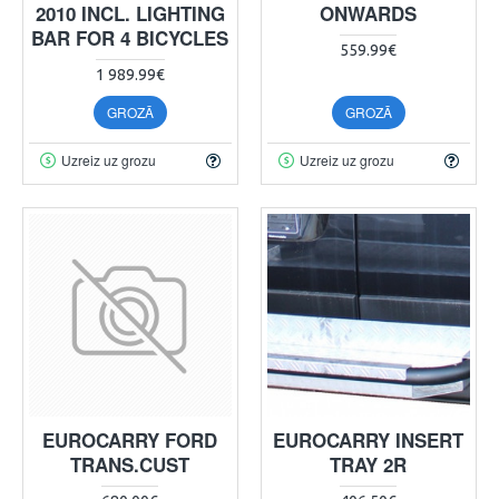
2010 INCL. LIGHTING
ONWARDS
BAR FOR 4 BICYCLES
559.99€
1 989.99€
GROZĀ
GROZĀ
Uzreiz uz grozu
Uzreiz uz grozu
EUROCARRY FORD
EUROCARRY INSERT
TRANS.CUST
TRAY 2R