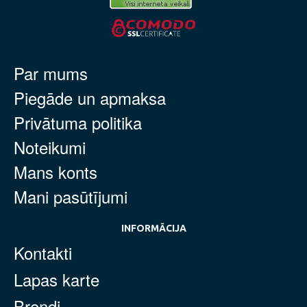
Par mums
Piegāde un apmaksa
Privātuma politika
Noteikumi
Mans konts
Mani pasūtījumi
INFORMĀCIJA
Kontakti
Lapas karte
Brendi