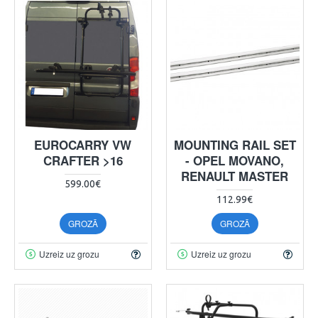
EUROCARRY VW
MOUNTING RAIL SET
CRAFTER >16
- OPEL MOVANO,
RENAULT MASTER
599.00€
112.99€
GROZĀ
GROZĀ
Uzreiz uz grozu
Uzreiz uz grozu