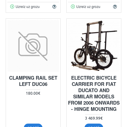
Uzreiz uz grozu
Uzreiz uz grozu
CLAMPING RAIL SET
ELECTRIC BICYCLE
LEFT DUC06
CARRIER FOR FIAT
DUCATO AND
180.00€
SIMILAR MODELS
FROM 2006 ONWARDS
- HINGE MOUNTING
3 469.99€