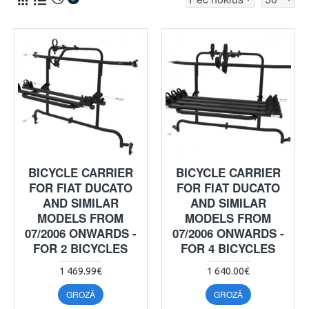
BICYCLE CARRIER
BICYCLE CARRIER
FOR FIAT DUCATO
FOR FIAT DUCATO
AND SIMILAR
AND SIMILAR
MODELS FROM
MODELS FROM
07/2006 ONWARDS -
07/2006 ONWARDS -
FOR 2 BICYCLES
FOR 4 BICYCLES
1 469.99€
1 640.00€
GROZĀ
GROZĀ