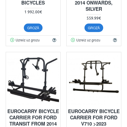
BICYCLES
2014 ONWARDS,
SILVER
1 992.00€
559.99€
GROZĀ
GROZĀ
Uzreiz uz grozu
Uzreiz uz grozu
EUROCARRY BICYCLE
EUROCARRY BICYCLE
CARRIER FOR FORD
CARRIER FOR FORD
TRANSIT FROM 2014
V710 >2023