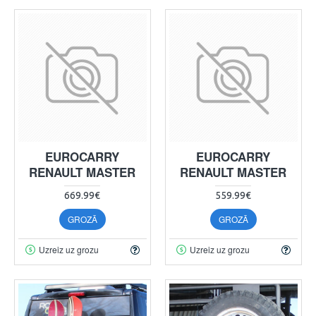
EUROCARRY
EUROCARRY
RENAULT MASTER
RENAULT MASTER
669.99€
559.99€
GROZĀ
GROZĀ
Uzreiz uz grozu
Uzreiz uz grozu