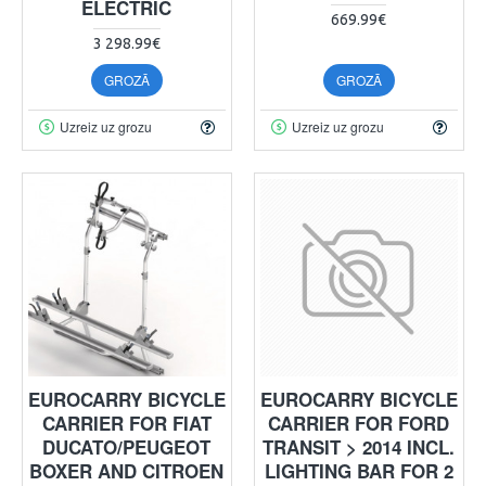
ELECTRIC
669.99€
3 298.99€
GROZĀ
GROZĀ
Uzreiz uz grozu
Uzreiz uz grozu
EUROCARRY BICYCLE
EUROCARRY BICYCLE
CARRIER FOR FIAT
CARRIER FOR FORD
DUCATO/PEUGEOT
TRANSIT > 2014 INCL.
BOXER AND CITROEN
LIGHTING BAR FOR 2