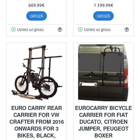
669.99€
1 399.99€
GROZĀ
GROZĀ
Uzreiz uz grozu
Uzreiz uz grozu
EURO CARRY REAR
EUROCARRY BICYCLE
CARRIER FOR VW
CARRIER FOR FIAT
CRAFTER FROM 2016
DUCATO, CITROEN
ONWARDS FOR 3
JUMPER, PEUGEOT
BIKES, BLACK,
BOXER