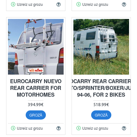
Uzreiz uz grozu
Uzreiz uz grozu
EUROCARRY NUEVO
EUROCARRY REAR CARRIER 
REAR CARRIER FOR
DUCATO/SPRINTER/BOXER/JUM
MOTORHOMES
94-06, FOR 2 BIKES
394.99€
518.99€
GROZĀ
GROZĀ
Uzreiz uz grozu
Uzreiz uz grozu