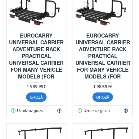
EUROCARRY
EUROCARRY
UNIVERSAL CARRIER
UNIVERSAL CARRIER
ADVENTURE RACK
ADVENTURE RACK
PRACTICAL
PRACTICAL
UNIVERSAL CARRIER
UNIVERSAL CARRIER
FOR MANY VEHICLE
FOR MANY VEHICLE
MODELS (FOR
MODELS (FOR
1 989.99€
1 989.99€
GROZĀ
GROZĀ
Uzreiz uz grozu
Uzreiz uz grozu