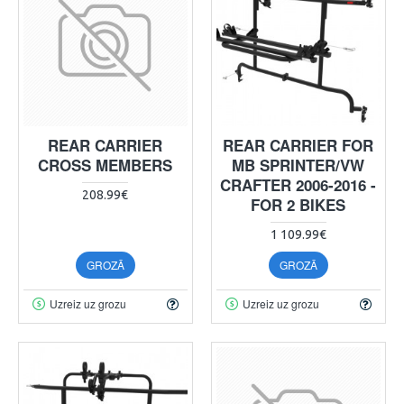
REAR CARRIER
REAR CARRIER FOR
CROSS MEMBERS
MB SPRINTER/VW
CRAFTER 2006-2016 -
208.99€
FOR 2 BIKES
1 109.99€
GROZĀ
GROZĀ
Uzreiz uz grozu
Uzreiz uz grozu