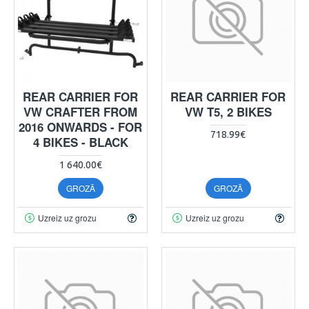
REAR CARRIER FOR
REAR CARRIER FOR
VW CRAFTER FROM
VW T5, 2 BIKES
2016 ONWARDS - FOR
718.99€
4 BIKES - BLACK
1 640.00€
GROZĀ
GROZĀ
Uzreiz uz grozu
Uzreiz uz grozu