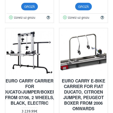
GROZĀ
GROZĀ
Uzreiz uz grozu
Uzreiz uz grozu
EURO CARRY CARRIER
EURO CARRY E-BIKE
FOR
CARRIER FOR FIAT
DUCATO/JUMPER/BOXER
DUCATO, CITROEN
FROM 07/06, 2 WHEELS,
JUMPER, PEUGEOT
BLACK, ELECTRIC
BOXER FROM 2006
ONWARDS
3 239.99€