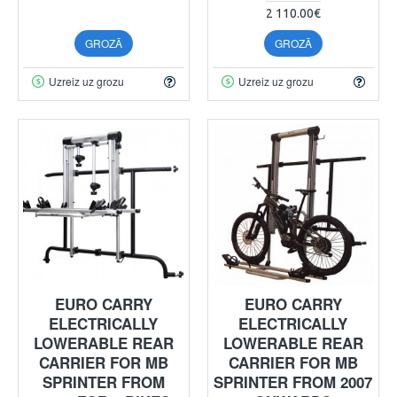
2 110.00€
GROZĀ
GROZĀ
Uzreiz uz grozu
Uzreiz uz grozu
EURO CARRY
EURO CARRY
ELECTRICALLY
ELECTRICALLY
LOWERABLE REAR
LOWERABLE REAR
CARRIER FOR MB
CARRIER FOR MB
SPRINTER FROM
SPRINTER FROM 2007