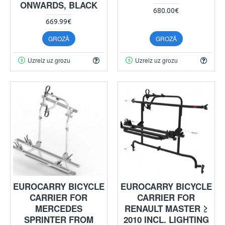
ONWARDS, BLACK
680.00€
669.99€
GROZĀ
GROZĀ
Uzreiz uz grozu
Uzreiz uz grozu
EUROCARRY BICYCLE
EUROCARRY BICYCLE
CARRIER FOR
CARRIER FOR
MERCEDES
RENAULT MASTER ≥
SPRINTER FROM
2010 INCL. LIGHTING