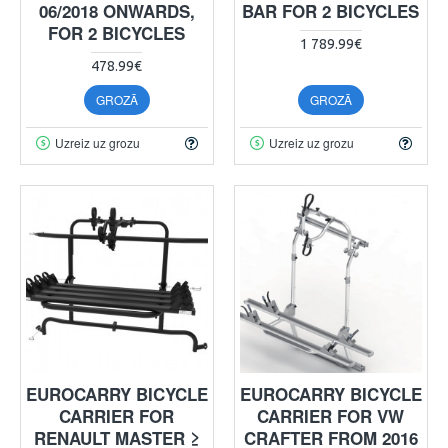
06/2018 ONWARDS,
BAR FOR 2 BICYCLES
FOR 2 BICYCLES
1 789.99€
478.99€
GROZĀ
GROZĀ
Uzreiz uz grozu
Uzreiz uz grozu
EUROCARRY BICYCLE
EUROCARRY BICYCLE
CARRIER FOR
CARRIER FOR VW
RENAULT MASTER ≥
CRAFTER FROM 2016