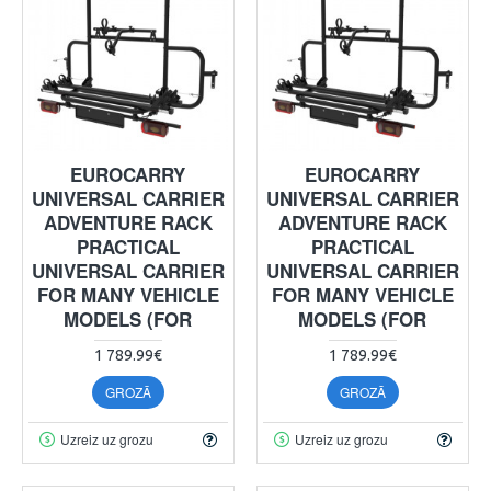
EUROCARRY
EUROCARRY
UNIVERSAL CARRIER
UNIVERSAL CARRIER
ADVENTURE RACK
ADVENTURE RACK
PRACTICAL
PRACTICAL
UNIVERSAL CARRIER
UNIVERSAL CARRIER
FOR MANY VEHICLE
FOR MANY VEHICLE
MODELS (FOR
MODELS (FOR
1 789.99€
1 789.99€
GROZĀ
GROZĀ
Uzreiz uz grozu
Uzreiz uz grozu