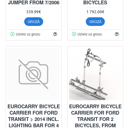
JUMPER FROM 7/2006
BICYCLES
559.99€
1 792.00€
GROZĀ
GROZĀ
Uzreiz uz grozu
Uzreiz uz grozu
EUROCARRY BICYCLE
EUROCARRY BICYCLE
CARRIER FOR FORD
CARRIER FOR FORD
TRANSIT > 2014 INCL.
TRANSIT FOR 2
LIGHTING BAR FOR 4
BICYCLES, FROM