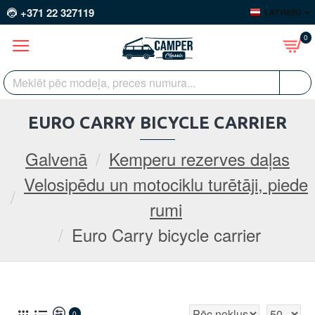
+371 22 327119
LATVIEŠU
0
EURO CARRY BICYCLE CARRIER
Galvenā
Kemperu rezerves daļas
Velosipēdu un motociklu turētāji, piede
rumi
Euro Carry bicycle carrier
0