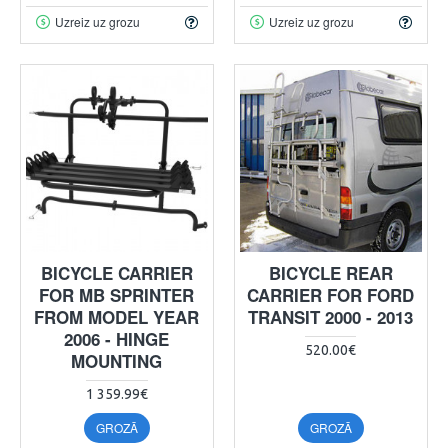
Uzreiz uz grozu
Uzreiz uz grozu
BICYCLE CARRIER
BICYCLE REAR
FOR MB SPRINTER
CARRIER FOR FORD
FROM MODEL YEAR
TRANSIT 2000 - 2013
2006 - HINGE
520.00€
MOUNTING
1 359.99€
GROZĀ
GROZĀ