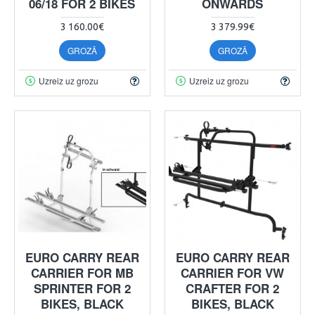
06/18 FOR 2 BIKES
ONWARDS
3 160.00€
3 379.99€
GROZĀ
GROZĀ
Uzreiz uz grozu
Uzreiz uz grozu
EURO CARRY REAR
EURO CARRY REAR
CARRIER FOR MB
CARRIER FOR VW
SPRINTER FOR 2
CRAFTER FOR 2
BIKES, BLACK
BIKES, BLACK