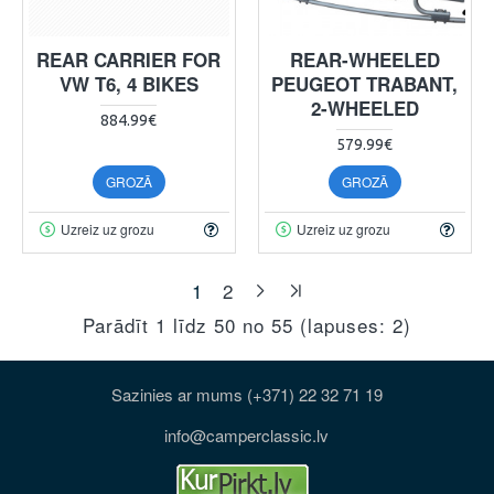
REAR CARRIER FOR
REAR-WHEELED
VW T6, 4 BIKES
PEUGEOT TRABANT,
2-WHEELED
884.99€
579.99€
GROZĀ
GROZĀ
Uzreiz uz grozu
Uzreiz uz grozu
1
2
Parādīt 1 līdz 50 no 55 (lapuses: 2)
Sazinies ar mums (+371) 22 32 71 19
info@camperclassic.lv