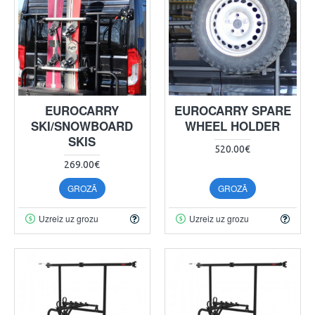
EUROCARRY
EUROCARRY SPARE
SKI/SNOWBOARD
WHEEL HOLDER
SKIS
520.00€
269.00€
GROZĀ
GROZĀ
Uzreiz uz grozu
Uzreiz uz grozu