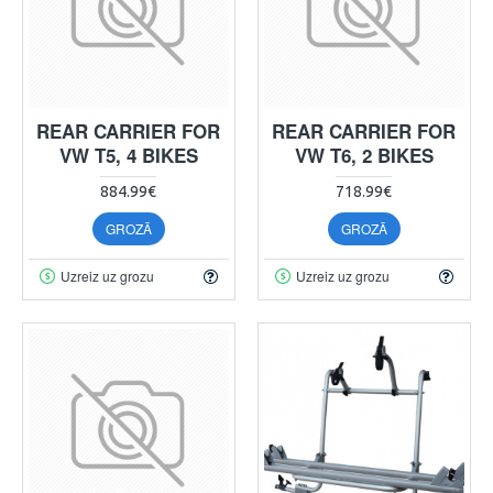
REAR CARRIER FOR
REAR CARRIER FOR
VW T5, 4 BIKES
VW T6, 2 BIKES
884.99€
718.99€
GROZĀ
GROZĀ
Uzreiz uz grozu
Uzreiz uz grozu