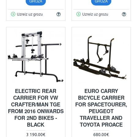
GROZĀ
GROZĀ
Uzreiz uz grozu
Uzreiz uz grozu
ELECTRIC REAR
EURO CARRY
CARRIER FOR VW
BICYCLE CARRIER
CRAFTER/MAN TGE
FOR SPACETOURER,
FROM 2016 ONWARDS
PEUGEOT
FOR 2ND BIKES -
TRAVELLER AND
BLACK
TOYOTA PROACE
3 190.00€
680.00€