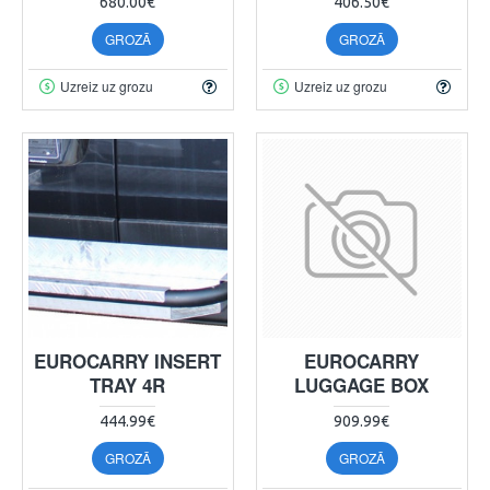
680.00€
406.50€
GROZĀ
GROZĀ
Uzreiz uz grozu
Uzreiz uz grozu
EUROCARRY INSERT
EUROCARRY
TRAY 4R
LUGGAGE BOX
444.99€
909.99€
GROZĀ
GROZĀ