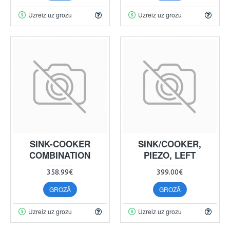
Uzreiz uz grozu
Uzreiz uz grozu
SINK-COOKER
SINK/COOKER,
COMBINATION
PIEZO, LEFT
358.99€
399.00€
GROZĀ
GROZĀ
Uzreiz uz grozu
Uzreiz uz grozu