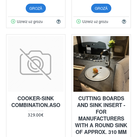
GROZĀ
GROZĀ
Uzreiz uz grozu
Uzreiz uz grozu
COOKER-SINK
CUTTING BOARDS
COMBINATION.ASO
AND SINK INSERT -
FOR
329.00€
MANUFACTURERS
WITH A ROUND SINK
OF APPROX. 310 MM