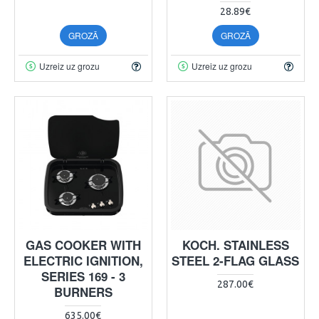
28.89€
GROZĀ
GROZĀ
Uzreiz uz grozu
Uzreiz uz grozu
GAS COOKER WITH
KOCH. STAINLESS
ELECTRIC IGNITION,
STEEL 2-FLAG GLASS
SERIES 169 - 3
287.00€
BURNERS
635.00€