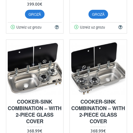
399.00€
GROZĀ
GROZĀ
Uzreiz uz grozu
Uzreiz uz grozu
COOKER-SINK
COOKER-SINK
COMBINATION – WITH
COMBINATION – WITH
2-PIECE GLASS
2-PIECE GLASS
COVER
COVER
368.99€
368.99€