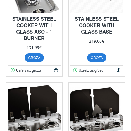
STAINLESS STEEL
STAINLESS STEEL
COOKER WITH
COOKER WITH
GLASS ASO - 1
GLASS BASE
BURNER
219.00€
231.99€
GROZĀ
GROZĀ
Uzreiz uz grozu
Uzreiz uz grozu