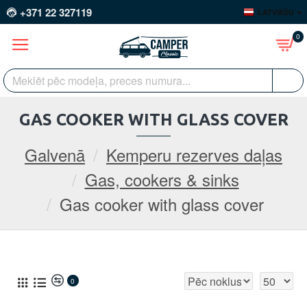
+371 22 327119
LATVIEŠU
0
GAS COOKER WITH GLASS COVER
Galvenā
Kemperu rezerves daļas
Gas, cookers & sinks
Gas cooker with glass cover
0