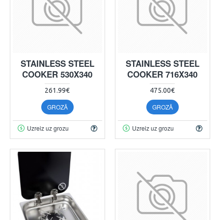
STAINLESS STEEL
STAINLESS STEEL
COOKER 530X340
COOKER 716X340
261.99€
475.00€
GROZĀ
GROZĀ
Uzreiz uz grozu
Uzreiz uz grozu