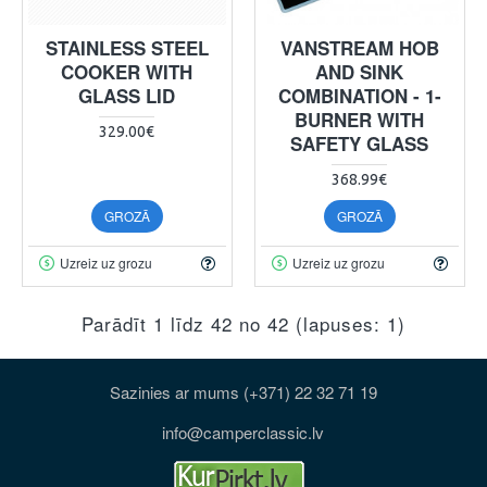
STAINLESS STEEL
VANSTREAM HOB
COOKER WITH
AND SINK
GLASS LID
COMBINATION - 1-
BURNER WITH
329.00€
SAFETY GLASS
368.99€
GROZĀ
GROZĀ
Uzreiz uz grozu
Uzreiz uz grozu
Parādīt 1 līdz 42 no 42 (lapuses: 1)
Sazinies ar mums (+371) 22 32 71 19
info@camperclassic.lv