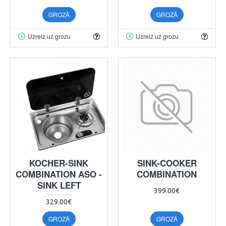
GROZĀ
GROZĀ
Uzreiz uz grozu
Uzreiz uz grozu
KOCHER-SINK
SINK-COOKER
COMBINATION ASO -
COMBINATION
SINK LEFT
399.00€
329.00€
GROZĀ
GROZĀ