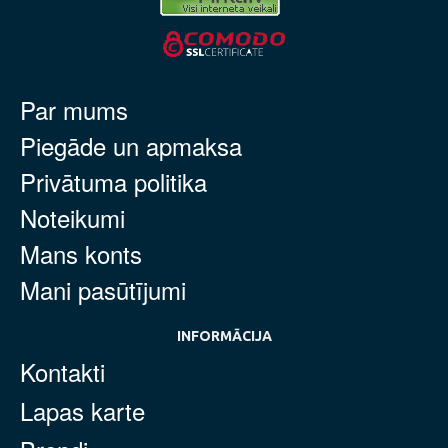
Par mums
Piegāde un apmaksa
Privātuma politika
Noteikumi
Mans konts
Mani pasūtījumi
INFORMĀCIJA
Kontakti
Lapas karte