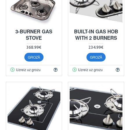
3-BURNER GAS
BUILT-IN GAS HOB
STOVE
WITH 2 BURNERS
368.99€
234.99€
GROZĀ
GROZĀ
Uzreiz uz grozu
Uzreiz uz grozu