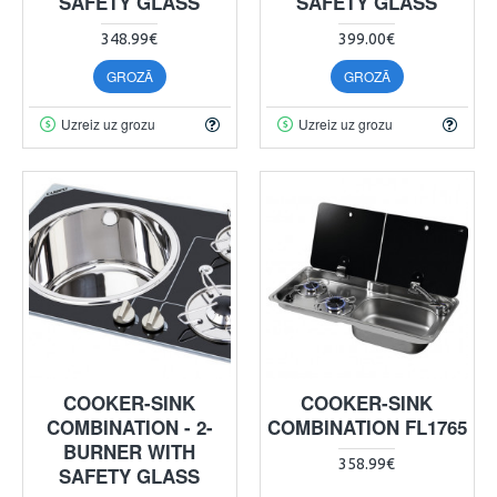
SAFETY GLASS
SAFETY GLASS
348.99€
399.00€
GROZĀ
GROZĀ
Uzreiz uz grozu
Uzreiz uz grozu
COOKER-SINK
COOKER-SINK
COMBINATION - 2-
COMBINATION FL1765
BURNER WITH
358.99€
SAFETY GLASS