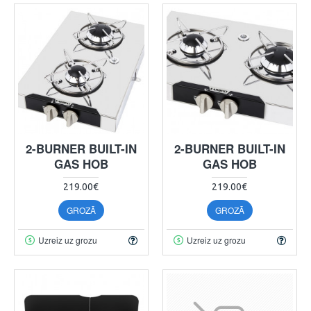
2-BURNER BUILT-IN
2-BURNER BUILT-IN
GAS HOB
GAS HOB
219.00€
219.00€
GROZĀ
GROZĀ
Uzreiz uz grozu
Uzreiz uz grozu