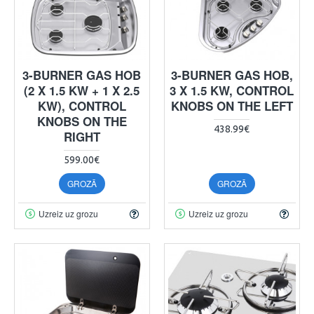
3-BURNER GAS HOB
3-BURNER GAS HOB,
(2 X 1.5 KW + 1 X 2.5
3 X 1.5 KW, CONTROL
KW), CONTROL
KNOBS ON THE LEFT
KNOBS ON THE
438.99€
RIGHT
599.00€
GROZĀ
GROZĀ
Uzreiz uz grozu
Uzreiz uz grozu