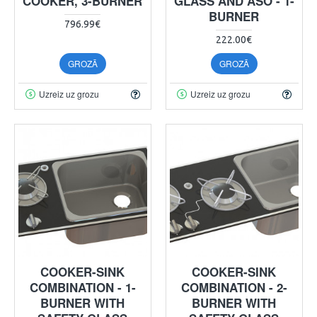
COOKER, 3-BURNER
GLASS AND ASO - 1-
BURNER
796.99€
222.00€
GROZĀ
GROZĀ
Uzreiz uz grozu
Uzreiz uz grozu
COOKER-SINK
COOKER-SINK
COMBINATION - 1-
COMBINATION - 2-
BURNER WITH
BURNER WITH