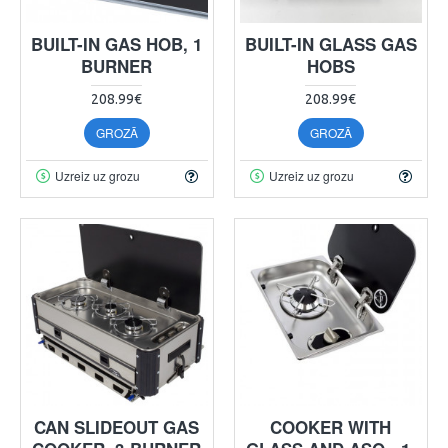
BUILT-IN GAS HOB, 1
BUILT-IN GLASS GAS
BURNER
HOBS
208.99€
208.99€
GROZĀ
GROZĀ
Uzreiz uz grozu
Uzreiz uz grozu
CAN SLIDEOUT GAS
COOKER WITH