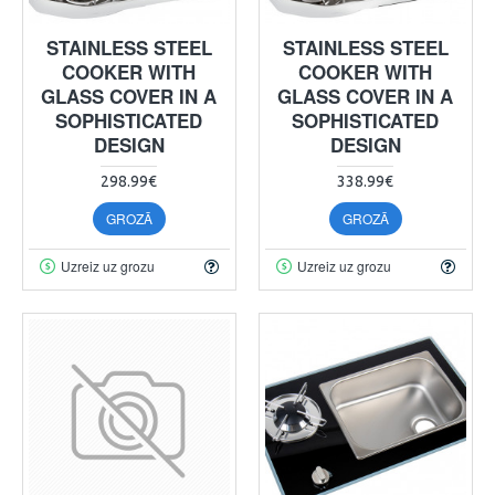
STAINLESS STEEL
STAINLESS STEEL
COOKER WITH
COOKER WITH
GLASS COVER IN A
GLASS COVER IN A
SOPHISTICATED
SOPHISTICATED
DESIGN
DESIGN
298.99€
338.99€
GROZĀ
GROZĀ
Uzreiz uz grozu
Uzreiz uz grozu