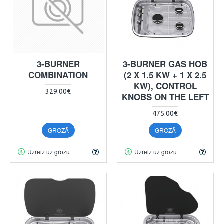
3-BURNER
3-BURNER GAS HOB
COMBINATION
(2 X 1.5 KW + 1 X 2.5
KW), CONTROL
329.00€
KNOBS ON THE LEFT
475.00€
GROZĀ
GROZĀ
Uzreiz uz grozu
Uzreiz uz grozu