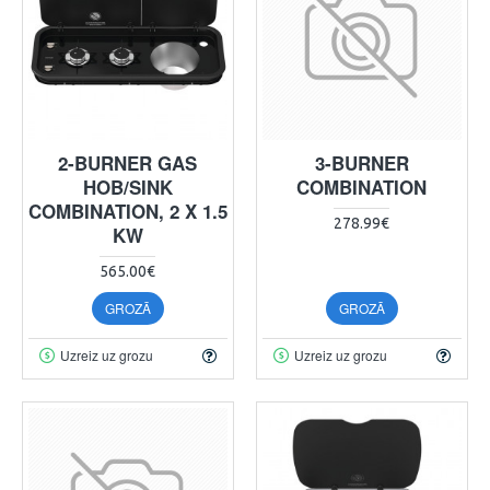
2-BURNER GAS
3-BURNER
HOB/SINK
COMBINATION
COMBINATION, 2 X 1.5
278.99€
KW
565.00€
GROZĀ
GROZĀ
Uzreiz uz grozu
Uzreiz uz grozu