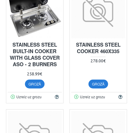
STAINLESS STEEL
STAINLESS STEEL
BUILT-IN COOKER
COOKER 460X335
WITH GLASS COVER
278.00€
ASO - 2 BURNERS
258.99€
GROZĀ
GROZĀ
Uzreiz uz grozu
Uzreiz uz grozu