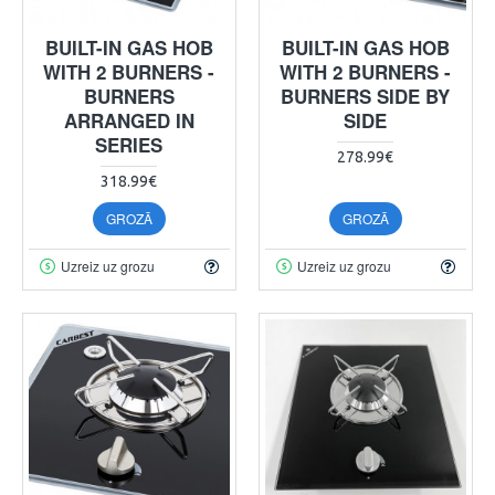
BUILT-IN GAS HOB
BUILT-IN GAS HOB
WITH 2 BURNERS -
WITH 2 BURNERS -
BURNERS
BURNERS SIDE BY
ARRANGED IN
SIDE
SERIES
278.99€
318.99€
GROZĀ
GROZĀ
Uzreiz uz grozu
Uzreiz uz grozu