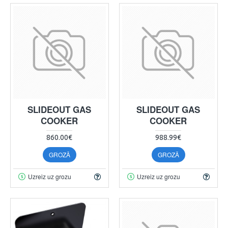
SLIDEOUT GAS
SLIDEOUT GAS
COOKER
COOKER
860.00€
988.99€
GROZĀ
GROZĀ
Uzreiz uz grozu
Uzreiz uz grozu