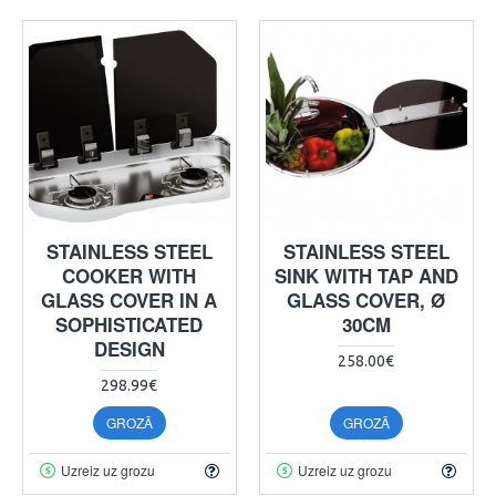
STAINLESS STEEL
STAINLESS STEEL
COOKER WITH
SINK WITH TAP AND
GLASS COVER IN A
GLASS COVER, Ø
SOPHISTICATED
30CM
DESIGN
258.00€
298.99€
GROZĀ
GROZĀ
Uzreiz uz grozu
Uzreiz uz grozu