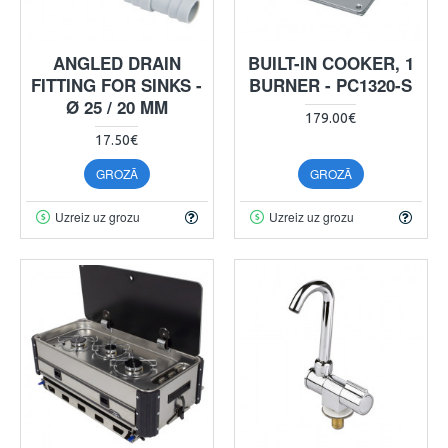
ANGLED DRAIN
BUILT-IN COOKER, 1
FITTING FOR SINKS -
BURNER - PC1320-S
Ø 25 / 20 MM
179.00€
17.50€
GROZĀ
GROZĀ
Uzreiz uz grozu
Uzreiz uz grozu