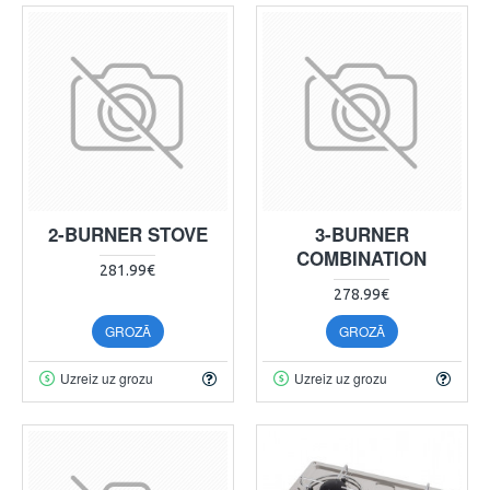
2-BURNER STOVE
3-BURNER
COMBINATION
281.99€
278.99€
GROZĀ
GROZĀ
Uzreiz uz grozu
Uzreiz uz grozu