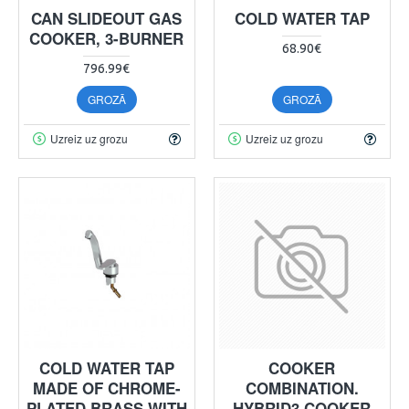
CAN SLIDEOUT GAS
COLD WATER TAP
COOKER, 3-BURNER
68.90€
796.99€
GROZĀ
GROZĀ
Uzreiz uz grozu
Uzreiz uz grozu
COLD WATER TAP
COOKER
MADE OF CHROME-
COMBINATION.
PLATED BRASS WITH
HYBRID3 COOKER