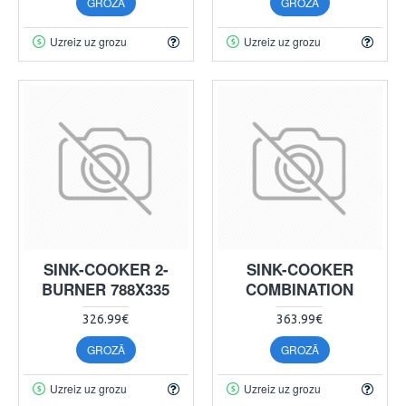
GROZĀ
GROZĀ
Uzreiz uz grozu
Uzreiz uz grozu
SINK-COOKER 2-
SINK-COOKER
BURNER 788X335
COMBINATION
326.99€
363.99€
GROZĀ
GROZĀ
Uzreiz uz grozu
Uzreiz uz grozu