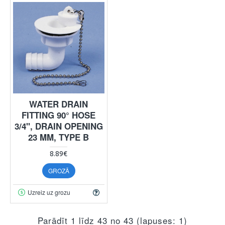
WATER DRAIN
FITTING 90° HOSE
3/4", DRAIN OPENING
23 MM, TYPE B
8.89€
GROZĀ
Uzreiz uz grozu
Parādīt 1 līdz 43 no 43 (lapuses: 1)