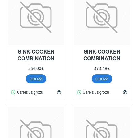
SINK-COOKER
SINK-COOKER
COMBINATION
COMBINATION
554.00€
373.49€
GROZĀ
GROZĀ
Uzreiz uz grozu
Uzreiz uz grozu