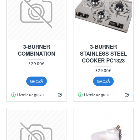
3-BURNER
3-BURNER
COMBINATION
STAINLESS STEEL
COOKER PC1323
329.00€
329.00€
GROZĀ
GROZĀ
Uzreiz uz grozu
Uzreiz uz grozu