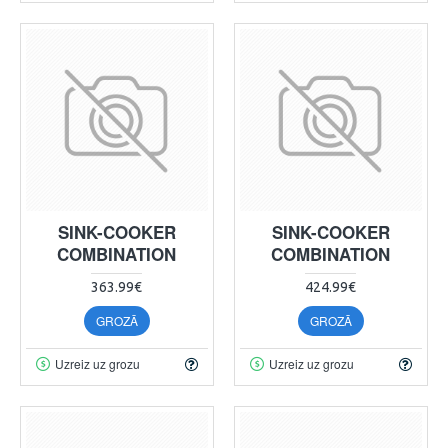
SINK-COOKER
SINK-COOKER
COMBINATION
COMBINATION
363.99€
424.99€
GROZĀ
GROZĀ
Uzreiz uz grozu
Uzreiz uz grozu