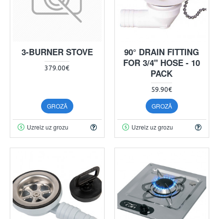
3-BURNER STOVE
90° DRAIN FITTING
FOR 3/4" HOSE - 10
379.00€
PACK
59.90€
GROZĀ
GROZĀ
Uzreiz uz grozu
Uzreiz uz grozu