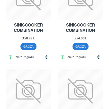
SINK-COOKER
SINK-COOKER
COMBINATION
COMBINATION
358.99€
554.00€
GROZĀ
GROZĀ
Uzreiz uz grozu
Uzreiz uz grozu