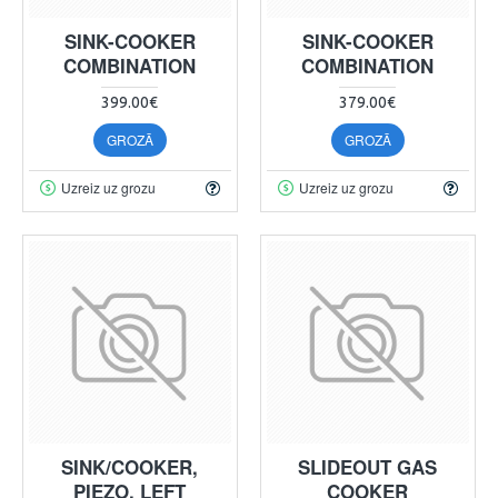
SINK-COOKER
SINK-COOKER
COMBINATION
COMBINATION
399.00€
379.00€
GROZĀ
GROZĀ
Uzreiz uz grozu
Uzreiz uz grozu
SINK/COOKER,
SLIDEOUT GAS
PIEZO, LEFT
COOKER