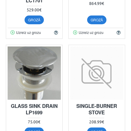
LC1701
864.99€
529.00€
GROZĀ
GROZĀ
Uzreiz uz grozu
Uzreiz uz grozu
GLASS SINK DRAIN
SINGLE-BURNER
LP1699
STOVE
75.00€
208.99€