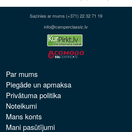
Sazinies ar mums (+371) 22 32 71 19
info@camperclassic.lv
Par mums
Piegāde un apmaksa
Privātuma politika
Noteikumi
Mans konts
Mani pasūtījumi