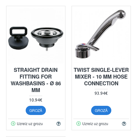
STRAIGHT DRAIN
TWIST SINGLE-LEVER
FITTING FOR
MIXER - 10 MM HOSE
WASHBASINS - Ø 86
CONNECTION
MM
93.94€
10.94€
GROZĀ
GROZĀ
Uzreiz uz grozu
Uzreiz uz grozu