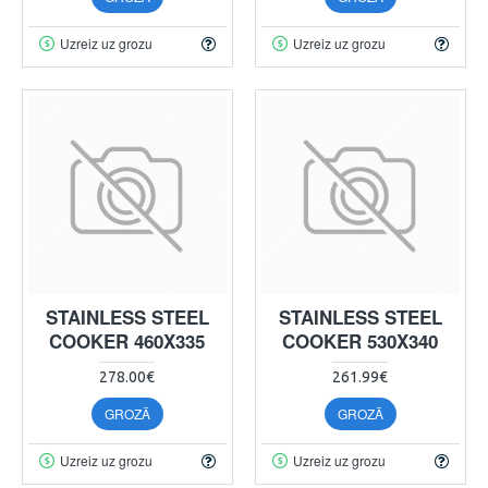
Uzreiz uz grozu
Uzreiz uz grozu
STAINLESS STEEL
STAINLESS STEEL
COOKER 460X335
COOKER 530X340
278.00€
261.99€
GROZĀ
GROZĀ
Uzreiz uz grozu
Uzreiz uz grozu