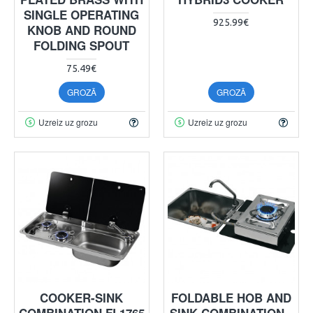
SINGLE OPERATING
925.99€
KNOB AND ROUND
FOLDING SPOUT
75.49€
GROZĀ
GROZĀ
Uzreiz uz grozu
Uzreiz uz grozu
COOKER-SINK
FOLDABLE HOB AND
COMBINATION FL1765
SINK COMBINATION -