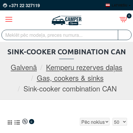
+371 22 327119
LATVIEŠU
0
SINK-COOKER COMBINATION CAN
Galvenā
Kemperu rezerves daļas
Gas, cookers & sinks
Sink-cooker combination CAN
0