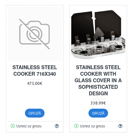
STAINLESS STEEL
STAINLESS STEEL
COOKER 716X340
COOKER WITH
GLASS COVER IN A
475.00€
SOPHISTICATED
DESIGN
338.99€
GROZĀ
GROZĀ
Uzreiz uz grozu
Uzreiz uz grozu