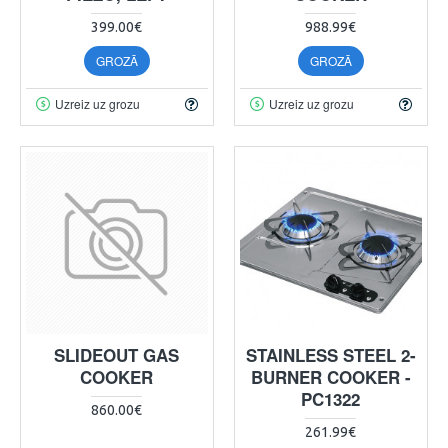
399.00€
988.99€
GROZĀ
GROZĀ
Uzreiz uz grozu
Uzreiz uz grozu
SLIDEOUT GAS
STAINLESS STEEL 2-
COOKER
BURNER COOKER -
PC1322
860.00€
261.99€