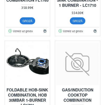
1 BURNER - LC1710
358.99€
554.00€
GROZĀ
GROZĀ
Uzreiz uz grozu
Uzreiz uz grozu
FOLDABLE HOB-SINK
GAS/INDUCTION
COMBINATION, HOB
COOKTOP
30MBAR 1-BURNER
COMBINATION