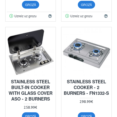
GROZĀ
GROZĀ
Uzreiz uz grozu
Uzreiz uz grozu
STAINLESS STEEL
STAINLESS STEEL
BUILT-IN COOKER
COOKER - 2
WITH GLASS COVER
BURNERS - FN1332-S
ASO - 2 BURNERS
298.99€
258.99€
GROZĀ
GROZĀ