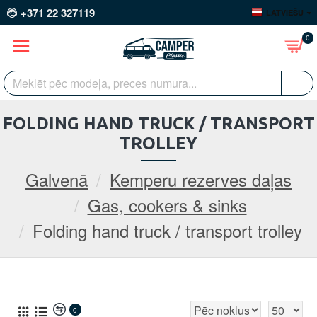
+371 22 327119
LATVIEŠU
0
FOLDING HAND TRUCK / TRANSPORT
TROLLEY
Galvenā
Kemperu rezerves daļas
Gas, cookers & sinks
Folding hand truck / transport trolley
0