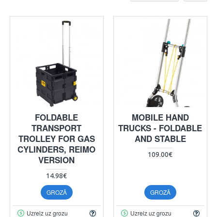
FOLDABLE
MOBILE HAND
TRANSPORT
TRUCKS - FOLDABLE
TROLLEY FOR GAS
AND STABLE
CYLINDERS, REIMO
109.00€
VERSION
14.98€
GROZĀ
GROZĀ
Uzreiz uz grozu
Uzreiz uz grozu