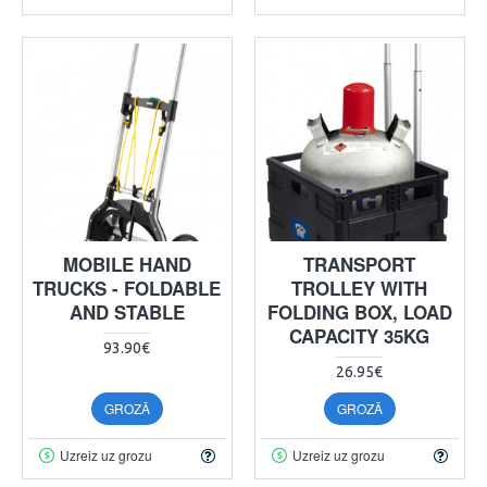
MOBILE HAND
TRANSPORT
TRUCKS - FOLDABLE
TROLLEY WITH
AND STABLE
FOLDING BOX, LOAD
CAPACITY 35KG
93.90€
26.95€
GROZĀ
GROZĀ
Uzreiz uz grozu
Uzreiz uz grozu