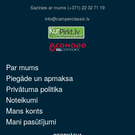
Sazinies ar mums (+371) 22 32 71 19
info@camperclassic.lv
Par mums
Piegāde un apmaksa
Privātuma politika
Noteikumi
Mans konts
Mani pasūtījumi