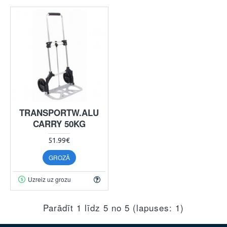
TRANSPORTW.ALU
CARRY 50KG
51.99€
GROZĀ
Uzreiz uz grozu
Parādīt 1 līdz 5 no 5 (lapuses: 1)