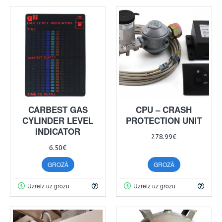
CARBEST GAS
CPU – CRASH
CYLINDER LEVEL
PROTECTION UNIT
INDICATOR
278.99€
6.50€
GROZĀ
GROZĀ
Uzreiz uz grozu
Uzreiz uz grozu