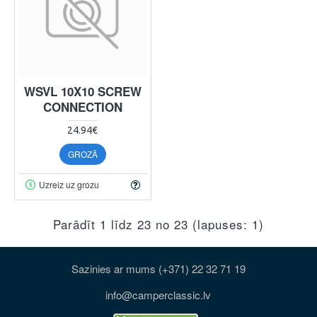
WSVL 10X10 SCREW
CONNECTION
24.94€
GROZĀ
Uzreiz uz grozu
Parādīt 1 līdz 23 no 23 (lapuses: 1)
Sazinies ar mums (+371) 22 32 71 19
info@camperclassic.lv