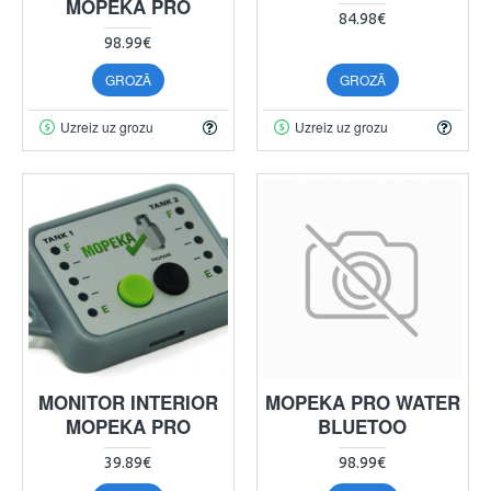
MOPEKA PRO
84.98€
98.99€
GROZĀ
GROZĀ
Uzreiz uz grozu
Uzreiz uz grozu
MONITOR INTERIOR
MOPEKA PRO WATER
MOPEKA PRO
BLUETOO
39.89€
98.99€