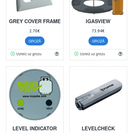
GREY COVER FRAME
IGASVIEW
2.70€
73.94€
GROZĀ
GROZĀ
Uzreiz uz grozu
Uzreiz uz grozu
LEVEL INDICATOR
LEVELCHECK