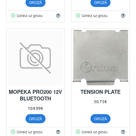
GROZĀ
GROZĀ
Uzreiz uz grozu
Uzreiz uz grozu
MOPEKA PRO200 12V
TENSION PLATE
BLUETOOTH
30.75€
104.99€
GROZĀ
GROZĀ
Uzreiz uz grozu
Uzreiz uz grozu