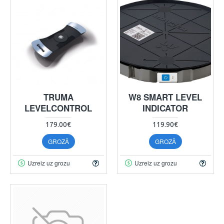
TRUMA
W8 SMART LEVEL
LEVELCONTROL
INDICATOR
179.00€
119.90€
GROZĀ
GROZĀ
Uzreiz uz grozu
Uzreiz uz grozu