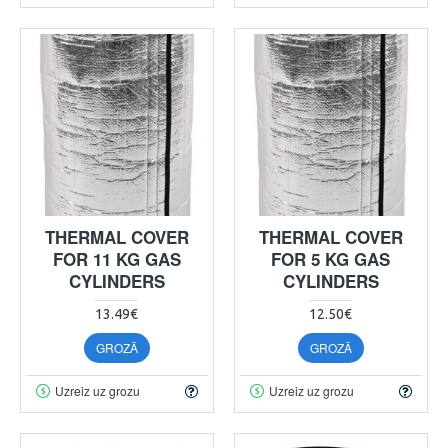
THERMAL COVER
THERMAL COVER
FOR 11 KG GAS
FOR 5 KG GAS
CYLINDERS
CYLINDERS
13.49€
12.50€
GROZĀ
GROZĀ
Uzreiz uz grozu
Uzreiz uz grozu