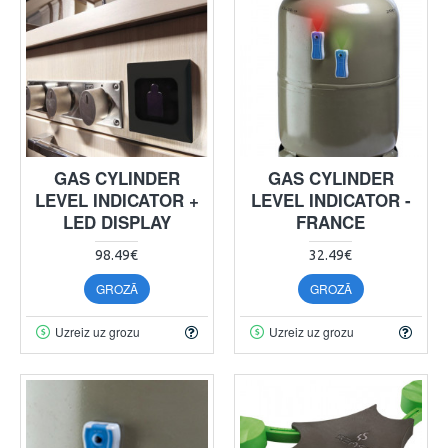
GAS CYLINDER
GAS CYLINDER
LEVEL INDICATOR +
LEVEL INDICATOR -
LED DISPLAY
FRANCE
98.49€
32.49€
GROZĀ
GROZĀ
Uzreiz uz grozu
Uzreiz uz grozu