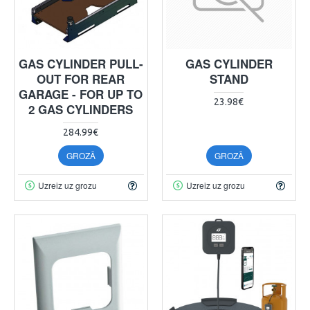
GAS CYLINDER PULL-
GAS CYLINDER
OUT FOR REAR
STAND
GARAGE - FOR UP TO
23.98€
2 GAS CYLINDERS
284.99€
GROZĀ
GROZĀ
Uzreiz uz grozu
Uzreiz uz grozu