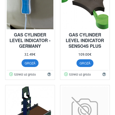
GAS CYLINDER
GAS CYLINDER
LEVEL INDICATOR -
LEVEL INDICATOR
GERMANY
SENSO4S PLUS
32.49€
109.00€
GROZĀ
GROZĀ
Uzreiz uz grozu
Uzreiz uz grozu