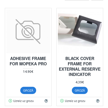
ADHESIVE FRAME
BLACK COVER
FOR MOPEKA PRO
FRAME FOR
EXTERNAL RESERVE
14.90€
INDICATOR
4.39€
GROZĀ
GROZĀ
Uzreiz uz grozu
Uzreiz uz grozu