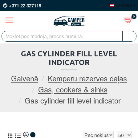
+371 22 327119
LATVIEŠU
0
GAS CYLINDER FILL LEVEL
INDICATOR
Galvenā
Kemperu rezerves daļas
Gas, cookers & sinks
Gas cylinder fill level indicator
0