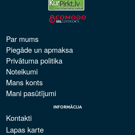
Par mums
Piegāde un apmaksa
Privātuma politika
Noteikumi
Mans konts
Mani pasūtījumi
INFORMĀCIJA
Kontakti
Lapas karte