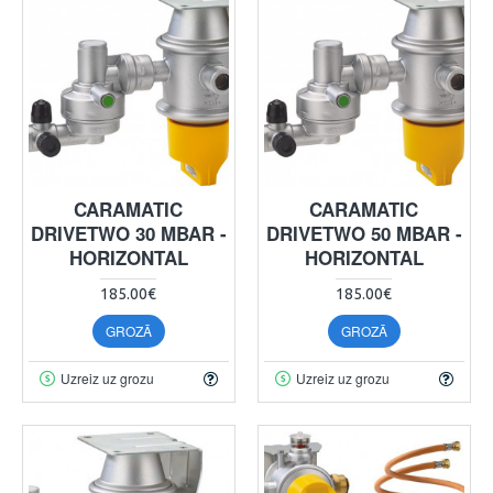
CARAMATIC
CARAMATIC
DRIVETWO 30 MBAR -
DRIVETWO 50 MBAR -
HORIZONTAL
HORIZONTAL
185.00€
185.00€
GROZĀ
GROZĀ
Uzreiz uz grozu
Uzreiz uz grozu