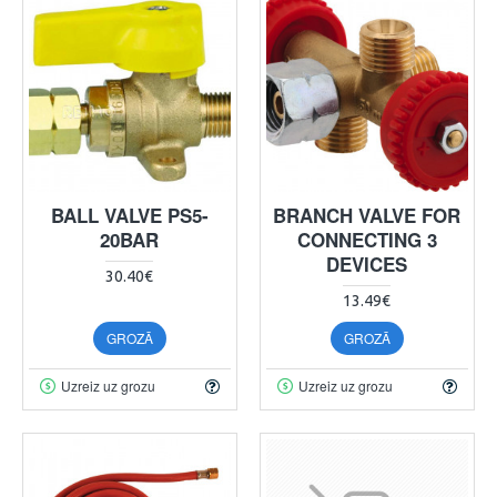
BALL VALVE PS5-
BRANCH VALVE FOR
20BAR
CONNECTING 3
DEVICES
30.40€
13.49€
GROZĀ
GROZĀ
Uzreiz uz grozu
Uzreiz uz grozu