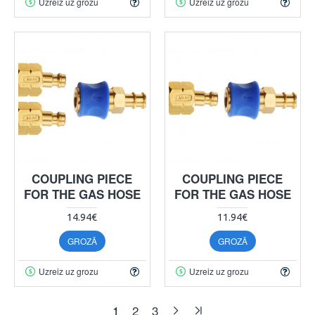
Uzreiz uz grozu
Uzreiz uz grozu
COUPLING PIECE
COUPLING PIECE
FOR THE GAS HOSE
FOR THE GAS HOSE
14.94€
11.94€
GROZĀ
GROZĀ
Uzreiz uz grozu
Uzreiz uz grozu
1
2
3