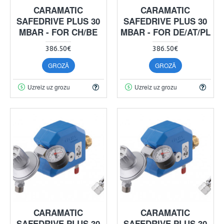
CARAMATIC
CARAMATIC
SAFEDRIVE PLUS 30
SAFEDRIVE PLUS 30
MBAR - FOR CH/BE
MBAR - FOR DE/AT/PL
386.50€
386.50€
GROZĀ
GROZĀ
Uzreiz uz grozu
Uzreiz uz grozu
CARAMATIC
CARAMATIC
SAFEDRIVE PLUS 30
SAFEDRIVE PLUS 30