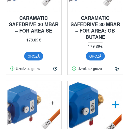
CARAMATIC
CARAMATIC
SAFEDRIVE 30 MBAR
SAFEDRIVE 30 MBAR
– FOR AREA SE
– FOR AREA: GB
BUTANE
179.89€
179.89€
GROZĀ
GROZĀ
Uzreiz uz grozu
Uzreiz uz grozu