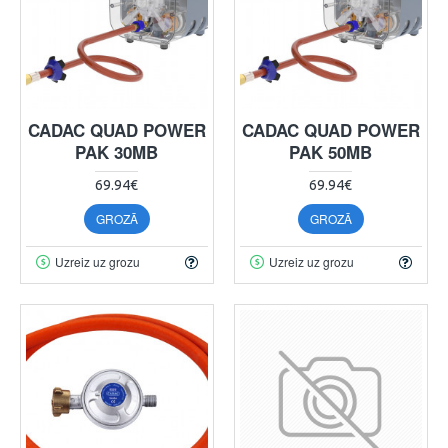
CADAC QUAD POWER
CADAC QUAD POWER
PAK 30MB
PAK 50MB
69.94€
69.94€
GROZĀ
GROZĀ
Uzreiz uz grozu
Uzreiz uz grozu