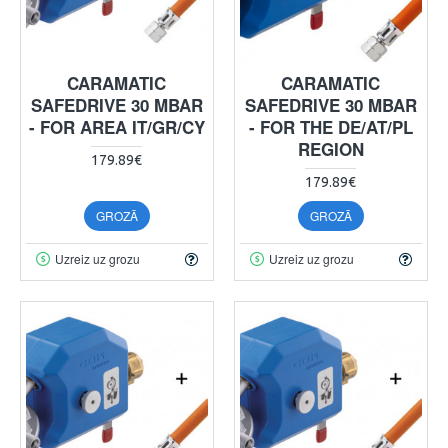
CARAMATIC
CARAMATIC
SAFEDRIVE 30 MBAR
SAFEDRIVE 30 MBAR
- FOR AREA IT/GR/CY
- FOR THE DE/AT/PL
REGION
179.89€
179.89€
GROZĀ
GROZĀ
Uzreiz uz grozu
Uzreiz uz grozu