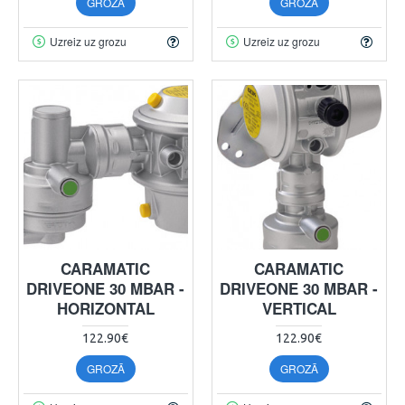
GROZĀ
GROZĀ
Uzreiz uz grozu
Uzreiz uz grozu
CARAMATIC
CARAMATIC
DRIVEONE 30 MBAR -
DRIVEONE 30 MBAR -
HORIZONTAL
VERTICAL
122.90€
122.90€
GROZĀ
GROZĀ