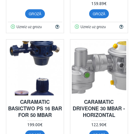
159.89€
GROZĀ
GROZĀ
Uzreiz uz grozu
Uzreiz uz grozu
CARAMATIC
CARAMATIC
BASICTWO PS 16 BAR
DRIVEONE 30 MBAR -
FOR 50 MBAR
HORIZONTAL
199.00€
122.90€