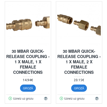
30 MBAR QUICK-
30 MBAR QUICK-
RELEASE COUPLING -
RELEASE COUPLING -
1 X MALE, 1 X
1 X MALE, 2 X
FEMALE
FEMALE
CONNECTIONS
CONNECTIONS
14.94€
20.15€
GROZĀ
GROZĀ
Uzreiz uz grozu
Uzreiz uz grozu