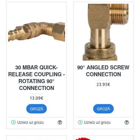
30 MBAR QUICK-
90° ANGLED SCREW
RELEASE COUPLING -
CONNECTION
ROTATING 90°
23.95€
CONNECTION
13.09€
GROZĀ
GROZĀ
Uzreiz uz grozu
Uzreiz uz grozu