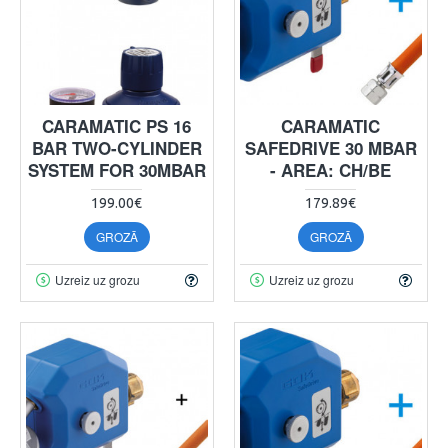
CARAMATIC PS 16
CARAMATIC
BAR TWO-CYLINDER
SAFEDRIVE 30 MBAR
SYSTEM FOR 30MBAR
- AREA: CH/BE
199.00€
179.89€
GROZĀ
GROZĀ
Uzreiz uz grozu
Uzreiz uz grozu