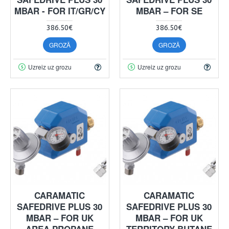
MBAR - FOR IT/GR/CY
MBAR – FOR SE
386.50€
386.50€
GROZĀ
GROZĀ
Uzreiz uz grozu
Uzreiz uz grozu
CARAMATIC
CARAMATIC
SAFEDRIVE PLUS 30
SAFEDRIVE PLUS 30
MBAR – FOR UK
MBAR – FOR UK
AREA PROPANE
TERRITORY BUTANE