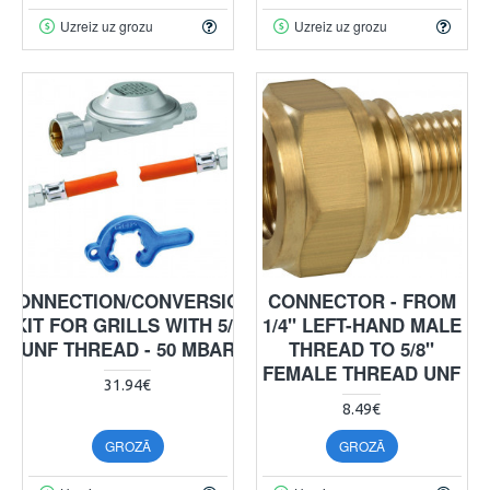
Uzreiz uz grozu
Uzreiz uz grozu
CONNECTION/CONVERSION
CONNECTOR - FROM
KIT FOR GRILLS WITH 5/8
1/4" LEFT-HAND MALE
UNF THREAD - 50 MBAR
THREAD TO 5/8"
FEMALE THREAD UNF
31.94€
8.49€
GROZĀ
GROZĀ