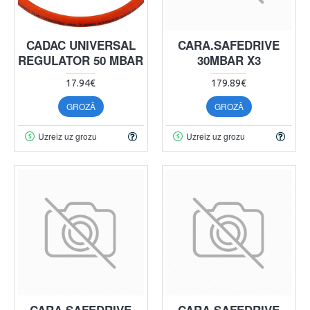
CADAC UNIVERSAL
CARA.SAFEDRIVE
REGULATOR 50 MBAR
30MBAR X3
17.94€
179.89€
GROZĀ
GROZĀ
Uzreiz uz grozu
Uzreiz uz grozu
CARA.SAFEDRIVE
CARA.SAFEDRIVE