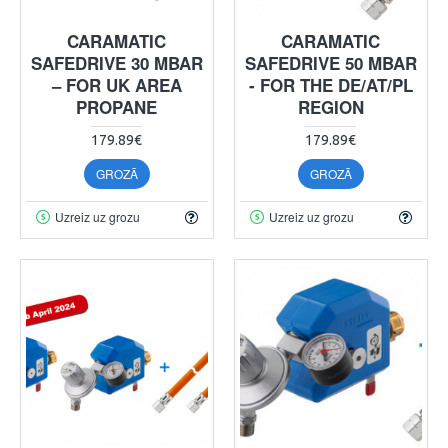
CARAMATIC
CARAMATIC
SAFEDRIVE 30 MBAR
SAFEDRIVE 50 MBAR
– FOR UK AREA
- FOR THE DE/AT/PL
PROPANE
REGION
179.89€
179.89€
GROZĀ
GROZĀ
Uzreiz uz grozu
Uzreiz uz grozu