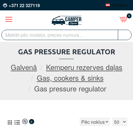
+371 22 327119
LATVIEŠU
0
GAS PRESSURE REGULATOR
Galvenā
Kemperu rezerves daļas
Gas, cookers & sinks
Gas pressure regulator
0