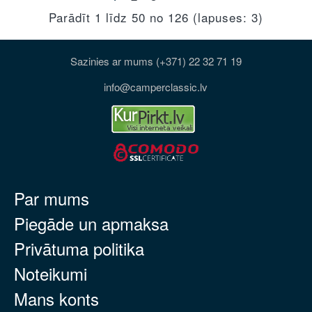
Parādīt 1 līdz 50 no 126 (lapuses: 3)
Sazinies ar mums (+371) 22 32 71 19
info@camperclassic.lv
Par mums
Piegāde un apmaksa
Privātuma politika
Noteikumi
Mans konts