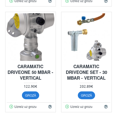
Uzreiz uz grozu
Uzreiz uz grozu
CARAMATIC
CARAMATIC
DRIVEONE 50 MBAR -
DRIVEONE SET - 30
VERTICAL
MBAR - VERTICAL
122.90€
202.89€
GROZĀ
GROZĀ
Uzreiz uz grozu
Uzreiz uz grozu