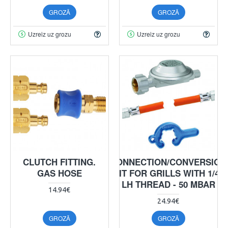
GROZĀ
GROZĀ
Uzreiz uz grozu
Uzreiz uz grozu
CLUTCH FITTING.
CONNECTION/CONVERSION
GAS HOSE
KIT FOR GRILLS WITH 1/4"
LH THREAD - 50 MBAR
14.94€
24.94€
GROZĀ
GROZĀ