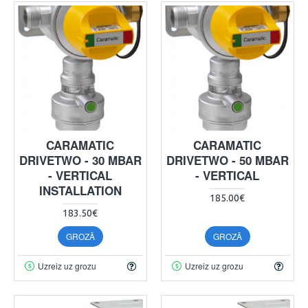
CARAMATIC
CARAMATIC
DRIVETWO - 30 MBAR
DRIVETWO - 50 MBAR
- VERTICAL
- VERTICAL
INSTALLATION
185.00€
183.50€
GROZĀ
GROZĀ
Uzreiz uz grozu
Uzreiz uz grozu