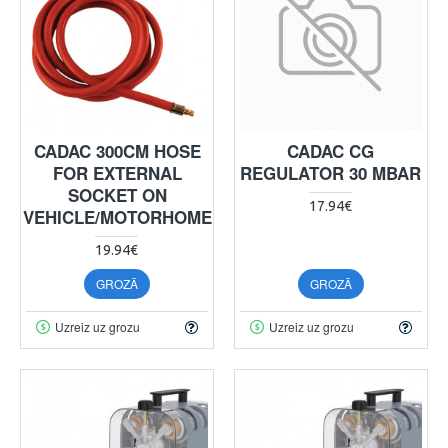
CADAC 300CM HOSE
CADAC CG
FOR EXTERNAL
REGULATOR 30 MBAR
SOCKET ON
17.94€
VEHICLE/MOTORHOME
19.94€
GROZĀ
GROZĀ
Uzreiz uz grozu
Uzreiz uz grozu