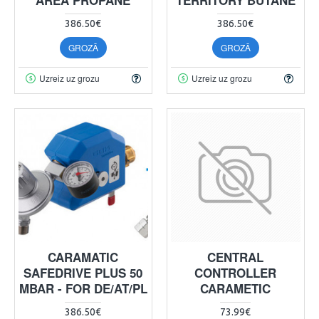
386.50€
386.50€
GROZĀ
GROZĀ
Uzreiz uz grozu
Uzreiz uz grozu
CARAMATIC
CENTRAL
SAFEDRIVE PLUS 50
CONTROLLER
MBAR - FOR DE/AT/PL
CARAMETIC
386.50€
73.99€