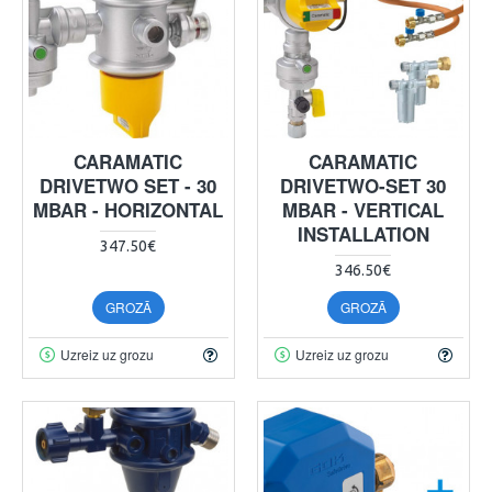
CARAMATIC
CARAMATIC
DRIVETWO SET - 30
DRIVETWO-SET 30
MBAR - HORIZONTAL
MBAR - VERTICAL
INSTALLATION
347.50€
346.50€
GROZĀ
GROZĀ
Uzreiz uz grozu
Uzreiz uz grozu