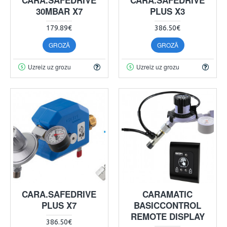
30MBAR X7
PLUS X3
179.89€
386.50€
GROZĀ
GROZĀ
Uzreiz uz grozu
Uzreiz uz grozu
CARA.SAFEDRIVE
CARAMATIC
PLUS X7
BASICCONTROL
REMOTE DISPLAY
386.50€