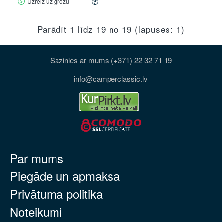
Uzreiz uz grozu
Parādīt 1 līdz 19 no 19 (lapuses: 1)
Sazinies ar mums (+371) 22 32 71 19
info@camperclassic.lv
Par mums
Piegāde un apmaksa
Privātuma politika
Noteikumi