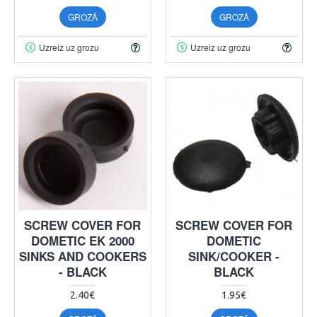
GROZĀ
GROZĀ
Uzreiz uz grozu
Uzreiz uz grozu
SCREW COVER FOR
SCREW COVER FOR
DOMETIC EK 2000
DOMETIC
SINKS AND COOKERS
SINK/COOKER -
- BLACK
BLACK
2.40€
1.95€