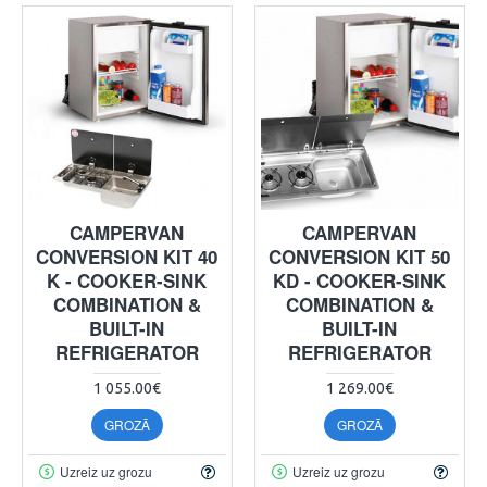
CAMPERVAN
CAMPERVAN
CONVERSION KIT 40
CONVERSION KIT 50
K - COOKER-SINK
KD - COOKER-SINK
COMBINATION &
COMBINATION &
BUILT-IN
BUILT-IN
REFRIGERATOR
REFRIGERATOR
1 055.00€
1 269.00€
GROZĀ
GROZĀ
Uzreiz uz grozu
Uzreiz uz grozu