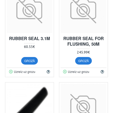
RUBBER SEAL 3.1M
RUBBER SEAL FOR
FLUSHING, 50M
60.55€
245.99€
GROZĀ
GROZĀ
Uzreiz uz grozu
Uzreiz uz grozu