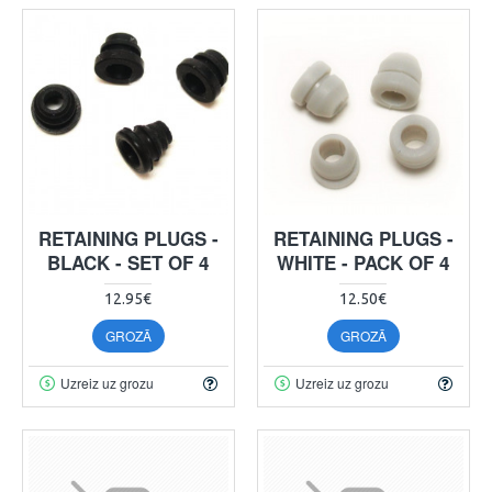
RETAINING PLUGS -
RETAINING PLUGS -
BLACK - SET OF 4
WHITE - PACK OF 4
12.95€
12.50€
GROZĀ
GROZĀ
Uzreiz uz grozu
Uzreiz uz grozu