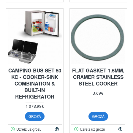
CAMPING BUS SET 50
FLAT GASKET 1.5MM,
KC - COOKER-SINK
CRAMER STAINLESS
COMBINATION &
STEEL COOKER
BUILT-IN
3.69€
REFRIGERATOR
1 078.99€
GROZĀ
GROZĀ
Uzreiz uz grozu
Uzreiz uz grozu