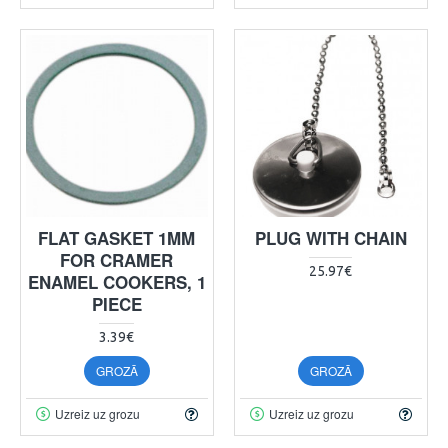
FLAT GASKET 1MM
PLUG WITH CHAIN
FOR CRAMER
25.97€
ENAMEL COOKERS, 1
PIECE
3.39€
GROZĀ
GROZĀ
Uzreiz uz grozu
Uzreiz uz grozu