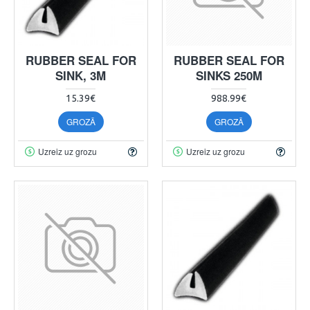
RUBBER SEAL FOR
RUBBER SEAL FOR
SINK, 3M
SINKS 250M
15.39€
988.99€
GROZĀ
GROZĀ
Uzreiz uz grozu
Uzreiz uz grozu