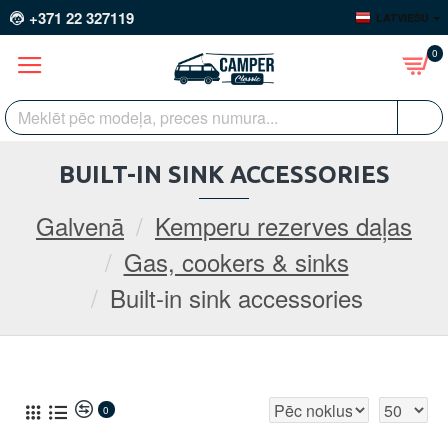
+371 22 327119
LATVIEŠU
0
BUILT-IN SINK ACCESSORIES
Galvenā
Kemperu rezerves daļas
Gas, cookers & sinks
Built-in sink accessories
0