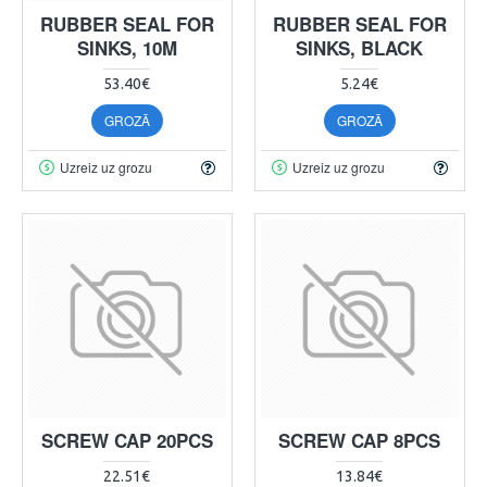
RUBBER SEAL FOR
RUBBER SEAL FOR
SINKS, 10M
SINKS, BLACK
53.40€
5.24€
GROZĀ
GROZĀ
Uzreiz uz grozu
Uzreiz uz grozu
SCREW CAP 20PCS
SCREW CAP 8PCS
22.51€
13.84€