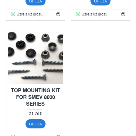
GROZĀ
GROZĀ
Uzreiz uz grozu
Uzreiz uz grozu
TOP MOUNTING KIT
FOR SMEV 8000
SERIES
21.76€
GROZĀ