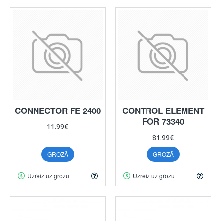
CONNECTOR FE 2400
CONTROL ELEMENT
FOR 73340
11.99€
81.99€
GROZĀ
GROZĀ
Uzreiz uz grozu
Uzreiz uz grozu