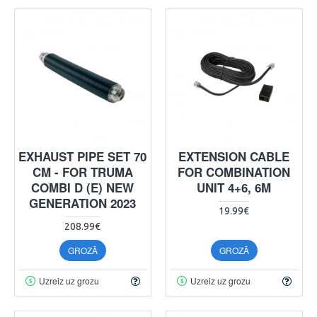
EXHAUST PIPE SET 70
EXTENSION CABLE
CM - FOR TRUMA
FOR COMBINATION
COMBI D (E) NEW
UNIT 4+6, 6M
GENERATION 2023
19.99€
208.99€
GROZĀ
GROZĀ
Uzreiz uz grozu
Uzreiz uz grozu