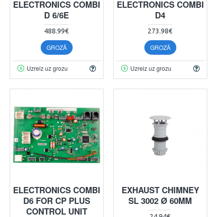
ELECTRONICS COMBI
ELECTRONICS COMBI
D 6/6E
D4
488.99€
273.98€
GROZĀ
GROZĀ
Uzreiz uz grozu
Uzreiz uz grozu
ELECTRONICS COMBI
EXHAUST CHIMNEY
D6 FOR CP PLUS
SL 3002 Ø 60MM
CONTROL UNIT
24.94€