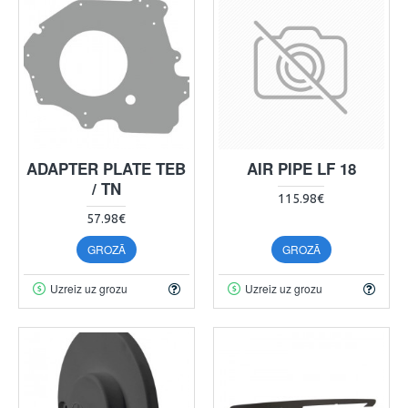
ADAPTER PLATE TEB
AIR PIPE LF 18
/ TN
115.98€
57.98€
GROZĀ
GROZĀ
Uzreiz uz grozu
Uzreiz uz grozu