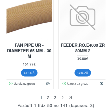
FAN PIPE ÜR -
FEEDER.RO.E4000 ZR
DIAMETER 65 MM - 30
80MM 2
M
39.80€
161.99€
GROZĀ
GROZĀ
Uzreiz uz grozu
Uzreiz uz grozu
1
2
3
Parādīt 1 līdz 50 no 141 (lapuses: 3)