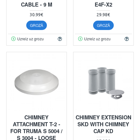
CABLE - 9 M
E4F-X2
30.99€
29.98€
GROZĀ
GROZĀ
Uzreiz uz grozu
Uzreiz uz grozu
CHIMNEY
CHIMNEY EXTENSION
ATTACHMENT T-2 -
SKD WITH CHIMNEY
FOR TRUMA S 5004 /
CAP KD
S 3004 - LOOSE