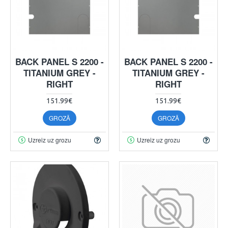
BACK PANEL S 2200 -
BACK PANEL S 2200 -
TITANIUM GREY -
TITANIUM GREY -
RIGHT
RIGHT
151.99€
151.99€
GROZĀ
GROZĀ
Uzreiz uz grozu
Uzreiz uz grozu