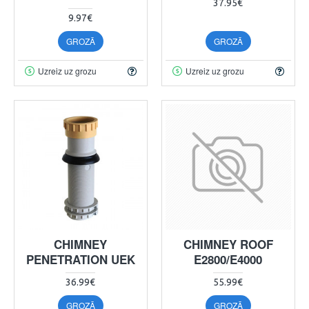
37.95€
9.97€
GROZĀ
GROZĀ
Uzreiz uz grozu
Uzreiz uz grozu
CHIMNEY
CHIMNEY ROOF
PENETRATION UEK
E2800/E4000
36.99€
55.99€
GROZĀ
GROZĀ