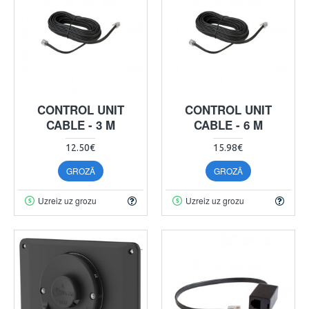
CONTROL UNIT
CONTROL UNIT
CABLE - 3 M
CABLE - 6 M
12.50€
15.98€
GROZĀ
GROZĀ
Uzreiz uz grozu
Uzreiz uz grozu