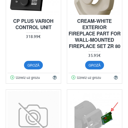
CP PLUS VARIOH
CREAM-WHITE
CONTROL UNIT
EXTERIOR
FIREPLACE PART FOR
318.99€
WALL-MOUNTED
FIREPLACE SET ZR 80
35.95€
GROZĀ
GROZĀ
Uzreiz uz grozu
Uzreiz uz grozu