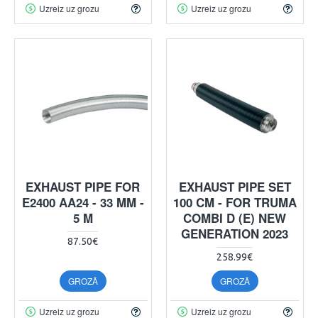
Uzreiz uz grozu
Uzreiz uz grozu
EXHAUST PIPE FOR
EXHAUST PIPE SET
E2400 AA24 - 33 MM -
100 CM - FOR TRUMA
5 M
COMBI D (E) NEW
GENERATION 2023
87.50€
258.99€
GROZĀ
GROZĀ
Uzreiz uz grozu
Uzreiz uz grozu