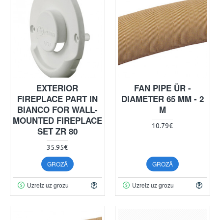
EXTERIOR
FAN PIPE ÜR -
FIREPLACE PART IN
DIAMETER 65 MM - 2
BIANCO FOR WALL-
M
MOUNTED FIREPLACE
10.79€
SET ZR 80
35.95€
GROZĀ
GROZĀ
Uzreiz uz grozu
Uzreiz uz grozu