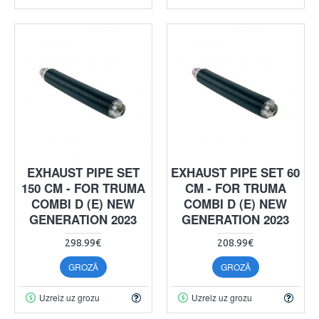
EXHAUST PIPE SET
EXHAUST PIPE SET 60
150 CM - FOR TRUMA
CM - FOR TRUMA
COMBI D (E) NEW
COMBI D (E) NEW
GENERATION 2023
GENERATION 2023
298.99€
208.99€
GROZĀ
GROZĀ
Uzreiz uz grozu
Uzreiz uz grozu