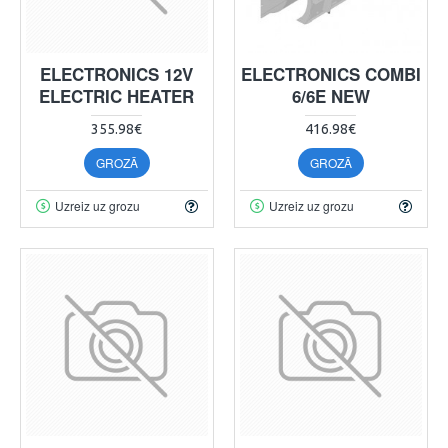
ELECTRONICS 12V
ELECTRONICS COMBI
ELECTRIC HEATER
6/6E NEW
355.98€
416.98€
GROZĀ
GROZĀ
Uzreiz uz grozu
Uzreiz uz grozu