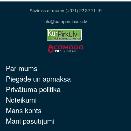
Sazinies ar mums (+371) 22 32 71 19
info@camperclassic.lv
Par mums
Piegāde un apmaksa
Privātuma politika
Noteikumi
Mans konts
Mani pasūtījumi