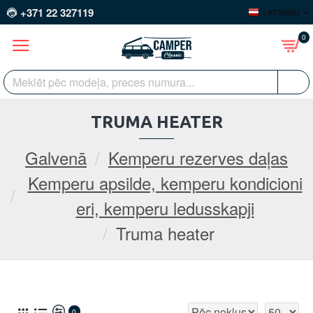
+371 22 327119
LATVIEŠU
0
TRUMA HEATER
Galvenā
Kemperu rezerves daļas
Kemperu apsilde, kemperu kondicioni
eri, kemperu ledusskapji
Truma heater
0