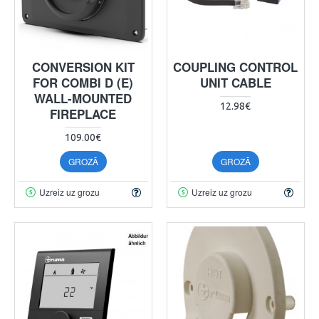
CONVERSION KIT
COUPLING CONTROL
FOR COMBI D (E)
UNIT CABLE
WALL-MOUNTED
12.98€
FIREPLACE
109.00€
GROZĀ
GROZĀ
Uzreiz uz grozu
Uzreiz uz grozu