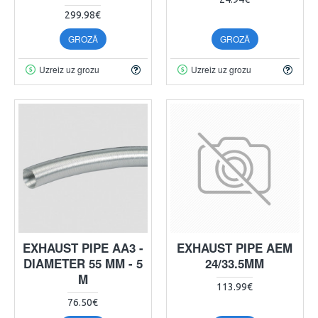
299.98€
GROZĀ
GROZĀ
Uzreiz uz grozu
Uzreiz uz grozu
EXHAUST PIPE AA3 -
EXHAUST PIPE AEM
DIAMETER 55 MM - 5
24/33.5MM
M
113.99€
76.50€