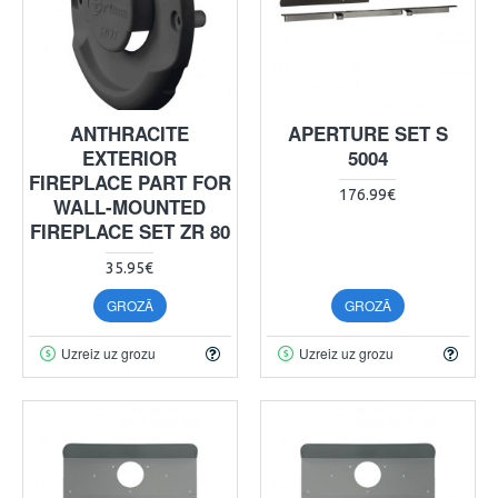
ANTHRACITE
APERTURE SET S
EXTERIOR
5004
FIREPLACE PART FOR
176.99€
WALL-MOUNTED
FIREPLACE SET ZR 80
35.95€
GROZĀ
GROZĀ
Uzreiz uz grozu
Uzreiz uz grozu