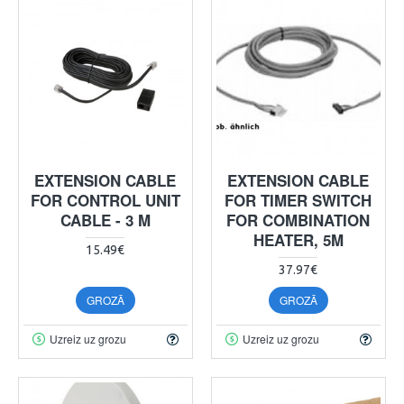
EXTENSION CABLE
EXTENSION CABLE
FOR CONTROL UNIT
FOR TIMER SWITCH
CABLE - 3 M
FOR COMBINATION
HEATER, 5M
15.49€
37.97€
GROZĀ
GROZĀ
Uzreiz uz grozu
Uzreiz uz grozu