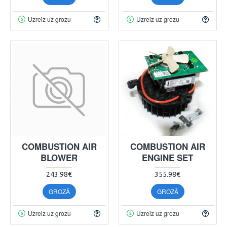
Uzreiz uz grozu
Uzreiz uz grozu
COMBUSTION AIR
COMBUSTION AIR
BLOWER
ENGINE SET
243.98€
355.98€
GROZĀ
GROZĀ
Uzreiz uz grozu
Uzreiz uz grozu