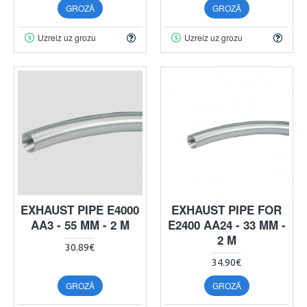
GROZĀ
GROZĀ
Uzreiz uz grozu
Uzreiz uz grozu
EXHAUST PIPE E4000
EXHAUST PIPE FOR
AA3 - 55 MM - 2 M
E2400 AA24 - 33 MM -
2 M
30.89€
34.90€
GROZĀ
GROZĀ