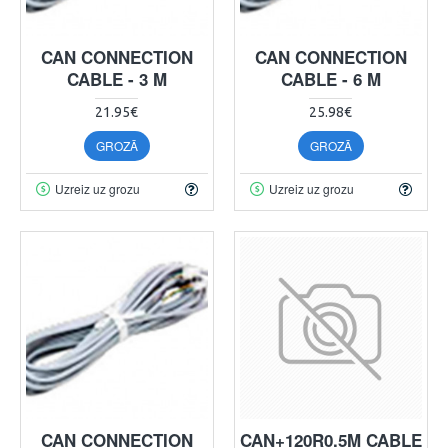
CAN CONNECTION
CAN CONNECTION
CABLE - 3 M
CABLE - 6 M
21.95€
25.98€
GROZĀ
GROZĀ
Uzreiz uz grozu
Uzreiz uz grozu
CAN CONNECTION
CAN+120R0.5M CABLE