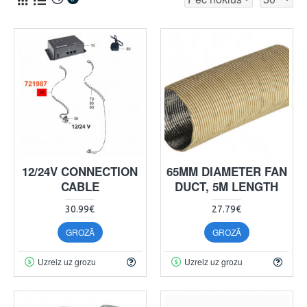
12/24V CONNECTION
65MM DIAMETER FAN
CABLE
DUCT, 5M LENGTH
30.99€
27.79€
GROZĀ
GROZĀ
Uzreiz uz grozu
Uzreiz uz grozu