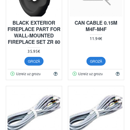
BLACK EXTERIOR
CAN CABLE 0.15M
FIREPLACE PART FOR
M4F-M4F
WALL-MOUNTED
11.94€
FIREPLACE SET ZR 80
35.95€
GROZĀ
GROZĀ
Uzreiz uz grozu
Uzreiz uz grozu