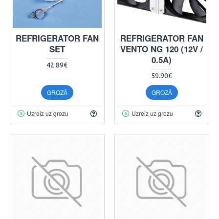
REFRIGERATOR FAN
REFRIGERATOR FAN
SET
VENTO NG 120 (12V /
0.5A)
42.89€
59.90€
GROZĀ
GROZĀ
Uzreiz uz grozu
Uzreiz uz grozu