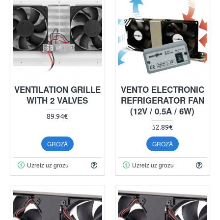
VENTILATION GRILLE
VENTO ELECTRONIC
WITH 2 VALVES
REFRIGERATOR FAN
(12V / 0.5A / 6W)
89.94€
52.89€
GROZĀ
GROZĀ
Uzreiz uz grozu
Uzreiz uz grozu