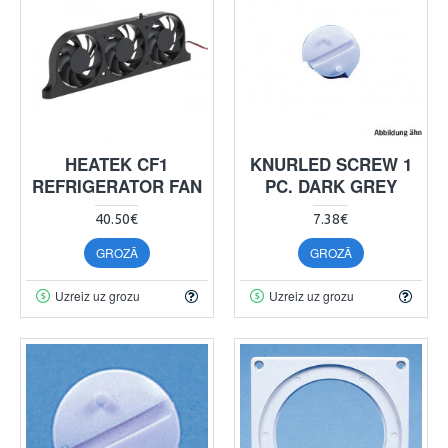
HEATEK CF1
KNURLED SCREW 1
REFRIGERATOR FAN
PC. DARK GREY
40.50€
7.38€
GROZĀ
GROZĀ
Uzreiz uz grozu
Uzreiz uz grozu