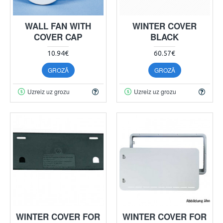
WALL FAN WITH
WINTER COVER
COVER CAP
BLACK
10.94€
60.57€
GROZĀ
GROZĀ
Uzreiz uz grozu
Uzreiz uz grozu
WINTER COVER FOR
WINTER COVER FOR