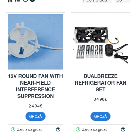
12V ROUND FAN WITH
DUALBREEZE
NEAR-FIELD
REFRIGERATOR FAN
INTERFERENCE
SET
SUPPRESSION
34.90€
24.94€
GROZĀ
GROZĀ
Uzreiz uz grozu
Uzreiz uz grozu