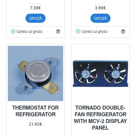
7.38€
3.90€
GROZĀ
GROZĀ
Uzreiz uz grozu
Uzreiz uz grozu
THERMOSTAT FOR
TORNADO DOUBLE-
REFRIGERATOR
FAN REFRIGERATOR
WITH MCV-2 DISPLAY
21.95€
PANEL