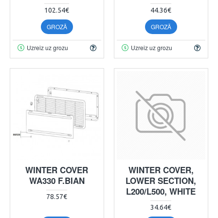
102.54€
44.36€
GROZĀ
GROZĀ
Uzreiz uz grozu
Uzreiz uz grozu
WINTER COVER
WINTER COVER,
WA330 F.BIAN
LOWER SECTION,
L200/L500, WHITE
78.57€
34.64€