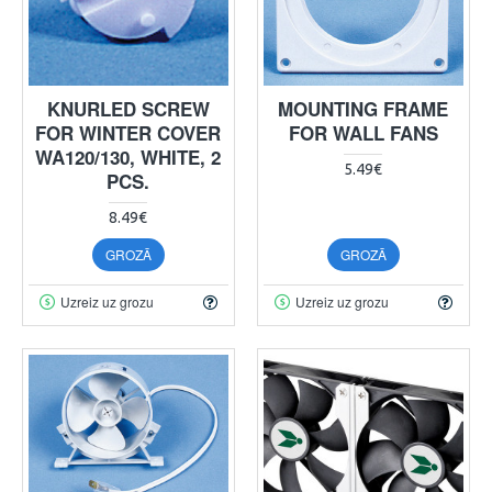
KNURLED SCREW
MOUNTING FRAME
FOR WINTER COVER
FOR WALL FANS
WA120/130, WHITE, 2
5.49€
PCS.
8.49€
GROZĀ
GROZĀ
Uzreiz uz grozu
Uzreiz uz grozu