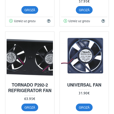
57.95€
GROZĀ
GROZĀ
Uzreiz uz grozu
Uzreiz uz grozu
TORNADO P292-2
UNIVERSAL FAN
REFRIGERATOR FAN
31.90€
63.95€
GROZĀ
GROZĀ