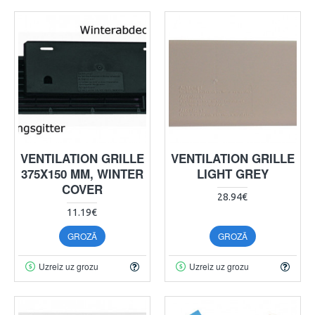
VENTILATION GRILLE
VENTILATION GRILLE
375X150 MM, WINTER
LIGHT GREY
COVER
28.94€
11.19€
GROZĀ
GROZĀ
Uzreiz uz grozu
Uzreiz uz grozu