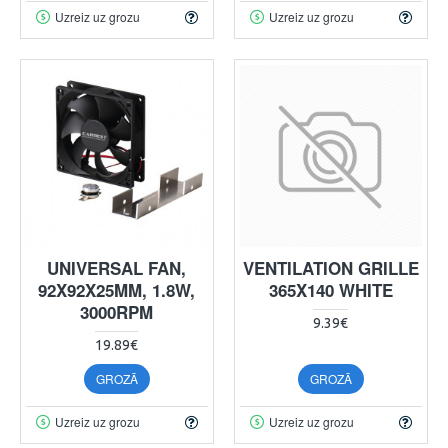
Uzreiz uz grozu
Uzreiz uz grozu
UNIVERSAL FAN,
VENTILATION GRILLE
92X92X25MM, 1.8W,
365X140 WHITE
3000RPM
9.39€
19.89€
GROZĀ
GROZĀ
Uzreiz uz grozu
Uzreiz uz grozu