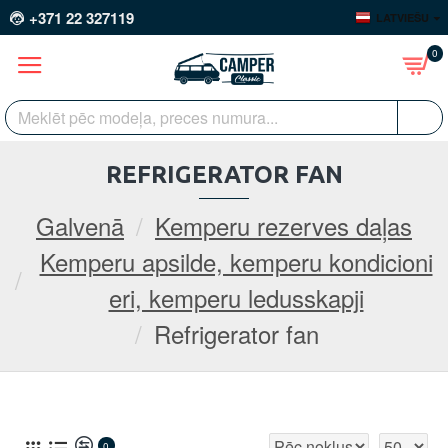
+371 22 327119
LATVIEŠU
0
REFRIGERATOR FAN
Galvenā
Kemperu rezerves daļas
Kemperu apsilde, kemperu kondicioni
eri, kemperu ledusskapji
Refrigerator fan
0