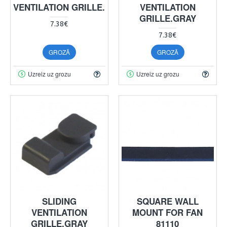
VENTILATION GRILLE.
VENTILATION
GRILLE.GRAY
7.38€
7.38€
GROZĀ
GROZĀ
Uzreiz uz grozu
Uzreiz uz grozu
SLIDING
SQUARE WALL
VENTILATION
MOUNT FOR FAN
GRILLE.GRAY
81110