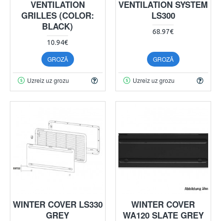
VENTILATION
VENTILATION SYSTEM
GRILLES (COLOR:
LS300
BLACK)
68.97€
10.94€
GROZĀ
GROZĀ
Uzreiz uz grozu
Uzreiz uz grozu
WINTER COVER LS330
WINTER COVER
GREY
WA120 SLATE GREY