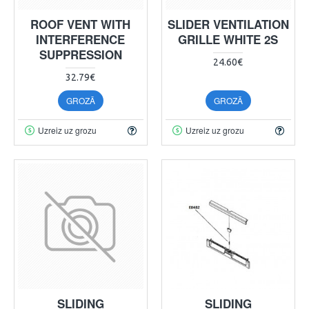
ROOF VENT WITH
SLIDER VENTILATION
INTERFERENCE
GRILLE WHITE 2S
SUPPRESSION
24.60€
32.79€
GROZĀ
GROZĀ
Uzreiz uz grozu
Uzreiz uz grozu
SLIDING
SLIDING