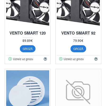
VENTO SMART 120
VENTO SMART 92
89.89€
79.90€
GROZĀ
GROZĀ
Uzreiz uz grozu
Uzreiz uz grozu