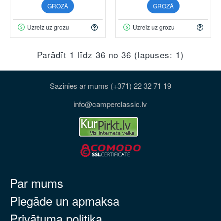
GROZĀ
GROZĀ
Uzreiz uz grozu
Uzreiz uz grozu
Parādīt 1 līdz 36 no 36 (lapuses: 1)
Sazinies ar mums (+371) 22 32 71 19
info@camperclassic.lv
Par mums
Piegāde un apmaksa
Privātuma politika