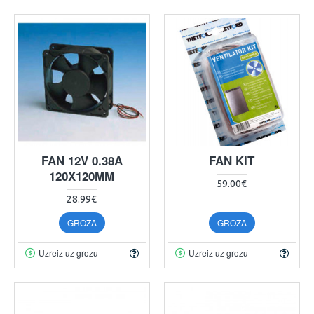
FAN 12V 0.38A
FAN KIT
120X120MM
59.00€
28.99€
GROZĀ
GROZĀ
Uzreiz uz grozu
Uzreiz uz grozu