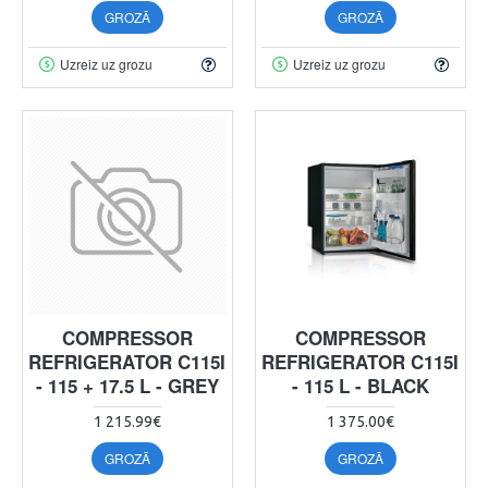
GROZĀ
GROZĀ
Uzreiz uz grozu
Uzreiz uz grozu
COMPRESSOR
COMPRESSOR
REFRIGERATOR C115I
REFRIGERATOR C115I
- 115 + 17.5 L - GREY
- 115 L - BLACK
1 215.99€
1 375.00€
GROZĀ
GROZĀ