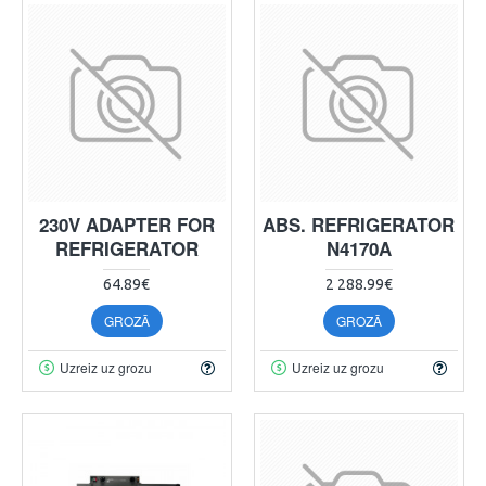
230V ADAPTER FOR
ABS. REFRIGERATOR
REFRIGERATOR
N4170A
64.89€
2 288.99€
GROZĀ
GROZĀ
Uzreiz uz grozu
Uzreiz uz grozu