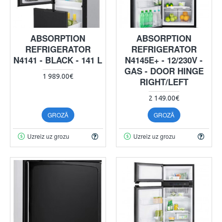
ABSORPTION
ABSORPTION
REFRIGERATOR
REFRIGERATOR
N4141 - BLACK - 141 L
N4145E+ - 12/230V -
GAS - DOOR HINGE
1 989.00€
RIGHT/LEFT
2 149.00€
GROZĀ
GROZĀ
Uzreiz uz grozu
Uzreiz uz grozu