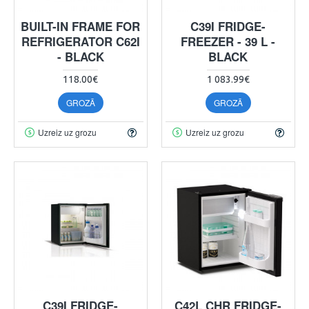
BUILT-IN FRAME FOR
C39I FRIDGE-
REFRIGERATOR C62I
FREEZER - 39 L -
- BLACK
BLACK
118.00€
1 083.99€
GROZĀ
GROZĀ
Uzreiz uz grozu
Uzreiz uz grozu
C39I FRIDGE-
C42L CHR FRIDGE-