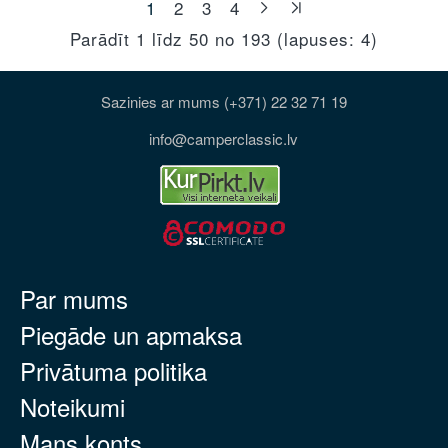
1
2
3
4
Parādīt 1 līdz 50 no 193 (lapuses: 4)
Sazinies ar mums (+371) 22 32 71 19
info@camperclassic.lv
Par mums
Piegāde un apmaksa
Privātuma politika
Noteikumi
Mans konts