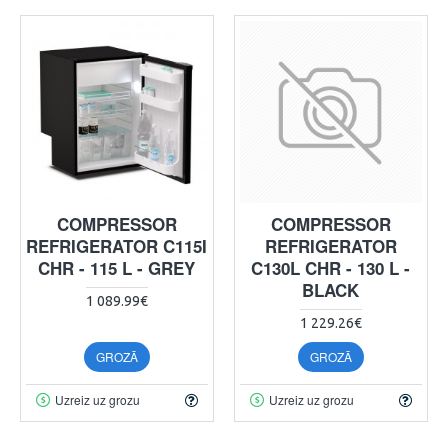
COMPRESSOR
COMPRESSOR
REFRIGERATOR C115I
REFRIGERATOR
CHR - 115 L - GREY
C130L CHR - 130 L -
BLACK
1 089.99€
1 229.26€
GROZĀ
GROZĀ
Uzreiz uz grozu
Uzreiz uz grozu