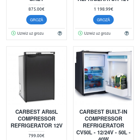
875.00€
1 198.99€
GROZĀ
GROZĀ
Uzreiz uz grozu
Uzreiz uz grozu
CARBEST AR85L
CARBEST BUILT-IN
COMPRESSOR
COMPRESSOR
REFRIGERATOR 12V
REFRIGERATOR
CV50L - 12/24V - 50L -
799.00€
40W