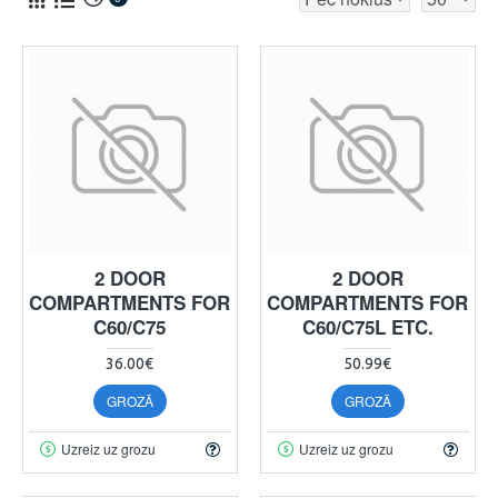
2 DOOR
2 DOOR
COMPARTMENTS FOR
COMPARTMENTS FOR
C60/C75
C60/C75L ETC.
36.00€
50.99€
GROZĀ
GROZĀ
Uzreiz uz grozu
Uzreiz uz grozu