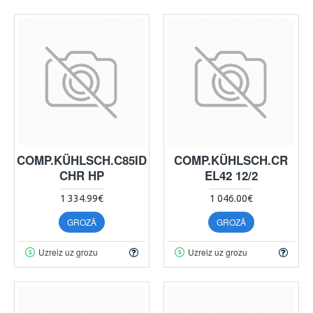
COMP.KÜHLSCH.C85ID
COMP.KÜHLSCH.CR
CHR HP
EL42 12/2
1 334.99€
1 046.00€
GROZĀ
GROZĀ
Uzreiz uz grozu
Uzreiz uz grozu