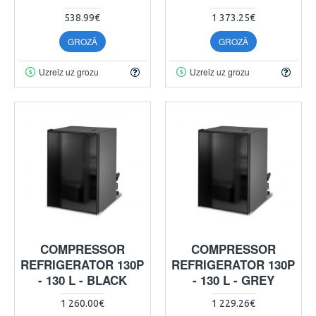
538.99€
1 373.25€
GROZĀ
GROZĀ
Uzreiz uz grozu
Uzreiz uz grozu
COMPRESSOR
COMPRESSOR
REFRIGERATOR 130P
REFRIGERATOR 130P
- 130 L - BLACK
- 130 L - GREY
1 260.00€
1 229.26€