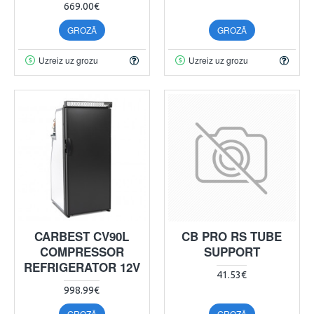
669.00€
GROZĀ
GROZĀ
Uzreiz uz grozu
Uzreiz uz grozu
CARBEST CV90L
CB PRO RS TUBE
COMPRESSOR
SUPPORT
REFRIGERATOR 12V
41.53€
998.99€
GROZĀ
GROZĀ