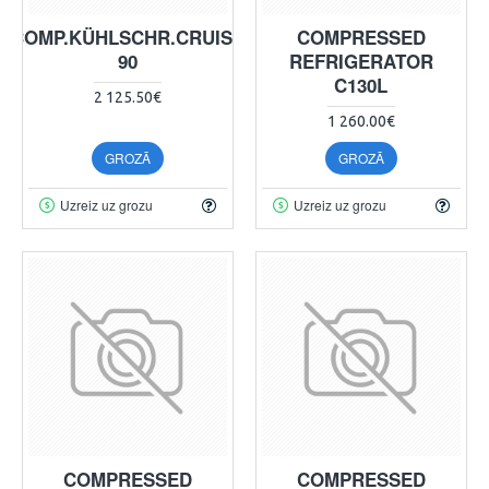
COMP.KÜHLSCHR.CRUISE
COMPRESSED
90
REFRIGERATOR
C130L
2 125.50€
1 260.00€
GROZĀ
GROZĀ
Uzreiz uz grozu
Uzreiz uz grozu
COMPRESSED
COMPRESSED