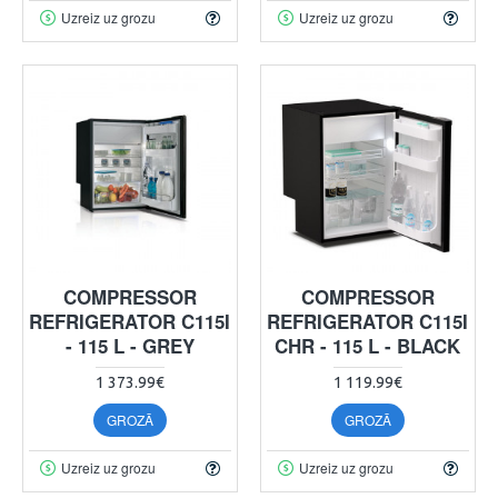
Uzreiz uz grozu
Uzreiz uz grozu
COMPRESSOR
COMPRESSOR
REFRIGERATOR C115I
REFRIGERATOR C115I
- 115 L - GREY
CHR - 115 L - BLACK
1 373.99€
1 119.99€
GROZĀ
GROZĀ
Uzreiz uz grozu
Uzreiz uz grozu