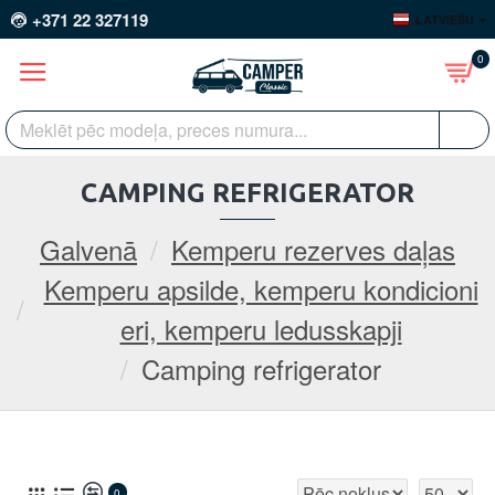
+371 22 327119
LATVIEŠU
0
CAMPING REFRIGERATOR
Galvenā
Kemperu rezerves daļas
Kemperu apsilde, kemperu kondicioni
eri, kemperu ledusskapji
Camping refrigerator
0