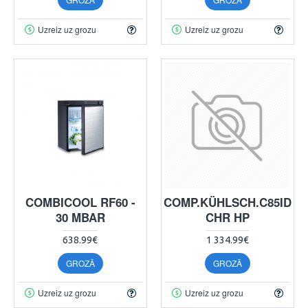
Uzreiz uz grozu
Uzreiz uz grozu
COMBICOOL RF60 -
COMP.KÜHLSCH.C85ID
30 MBAR
CHR HP
638.99€
1 334.99€
GROZĀ
GROZĀ
Uzreiz uz grozu
Uzreiz uz grozu