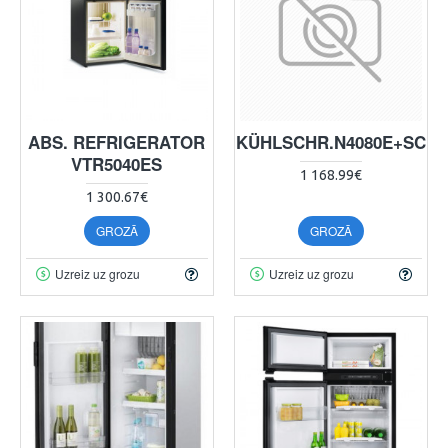
ABS. REFRIGERATOR
ABS.KÜHLSCHR.N4080E+SCH
VTR5040ES
1 168.99€
1 300.67€
GROZĀ
GROZĀ
Uzreiz uz grozu
Uzreiz uz grozu