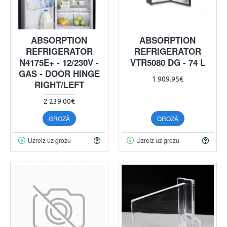
ABSORPTION
ABSORPTION
REFRIGERATOR
REFRIGERATOR
N4175E+ - 12/230V -
VTR5080 DG - 74 L
GAS - DOOR HINGE
1 909.95€
RIGHT/LEFT
2 239.00€
GROZĀ
GROZĀ
Uzreiz uz grozu
Uzreiz uz grozu