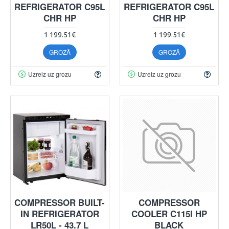
REFRIGERATOR C95L
REFRIGERATOR C95L
CHR HP
CHR HP
1 199.51€
1 199.51€
GROZĀ
GROZĀ
Uzreiz uz grozu
Uzreiz uz grozu
COMPRESSOR BUILT-
COMPRESSOR
IN REFRIGERATOR
COOLER C115I HP
LR50L - 43.7 L
BLACK