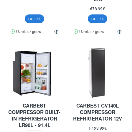
678.99€
GROZĀ
GROZĀ
Uzreiz uz grozu
Uzreiz uz grozu
CARBEST
CARBEST CV140L
COMPRESSOR BUILT-
COMPRESSOR
IN REFRIGERATOR
REFRIGERATOR 12V
LR90L - 91.4L
1 198.99€