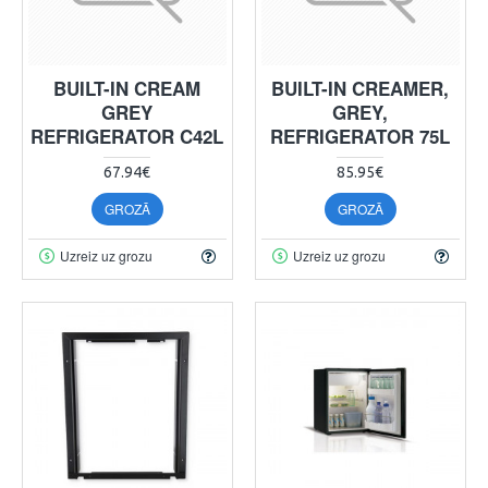
BUILT-IN CREAM
BUILT-IN CREAMER,
GREY
GREY,
REFRIGERATOR C42L
REFRIGERATOR 75L
67.94€
85.95€
GROZĀ
GROZĀ
Uzreiz uz grozu
Uzreiz uz grozu