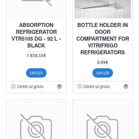
ABSORPTION
BOTTLE HOLDER IN
REFRIGERATOR
DOOR
VTR5105 DG - 92 L -
COMPARTMENT FOR
BLACK
VITRIFRIGO
REFRIGERATORS
1 838.55€
6.99€
GROZĀ
GROZĀ
Uzreiz uz grozu
Uzreiz uz grozu