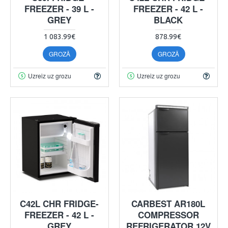
FREEZER - 39 L -
FREEZER - 42 L -
GREY
BLACK
1 083.99€
878.99€
GROZĀ
GROZĀ
Uzreiz uz grozu
Uzreiz uz grozu
C42L CHR FRIDGE-
CARBEST AR180L
FREEZER - 42 L -
COMPRESSOR
GREY
REFRIGERATOR 12V