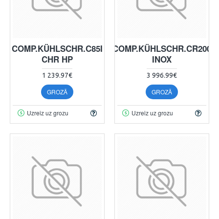
COMP.KÜHLSCHR.C85I
COMP.KÜHLSCHR.CR200
CHR HP
INOX
1 239.97€
3 996.99€
GROZĀ
GROZĀ
Uzreiz uz grozu
Uzreiz uz grozu