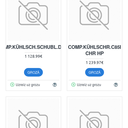
COMP.KÜHLSCH.SCHUBL.DR30
COMP.KÜHLSCHR.C85I
CHR HP
1 128.99€
1 239.97€
GROZĀ
GROZĀ
Uzreiz uz grozu
Uzreiz uz grozu