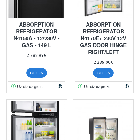
ABSORPTION
ABSORPTION
REFRIGERATOR
REFRIGERATOR
N4150A - 12/230V -
N4170E+ 230V 12V
GAS - 149 L
GAS DOOR HINGE
RIGHT/LEFT
2 288.99€
2 239.00€
GROZĀ
GROZĀ
Uzreiz uz grozu
Uzreiz uz grozu