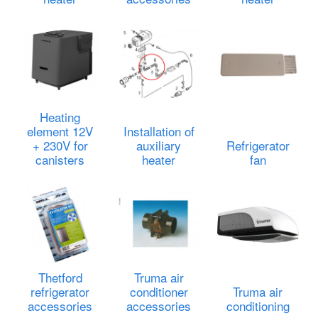
Heating
element 12V
Installation of
+ 230V for
auxiliary
Refrigerator
canisters
heater
fan
Thetford
Truma air
refrigerator
conditioner
Truma air
accessories
accessories
conditioning