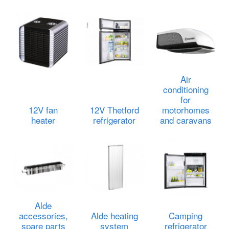
Air
conditioning
for
12V fan
12V Thetford
motorhomes
heater
refrigerator
and caravans
Alde
accessories,
Alde heating
Camping
spare parts
system
refrigerator