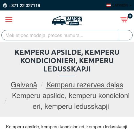
+371 22 327119
LATVIEŠU
0
KEMPERU APSILDE, KEMPERU
KONDICIONIERI, KEMPERU
LEDUSSKAPJI
Galvenā
Kemperu rezerves daļas
Kemperu apsilde, kemperu kondicioni
eri, kemperu ledusskapji
Kemperu apsilde, kemperu kondicionieri, kemperu ledusskapji