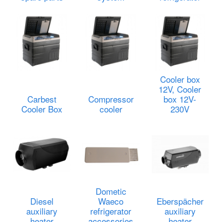
Cooler box
12V, Cooler
Carbest
Compressor
box 12V-
Cooler Box
cooler
230V
Dometic
Diesel
Waeco
Eberspächer
auxiliary
refrigerator
auxiliary
heater
accessories
heater