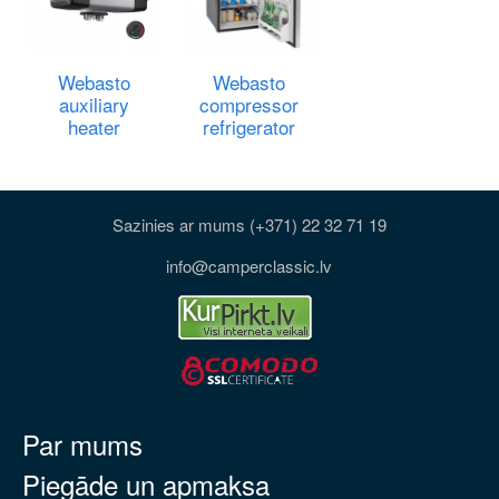
Webasto
Webasto
auxiliary
compressor
heater
refrigerator
Sazinies ar mums (+371) 22 32 71 19
info@camperclassic.lv
Par mums
Piegāde un apmaksa