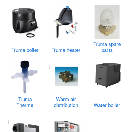
Truma spare
Truma boiler
Truma heater
parts
Truma
Warm air
Therme
distribution
Water boiler