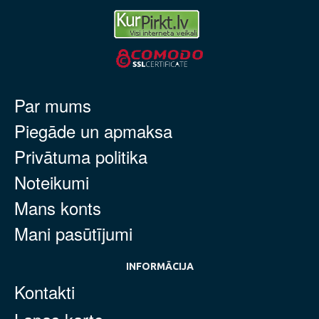
Par mums
Piegāde un apmaksa
Privātuma politika
Noteikumi
Mans konts
Mani pasūtījumi
INFORMĀCIJA
Kontakti