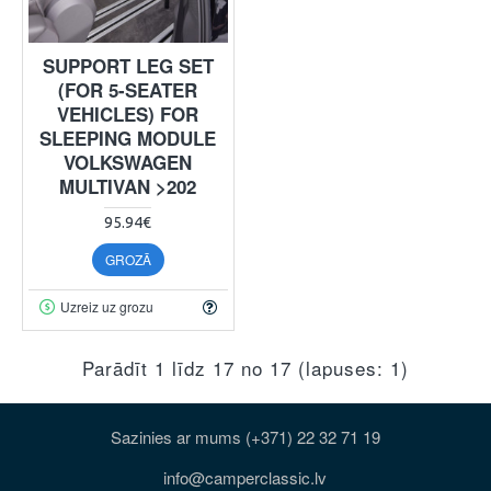
SUPPORT LEG SET
(FOR 5-SEATER
VEHICLES) FOR
SLEEPING MODULE
VOLKSWAGEN
MULTIVAN >202
95.94€
GROZĀ
Uzreiz uz grozu
Parādīt 1 līdz 17 no 17 (lapuses: 1)
Sazinies ar mums (+371) 22 32 71 19
info@camperclassic.lv