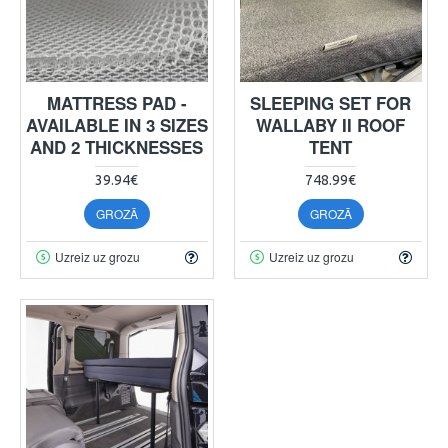
MATTRESS PAD -
SLEEPING SET FOR
AVAILABLE IN 3 SIZES
WALLABY II ROOF
AND 2 THICKNESSES
TENT
39.94€
748.99€
GROZĀ
GROZĀ
Uzreiz uz grozu
Uzreiz uz grozu