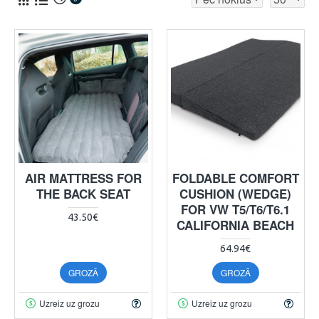
AIR MATTRESS FOR
FOLDABLE COMFORT
THE BACK SEAT
CUSHION (WEDGE)
FOR VW T5/T6/T6.1
43.50€
CALIFORNIA BEACH
64.94€
GROZĀ
GROZĀ
Uzreiz uz grozu
Uzreiz uz grozu