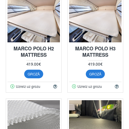
MARCO POLO H2
MARCO POLO H3
MATTRESS
MATTRESS
419.00€
419.00€
GROZĀ
GROZĀ
Uzreiz uz grozu
Uzreiz uz grozu