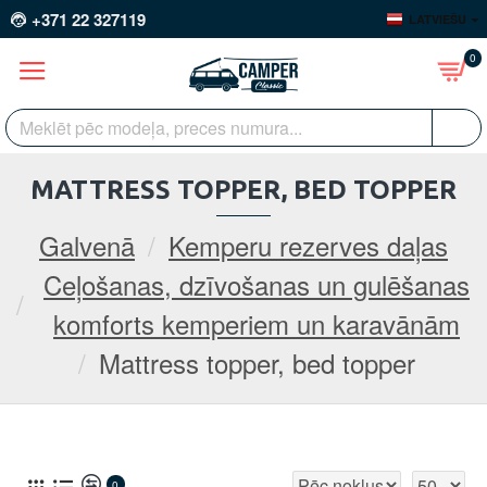
+371 22 327119
LATVIEŠU
0
MATTRESS TOPPER, BED TOPPER
Galvenā
Kemperu rezerves daļas
Ceļošanas, dzīvošanas un gulēšanas
komforts kemperiem un karavānām
Mattress topper, bed topper
0