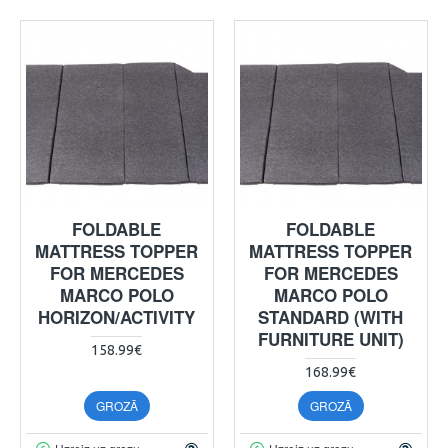
FOLDABLE
FOLDABLE
MATTRESS TOPPER
MATTRESS TOPPER
FOR MERCEDES
FOR MERCEDES
MARCO POLO
MARCO POLO
HORIZON/ACTIVITY
STANDARD (WITH
FURNITURE UNIT)
158.99€
168.99€
GROZĀ
GROZĀ