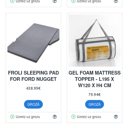
Uzreiz uz grozu
Uzreiz uz grozu
FROLI SLEEPING PAD
GEL FOAM MATTRESS
FOR FORD NUGGET
TOPPER - L195 X
W120 X H4 CM
438.99€
79.94€
GROZĀ
GROZĀ
Uzreiz uz grozu
Uzreiz uz grozu