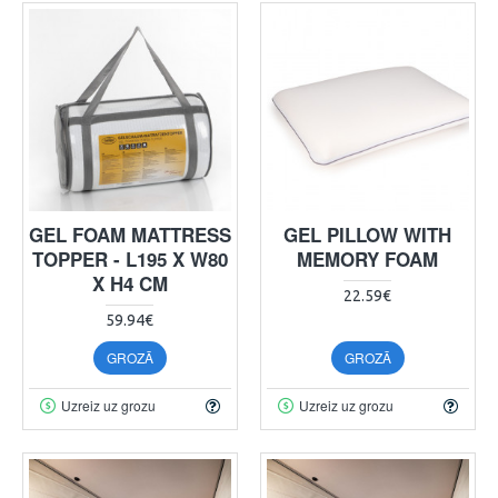
GEL FOAM MATTRESS
GEL PILLOW WITH
TOPPER - L195 X W80
MEMORY FOAM
X H4 CM
22.59€
59.94€
GROZĀ
GROZĀ
Uzreiz uz grozu
Uzreiz uz grozu