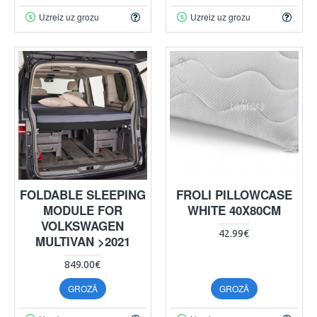
Uzreiz uz grozu
Uzreiz uz grozu
FOLDABLE SLEEPING
FROLI PILLOWCASE
MODULE FOR
WHITE 40X80CM
VOLKSWAGEN
42.99€
MULTIVAN >2021
849.00€
GROZĀ
GROZĀ