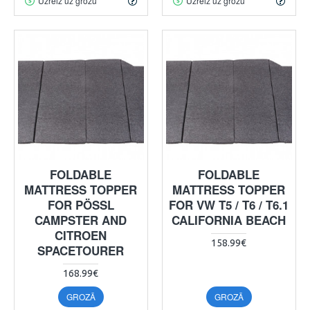
Uzreiz uz grozu
Uzreiz uz grozu
FOLDABLE
FOLDABLE
MATTRESS TOPPER
MATTRESS TOPPER
FOR PÖSSL
FOR VW T5 / T6 / T6.1
CAMPSTER AND
CALIFORNIA BEACH
CITROEN
158.99€
SPACETOURER
168.99€
GROZĀ
GROZĀ