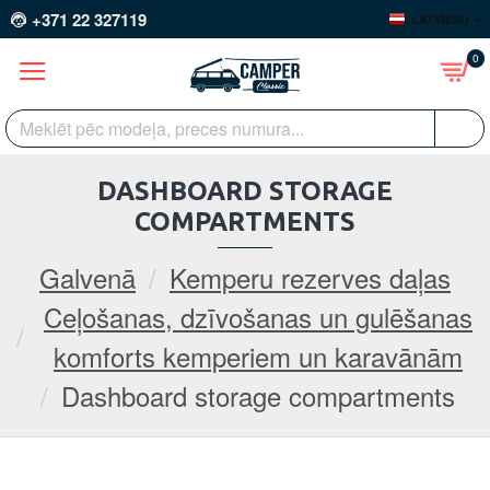
+371 22 327119
LATVIEŠU
0
DASHBOARD STORAGE
COMPARTMENTS
Galvenā
Kemperu rezerves daļas
Ceļošanas, dzīvošanas un gulēšanas
komforts kemperiem un karavānām
Dashboard storage compartments