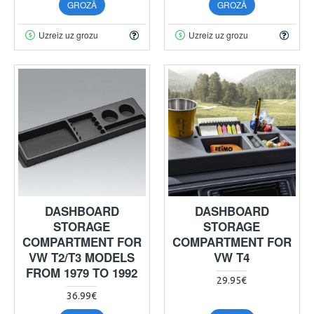
GROZĀ
GROZĀ
Uzreiz uz grozu
Uzreiz uz grozu
DASHBOARD
DASHBOARD
STORAGE
STORAGE
COMPARTMENT FOR
COMPARTMENT FOR
VW T2/T3 MODELS
VW T4
FROM 1979 TO 1992
29.95€
36.99€