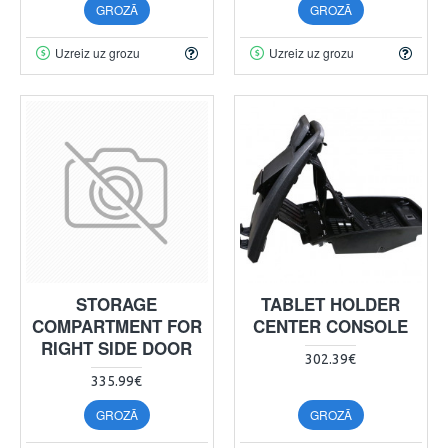
GROZĀ
GROZĀ
Uzreiz uz grozu
Uzreiz uz grozu
STORAGE
TABLET HOLDER
COMPARTMENT FOR
CENTER CONSOLE
RIGHT SIDE DOOR
302.39€
335.99€
GROZĀ
GROZĀ