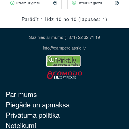
Uzreiz uz grozu
Uzreiz uz grozu
Parādīt 1 līdz 10 no 10 (lapuses: 1)
Sazinies ar mums (+371) 22 32 71 19
info@camperclassic.lv
Par mums
Piegāde un apmaksa
Privātuma politika
Noteikumi