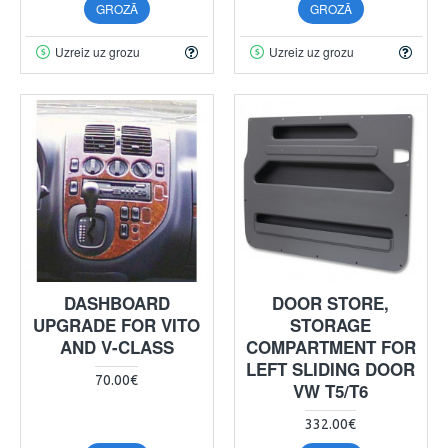
GROZĀ
GROZĀ
Uzreiz uz grozu
Uzreiz uz grozu
DASHBOARD
DOOR STORE,
UPGRADE FOR VITO
STORAGE
AND V-CLASS
COMPARTMENT FOR
LEFT SLIDING DOOR
70.00€
VW T5/T6
332.00€