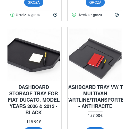
GROZĀ
GROZĀ
Uzreiz uz grozu
Uzreiz uz grozu
DASHBOARD
DASHBOARD TRAY VW T5
STORAGE TRAY FOR
MULTIVAN
FIAT DUCATO, MODEL
STARTLINE/TRANSPORTER
YEARS 2006 & 2013 -
- ANTHRACITE
BLACK
157.00€
118.99€