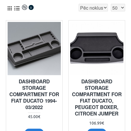
0
DASHBOARD
DASHBOARD
STORAGE
STORAGE
COMPARTMENT FOR
COMPARTMENT FOR
FIAT DUCATO 1994-
FIAT DUCATO,
03/2022
PEUGEOT BOXER,
CITROEN JUMPER
45.00€
106.99€