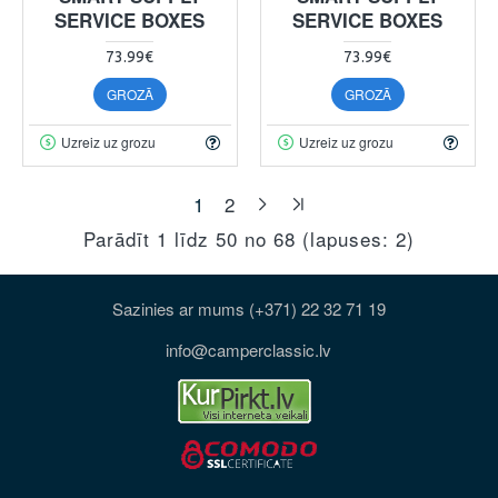
SERVICE BOXES
SERVICE BOXES
73.99€
73.99€
GROZĀ
GROZĀ
Uzreiz uz grozu
Uzreiz uz grozu
1
2
Parādīt 1 līdz 50 no 68 (lapuses: 2)
Sazinies ar mums (+371) 22 32 71 19
info@camperclassic.lv