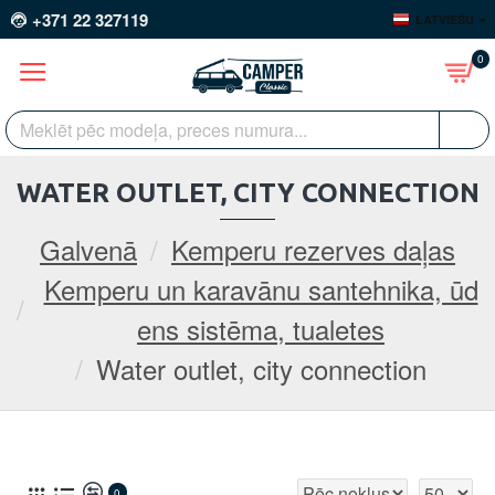
+371 22 327119
LATVIEŠU
0
WATER OUTLET, CITY CONNECTION
Galvenā
Kemperu rezerves daļas
Kemperu un karavānu santehnika, ūd
ens sistēma, tualetes
Water outlet, city connection
0