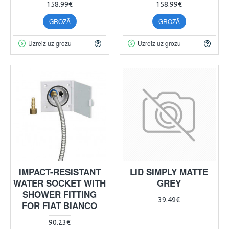
158.99€
158.99€
GROZĀ
GROZĀ
Uzreiz uz grozu
Uzreiz uz grozu
IMPACT-RESISTANT
LID SIMPLY MATTE
WATER SOCKET WITH
GREY
SHOWER FITTING
39.49€
FOR FIAT BIANCO
90.23€