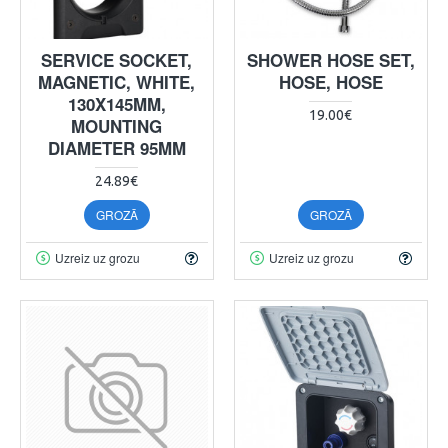
SERVICE SOCKET,
SHOWER HOSE SET,
MAGNETIC, WHITE,
HOSE, HOSE
130X145MM,
19.00€
MOUNTING
DIAMETER 95MM
24.89€
GROZĀ
GROZĀ
Uzreiz uz grozu
Uzreiz uz grozu