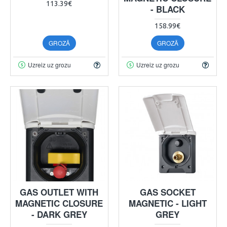
113.39€
- BLACK
158.99€
GROZĀ
GROZĀ
Uzreiz uz grozu
Uzreiz uz grozu
GAS OUTLET WITH
GAS SOCKET
MAGNETIC CLOSURE
MAGNETIC - LIGHT
- DARK GREY
GREY