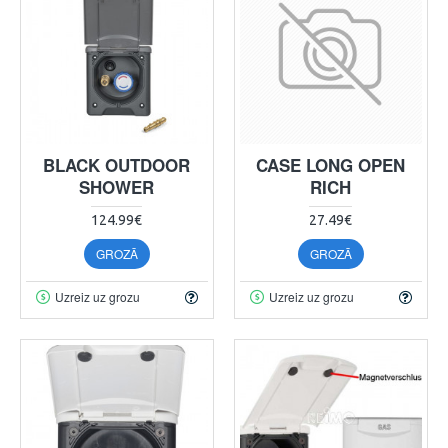
BLACK OUTDOOR
CASE LONG OPEN
SHOWER
RICH
124.99€
27.49€
GROZĀ
GROZĀ
Uzreiz uz grozu
Uzreiz uz grozu