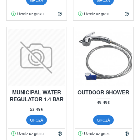
GROZĀ
GROZĀ
Uzreiz uz grozu
Uzreiz uz grozu
MUNICIPAL WATER
OUTDOOR SHOWER
REGULATOR 1.4 BAR
49.49€
63.49€
GROZĀ
GROZĀ
Uzreiz uz grozu
Uzreiz uz grozu