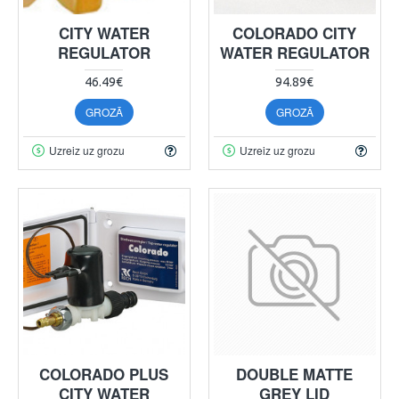
CITY WATER
COLORADO CITY
REGULATOR
WATER REGULATOR
46.49€
94.89€
GROZĀ
GROZĀ
Uzreiz uz grozu
Uzreiz uz grozu
COLORADO PLUS
DOUBLE MATTE
CITY WATER
GREY LID