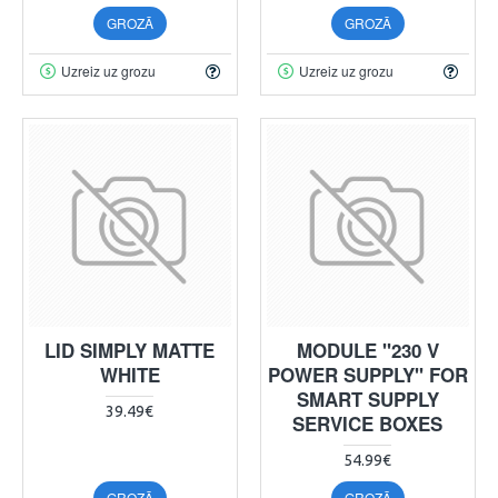
GROZĀ
GROZĀ
Uzreiz uz grozu
Uzreiz uz grozu
LID SIMPLY MATTE
MODULE "230 V
WHITE
POWER SUPPLY" FOR
SMART SUPPLY
39.49€
SERVICE BOXES
54.99€
GROZĀ
GROZĀ