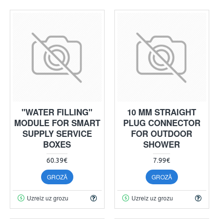
"WATER FILLING"
10 MM STRAIGHT
MODULE FOR SMART
PLUG CONNECTOR
SUPPLY SERVICE
FOR OUTDOOR
BOXES
SHOWER
60.39€
7.99€
GROZĀ
GROZĀ
Uzreiz uz grozu
Uzreiz uz grozu