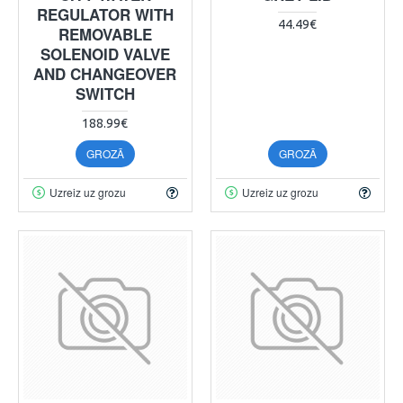
REGULATOR WITH
44.49€
REMOVABLE
SOLENOID VALVE
AND CHANGEOVER
SWITCH
188.99€
GROZĀ
GROZĀ
Uzreiz uz grozu
Uzreiz uz grozu