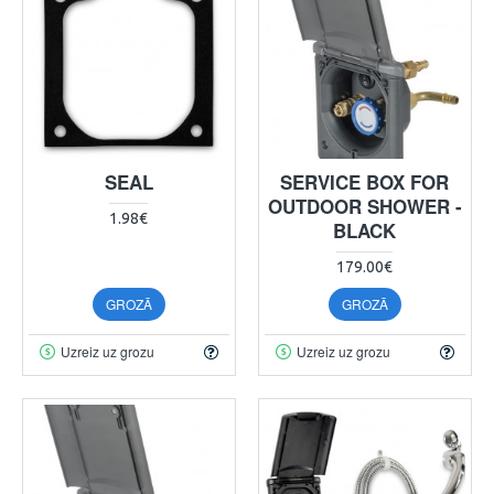
SEAL
SERVICE BOX FOR
OUTDOOR SHOWER -
1.98€
BLACK
179.00€
GROZĀ
GROZĀ
Uzreiz uz grozu
Uzreiz uz grozu