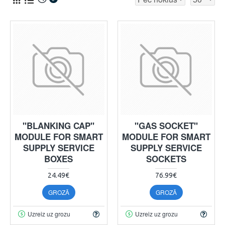
"BLANKING CAP"
"GAS SOCKET"
MODULE FOR SMART
MODULE FOR SMART
SUPPLY SERVICE
SUPPLY SERVICE
BOXES
SOCKETS
24.49€
76.99€
GROZĀ
GROZĀ
Uzreiz uz grozu
Uzreiz uz grozu