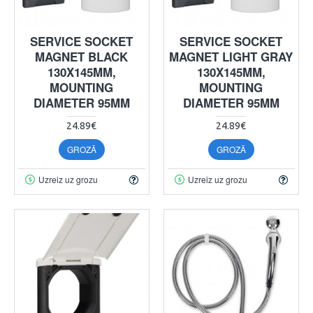
SERVICE SOCKET
SERVICE SOCKET
MAGNET BLACK
MAGNET LIGHT GRAY
130X145MM,
130X145MM,
MOUNTING
MOUNTING
DIAMETER 95MM
DIAMETER 95MM
24.89€
24.89€
GROZĀ
GROZĀ
Uzreiz uz grozu
Uzreiz uz grozu