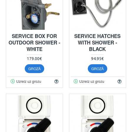
SERVICE BOX FOR
SERVICE HATCHES
OUTDOOR SHOWER -
WITH SHOWER -
WHITE
BLACK
179.00€
94.95€
GROZĀ
GROZĀ
Uzreiz uz grozu
Uzreiz uz grozu