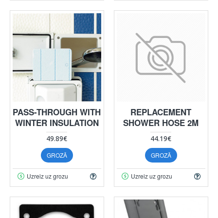
PASS-THROUGH WITH
REPLACEMENT
WINTER INSULATION
SHOWER HOSE 2M
49.89€
44.19€
GROZĀ
GROZĀ
Uzreiz uz grozu
Uzreiz uz grozu