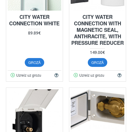
CITY WATER
CITY WATER
CONNECTION WHITE
CONNECTION WITH
MAGNETIC SEAL,
89.89€
ANTHRACITE, WITH
PRESSURE REDUCER
149.00€
GROZĀ
GROZĀ
Uzreiz uz grozu
Uzreiz uz grozu