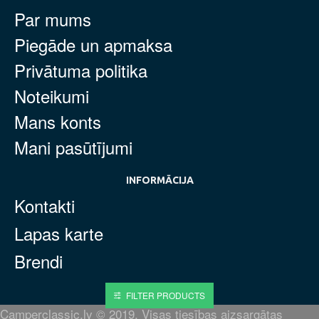
Par mums
Piegāde un apmaksa
Privātuma politika
Noteikumi
Mans konts
Mani pasūtījumi
INFORMĀCIJA
Kontakti
Lapas karte
Brendi
FILTER PRODUCTS
Camperclassic.lv © 2019. Visas tiesības aizsargātas