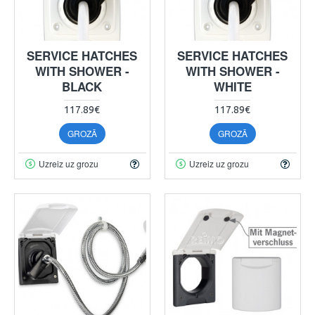
SERVICE HATCHES
SERVICE HATCHES
WITH SHOWER -
WITH SHOWER -
BLACK
WHITE
117.89€
117.89€
GROZĀ
GROZĀ
Uzreiz uz grozu
Uzreiz uz grozu