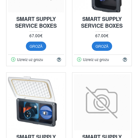
SMART SUPPLY
SMART SUPPLY
SERVICE BOXES
SERVICE BOXES
67.00€
67.00€
GROZĀ
GROZĀ
Uzreiz uz grozu
Uzreiz uz grozu
SMART SUPPLY
SMART SUPPLY