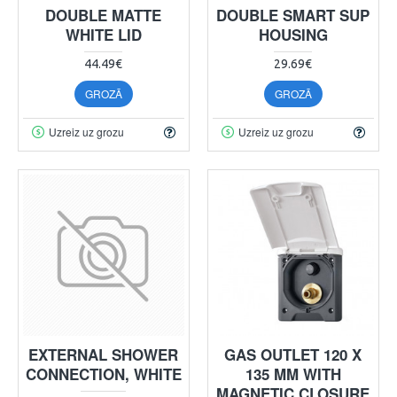
DOUBLE MATTE
DOUBLE SMART SUP
WHITE LID
HOUSING
44.49€
29.69€
GROZĀ
GROZĀ
Uzreiz uz grozu
Uzreiz uz grozu
EXTERNAL SHOWER
GAS OUTLET 120 X
CONNECTION, WHITE
135 MM WITH
MAGNETIC CLOSURE