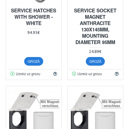
SERVICE HATCHES
SERVICE SOCKET
WITH SHOWER -
MAGNET
WHITE
ANTHRACITE
130X145MM,
94.95€
MOUNTING
DIAMETER 95MM
24.89€
GROZĀ
GROZĀ
Uzreiz uz grozu
Uzreiz uz grozu