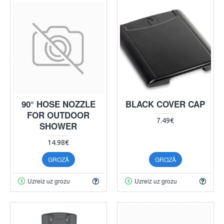
90° HOSE NOZZLE
BLACK COVER CAP
FOR OUTDOOR
7.49€
SHOWER
14.98€
GROZĀ
GROZĀ
Uzreiz uz grozu
Uzreiz uz grozu