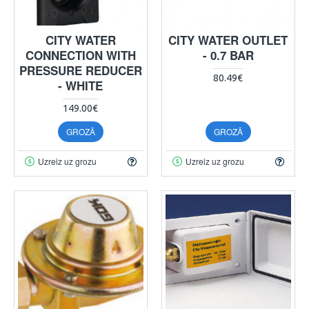
CITY WATER
CITY WATER OUTLET
CONNECTION WITH
- 0.7 BAR
PRESSURE REDUCER
80.49€
- WHITE
149.00€
GROZĀ
GROZĀ
Uzreiz uz grozu
Uzreiz uz grozu