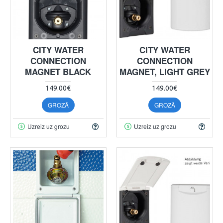
CITY WATER
CITY WATER
CONNECTION
CONNECTION
MAGNET BLACK
MAGNET, LIGHT GREY
149.00€
149.00€
GROZĀ
GROZĀ
Uzreiz uz grozu
Uzreiz uz grozu