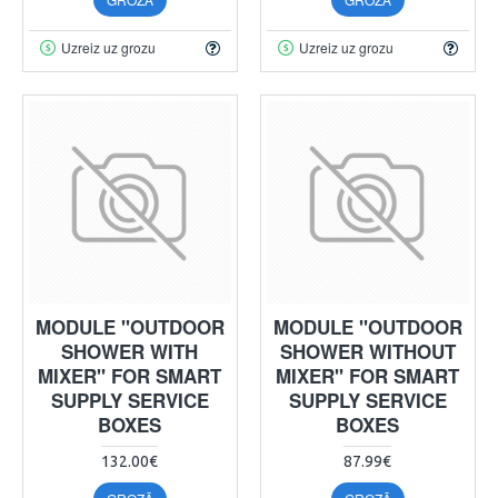
Uzreiz uz grozu
Uzreiz uz grozu
MODULE "OUTDOOR
MODULE "OUTDOOR
SHOWER WITH
SHOWER WITHOUT
MIXER" FOR SMART
MIXER" FOR SMART
SUPPLY SERVICE
SUPPLY SERVICE
BOXES
BOXES
132.00€
87.99€