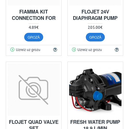
FIAMMA KIT
FLOJET 24V
CONNECTION FOR
DIAPHRAGM PUMP
4.89€
205.00€
GROZĀ
GROZĀ
Uzreiz uz grozu
Uzreiz uz grozu
FLOJET QUAD VALVE
FRESH WATER PUMP
SET
18.9 L/MIN