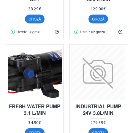
28.29€
129.00€
GROZĀ
GROZĀ
Uzreiz uz grozu
Uzreiz uz grozu
FRESH WATER PUMP
INDUSTRIAL PUMP
3.1 L/MIN
24V 3.8L/MIN
34.90€
279.39€
GROZĀ
GROZĀ