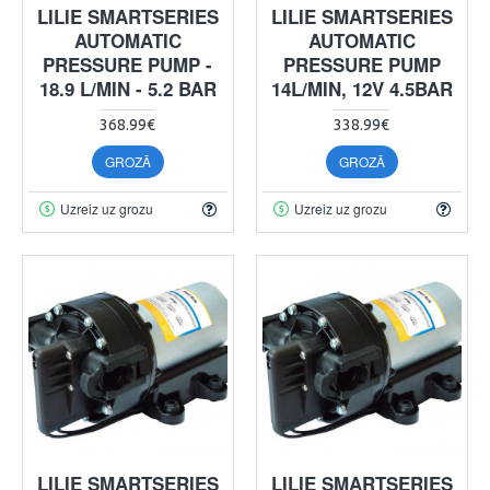
LILIE SMARTSERIES
LILIE SMARTSERIES
AUTOMATIC
AUTOMATIC
PRESSURE PUMP -
PRESSURE PUMP
18.9 L/MIN - 5.2 BAR
14L/MIN, 12V 4.5BAR
368.99€
338.99€
GROZĀ
GROZĀ
Uzreiz uz grozu
Uzreiz uz grozu
LILIE SMARTSERIES
LILIE SMARTSERIES