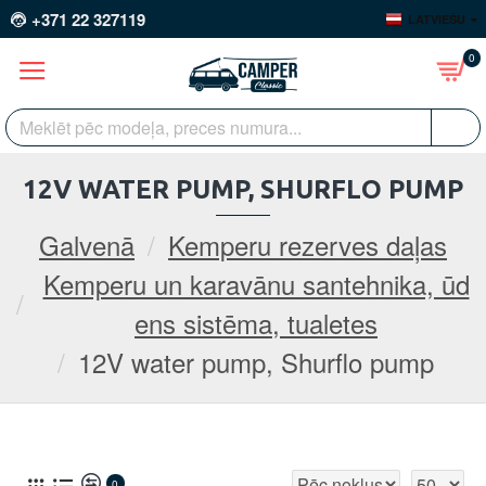
+371 22 327119
LATVIEŠU
0
12V WATER PUMP, SHURFLO PUMP
Galvenā
Kemperu rezerves daļas
Kemperu un karavānu santehnika, ūd
ens sistēma, tualetes
12V water pump, Shurflo pump
0