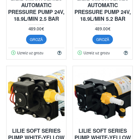
AUTOMATIC
AUTOMATIC
PRESSURE PUMP 24V,
PRESSURE PUMP 24V,
18.9L/MIN 2.5 BAR
18.9L/MIN 5.2 BAR
489.00€
489.00€
GROZĀ
GROZĀ
Uzreiz uz grozu
Uzreiz uz grozu
LILIE SOFT SERIES
LILIE SOFT SERIES
PUMP WHITE-YELLOW
PUMP WHITE-YELLOW