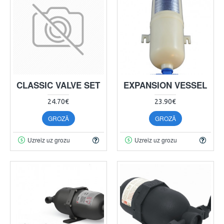
CLASSIC VALVE SET
EXPANSION VESSEL
24.70€
23.90€
GROZĀ
GROZĀ
Uzreiz uz grozu
Uzreiz uz grozu