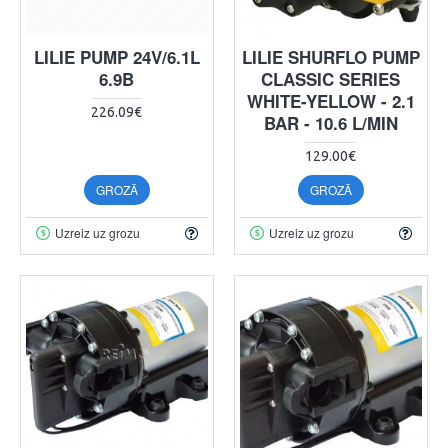
LILIE PUMP 24V/6.1L
LILIE SHURFLO PUMP
6.9B
CLASSIC SERIES
WHITE-YELLOW - 2.1
226.09€
BAR - 10.6 L/MIN
129.00€
GROZĀ
GROZĀ
Uzreiz uz grozu
Uzreiz uz grozu