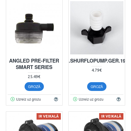
ANGLED PRE-FILTER
ANS.SHURFLOPUMP.GER.19L
SMART SERIES
4.79€
25.49€
GROZĀ
GROZĀ
Uzreiz uz grozu
Uzreiz uz grozu
IR VEIKALĀ
IR VEIKALĀ