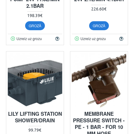
2.1BAR
226.60€
198.39€
GROZĀ
GROZĀ
Uzreiz uz grozu
Uzreiz uz grozu
LILY LIFTING STATION
MEMBRANE
SHOWER/DRAIN
PRESSURE SWITCH -
PE - 1 BAR - FOR 10
99.79€
MM HOSE