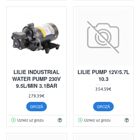
LILIE INDUSTRIAL
LILIE PUMP 12V/5.7L
WATER PUMP 230V
10.3
9.5L/MIN 3.1BAR
354.59€
279.39€
GROZĀ
GROZĀ
Uzreiz uz grozu
Uzreiz uz grozu