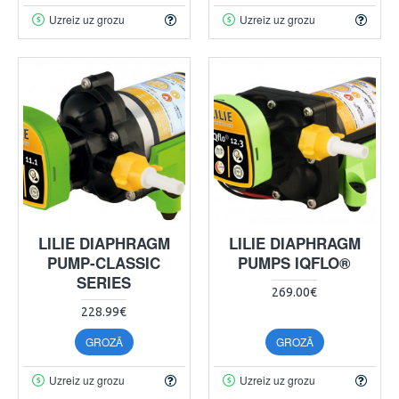
Uzreiz uz grozu
Uzreiz uz grozu
LILIE DIAPHRAGM
LILIE DIAPHRAGM
PUMP-CLASSIC
PUMPS IQFLO®
SERIES
269.00€
228.99€
GROZĀ
GROZĀ
Uzreiz uz grozu
Uzreiz uz grozu