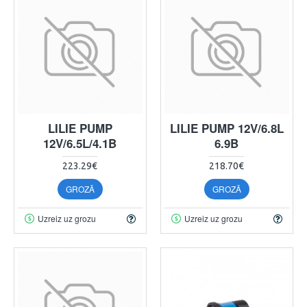
LILIE PUMP
LILIE PUMP 12V/6.8L
12V/6.5L/4.1B
6.9B
223.29€
218.70€
GROZĀ
GROZĀ
Uzreiz uz grozu
Uzreiz uz grozu