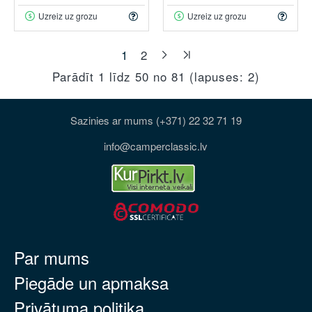
Uzreiz uz grozu
Uzreiz uz grozu
1
2
Parādīt 1 līdz 50 no 81 (lapuses: 2)
Sazinies ar mums (+371) 22 32 71 19
info@camperclassic.lv
Par mums
Piegāde un apmaksa
Privātuma politika