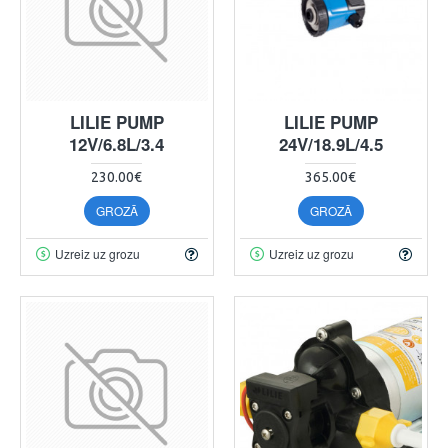
LILIE PUMP
LILIE PUMP
12V/6.8L/3.4
24V/18.9L/4.5
230.00€
365.00€
GROZĀ
GROZĀ
Uzreiz uz grozu
Uzreiz uz grozu