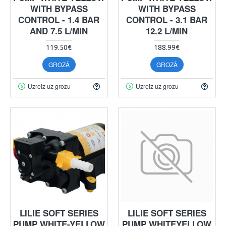
WITH BYPASS
WITH BYPASS
CONTROL - 1.4 BAR
CONTROL - 3.1 BAR
AND 7.5 L/MIN
12.2 L/MIN
119.50€
188.99€
GROZĀ
GROZĀ
Uzreiz uz grozu
Uzreiz uz grozu
LILIE SOFT SERIES
LILIE SOFT SERIES
PUMP WHITE-YELLOW
PUMP WHITEYELLOW