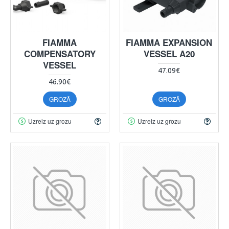
FIAMMA
FIAMMA EXPANSION
COMPENSATORY
VESSEL A20
VESSEL
47.09€
46.90€
GROZĀ
GROZĀ
Uzreiz uz grozu
Uzreiz uz grozu