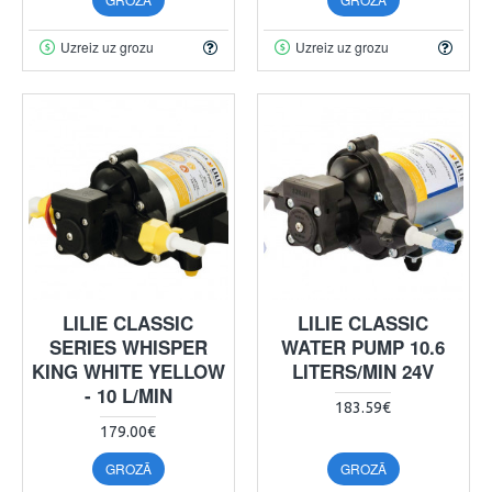
Uzreiz uz grozu
Uzreiz uz grozu
LILIE CLASSIC
LILIE CLASSIC
SERIES WHISPER
WATER PUMP 10.6
KING WHITE YELLOW
LITERS/MIN 24V
- 10 L/MIN
183.59€
179.00€
GROZĀ
GROZĀ