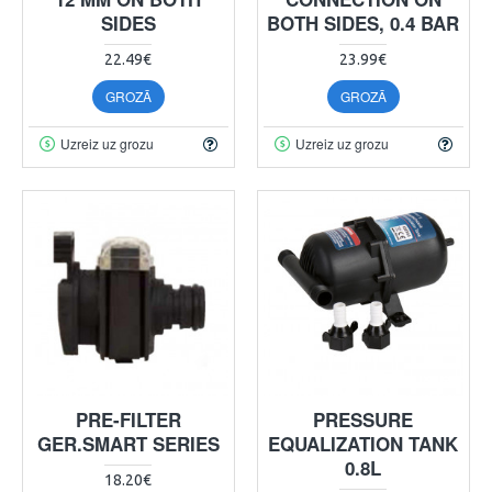
SIDES
BOTH SIDES, 0.4 BAR
22.49€
23.99€
GROZĀ
GROZĀ
Uzreiz uz grozu
Uzreiz uz grozu
PRE-FILTER
PRESSURE
GER.SMART SERIES
EQUALIZATION TANK
0.8L
18.20€