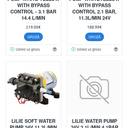
WITH BYPASS
WITH BYPASS
CONTROL - 3.1 BAR
CONTROL 2.1 BAR,
14.4 L/MIN
11.3L/MIN 24V
219.00€
188.99€
GROZĀ
GROZĀ
Uzreiz uz grozu
Uzreiz uz grozu
LILIE SOFT WATER
LILIE WATER PUMP
PUMP 24V 11.3L/MIN
24V 2.1L/MIN 4.1BAR