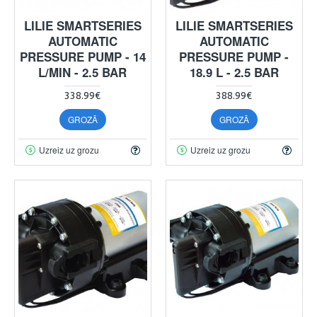
LILIE SMARTSERIES
LILIE SMARTSERIES
AUTOMATIC
AUTOMATIC
PRESSURE PUMP - 14
PRESSURE PUMP -
L/MIN - 2.5 BAR
18.9 L - 2.5 BAR
338.99€
388.99€
GROZĀ
GROZĀ
Uzreiz uz grozu
Uzreiz uz grozu