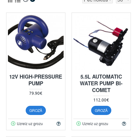
12V HIGH-PRESSURE
5.5L AUTOMATIC
PUMP
WATER PUMP BI-
COMET
79.90€
112.00€
GROZĀ
GROZĀ
Uzreiz uz grozu
Uzreiz uz grozu