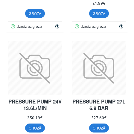
21.89€
GROZĀ
GROZĀ
Uzreiz uz grozu
Uzreiz uz grozu
PRESSURE PUMP 24V
PRESSURE PUMP 27L
13.6L/MIN
6.9 BAR
250.19€
527.60€
GROZĀ
GROZĀ