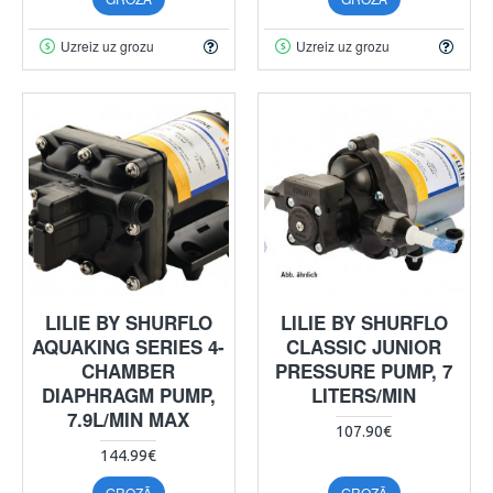
Uzreiz uz grozu
Uzreiz uz grozu
LILIE BY SHURFLO
LILIE BY SHURFLO
AQUAKING SERIES 4-
CLASSIC JUNIOR
CHAMBER
PRESSURE PUMP, 7
DIAPHRAGM PUMP,
LITERS/MIN
7.9L/MIN MAX
107.90€
144.99€
GROZĀ
GROZĀ