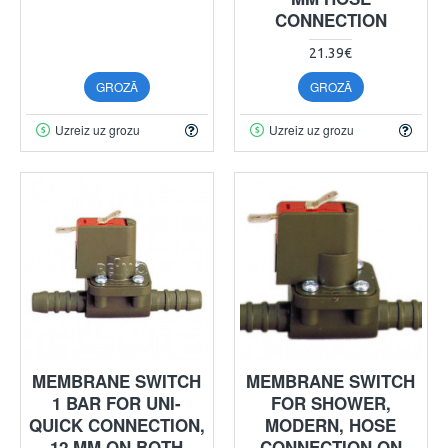
CONNECTION
21.39€
GROZĀ
GROZĀ
Uzreiz uz grozu
Uzreiz uz grozu
MEMBRANE SWITCH
MEMBRANE SWITCH
1 BAR FOR UNI-
FOR SHOWER,
QUICK CONNECTION,
MODERN, HOSE
12 MM ON BOTH
CONNECTION ON