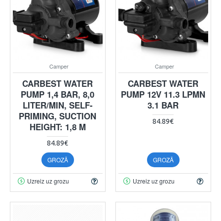
Camper
Camper
CARBEST WATER
CARBEST WATER
PUMP 1,4 BAR, 8,0
PUMP 12V 11.3 LPMN
LITER/MIN, SELF-
3.1 BAR
PRIMING, SUCTION
84.89€
HEIGHT: 1,8 M
84.89€
GROZĀ
GROZĀ
Uzreiz uz grozu
Uzreiz uz grozu