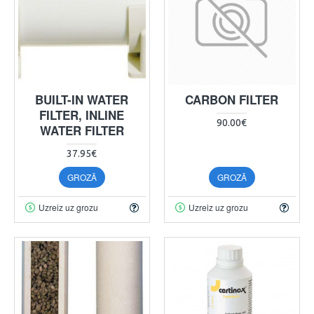
BUILT-IN WATER
CARBON FILTER
FILTER, INLINE
90.00€
WATER FILTER
37.95€
GROZĀ
GROZĀ
Uzreiz uz grozu
Uzreiz uz grozu