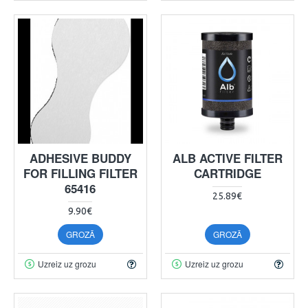
ADHESIVE BUDDY
ALB ACTIVE FILTER
FOR FILLING FILTER
CARTRIDGE
65416
25.89€
9.90€
GROZĀ
GROZĀ
Uzreiz uz grozu
Uzreiz uz grozu