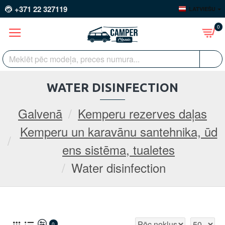
+371 22 327119
LATVIEŠU
0
WATER DISINFECTION
Galvenā
Kemperu rezerves daļas
Kemperu un karavānu santehnika, ūd
ens sistēma, tualetes
Water disinfection
0