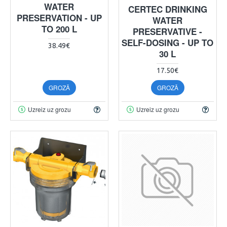
WATER
CERTEC DRINKING
PRESERVATION - UP
WATER
TO 200 L
PRESERVATIVE -
SELF-DOSING - UP TO
38.49€
30 L
17.50€
GROZĀ
GROZĀ
Uzreiz uz grozu
Uzreiz uz grozu