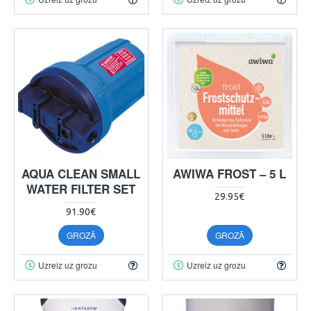
AQUA CLEAN SMALL
AWIWA FROST – 5 L
WATER FILTER SET
29.95€
91.90€
GROZĀ
GROZĀ
Uzreiz uz grozu
Uzreiz uz grozu