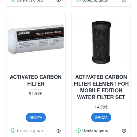
ACTIVATED CARBON
ACTIVATED CARBON
FILTER
FILTER ELEMENT FOR
MOBILE EDITION
92.59€
WATER FILTER SET
14.90€
GROZĀ
GROZĀ
Uzreiz uz grozu
Uzreiz uz grozu