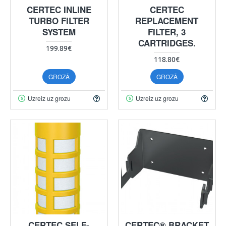
CERTEC INLINE
CERTEC
TURBO FILTER
REPLACEMENT
SYSTEM
FILTER, 3
CARTRIDGES.
199.89€
118.80€
GROZĀ
GROZĀ
Uzreiz uz grozu
Uzreiz uz grozu
CERTEC SELF-
CERTEC® BRACKET