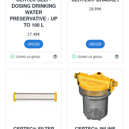
DOSING DRINKING
28.99€
WATER
PRESERVATIVE - UP
TO 100 L
27.49€
GROZĀ
GROZĀ
Uzreiz uz grozu
Uzreiz uz grozu
CERTEC® FILTER
CERTEC® INLINE