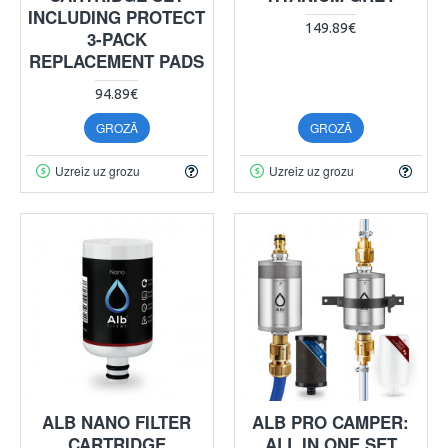
INCLUDING PROTECT
149.89€
3-PACK
REPLACEMENT PADS
94.89€
GROZĀ
GROZĀ
Uzreiz uz grozu
Uzreiz uz grozu
ALB NANO FILTER
ALB PRO CAMPER:
CARTRIDGE
ALL IN ONE SET