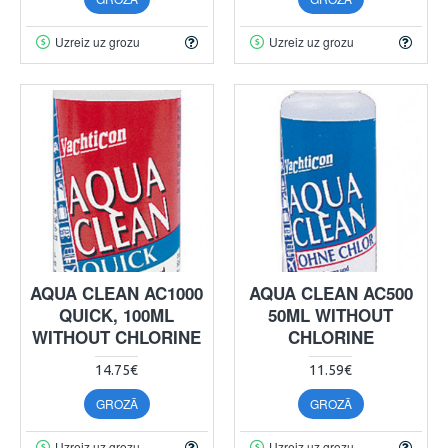
Uzreiz uz grozu
Uzreiz uz grozu
AQUA CLEAN AC1000
AQUA CLEAN AC500
QUICK, 100ML
50ML WITHOUT
WITHOUT CHLORINE
CHLORINE
14.75€
11.59€
GROZĀ
GROZĀ
Uzreiz uz grozu
Uzreiz uz grozu