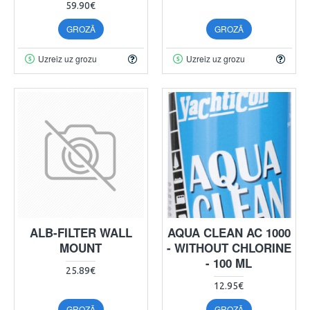
59.90€
GROZĀ
GROZĀ
Uzreiz uz grozu
Uzreiz uz grozu
ALB-FILTER WALL
AQUA CLEAN AC 1000
MOUNT
- WITHOUT CHLORINE
- 100 ML
25.89€
12.95€
GROZĀ
GROZĀ