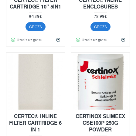
CARTRIDGE 10" 5IN1
ENCLOSURES
94.39€
78.99€
GROZĀ
GROZĀ
Uzreiz uz grozu
Uzreiz uz grozu
CERTEC® INLINE
CERTINOX SLIMEEX
FILTER CARTRIDGE 6
CSE100P 250G
IN 1
POWDER