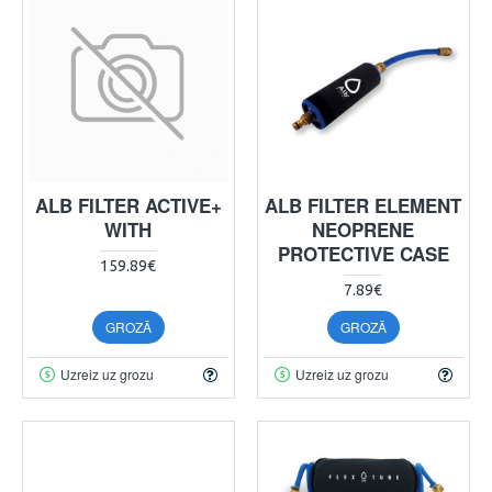
ALB FILTER ACTIVE+
ALB FILTER ELEMENT
WITH
NEOPRENE
PROTECTIVE CASE
159.89€
7.89€
GROZĀ
GROZĀ
Uzreiz uz grozu
Uzreiz uz grozu