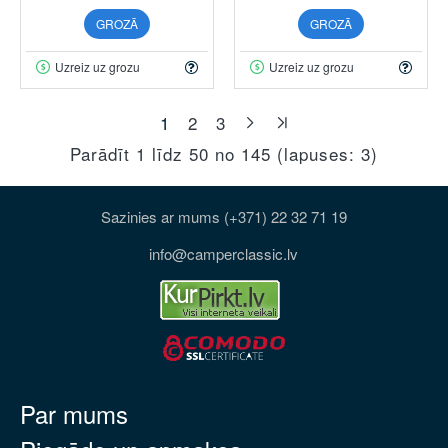
GROZĀ
GROZĀ
Uzreiz uz grozu
Uzreiz uz grozu
1
2
3
Parādīt 1 līdz 50 no 145 (lapuses: 3)
Sazinies ar mums (+371) 22 32 71 19
info@camperclassic.lv
Par mums