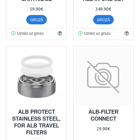
59.90€
349.90€
GROZĀ
GROZĀ
Uzreiz uz grozu
Uzreiz uz grozu
ALB PROTECT
ALB-FILTER
STAINLESS STEEL,
CONNECT
FOR ALB TRAVEL
29.90€
FILTERS