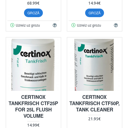
68.99€
14.94€
GROZĀ
GROZĀ
Uzreiz uz grozu
Uzreiz uz grozu
CERTINOX
CERTINOX
TANKFRISCH CTF25P
TANKFRISCH CTF50P,
FOR 25L FLUSH
TANK CLEANER
VOLUME
21.95€
14.99€