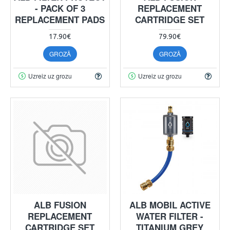
- PACK OF 3
REPLACEMENT
REPLACEMENT PADS
CARTRIDGE SET
17.90€
79.90€
GROZĀ
GROZĀ
Uzreiz uz grozu
Uzreiz uz grozu
ALB FUSION
ALB MOBIL ACTIVE
REPLACEMENT
WATER FILTER -
CARTRIDGE SET
TITANIUM GREY