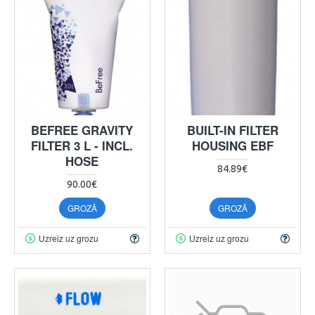
BEFREE GRAVITY
BUILT-IN FILTER
FILTER 3 L - INCL.
HOUSING EBF
HOSE
84.89€
90.00€
GROZĀ
GROZĀ
Uzreiz uz grozu
Uzreiz uz grozu