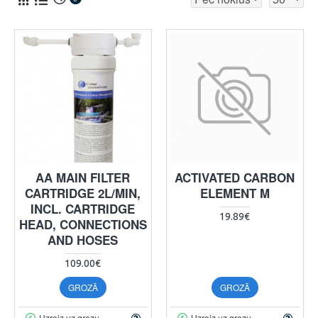
AA MAIN FILTER
ACTIVATED CARBON
CARTRIDGE 2L/MIN,
ELEMENT M
INCL. CARTRIDGE
19.89€
HEAD, CONNECTIONS
AND HOSES
109.00€
GROZĀ
GROZĀ
Uzreiz uz grozu
Uzreiz uz grozu