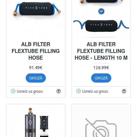
ALB FILTER
ALB FILTER
FLEXTUBE FILLING
FLEXTUBE FILLING
HOSE
HOSE - LENGTH 10 M
91.49€
126.99€
GROZĀ
GROZĀ
Uzreiz uz grozu
Uzreiz uz grozu