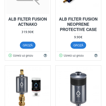
ALB FILTER FUSION
ALB FILTER FUSION
ACTNAKO
NEOPRENE
PROTECTIVE CASE
319.90€
9.90€
GROZĀ
GROZĀ
Uzreiz uz grozu
Uzreiz uz grozu