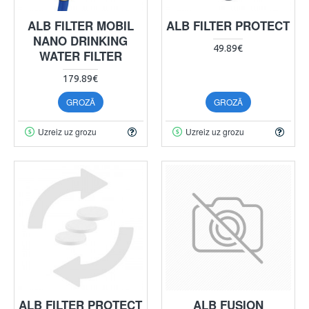
ALB FILTER MOBIL
ALB FILTER PROTECT
NANO DRINKING
49.89€
WATER FILTER
179.89€
GROZĀ
GROZĀ
Uzreiz uz grozu
Uzreiz uz grozu
ALB FILTER PROTECT
ALB FUSION