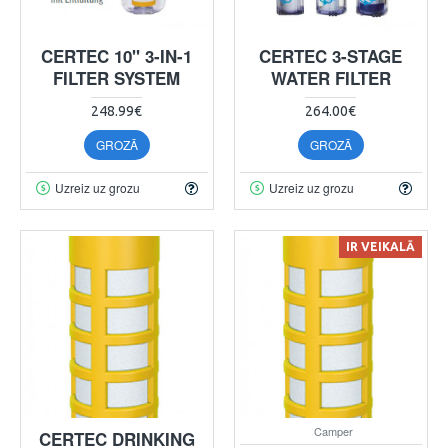
CERTEC 10" 3-IN-1
CERTEC 3-STAGE
FILTER SYSTEM
WATER FILTER
248.99€
264.00€
GROZĀ
GROZĀ
Uzreiz uz grozu
Uzreiz uz grozu
IR VEIKALĀ
Camper
CERTEC DRINKING