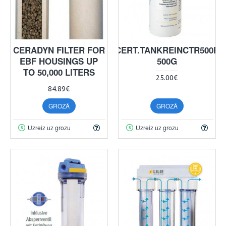
CERADYN FILTER FOR
CERT.TANKREINCTR500P
EBF HOUSINGS UP
500G
TO 50,000 LITERS
25.00€
84.89€
GROZĀ
GROZĀ
Uzreiz uz grozu
Uzreiz uz grozu