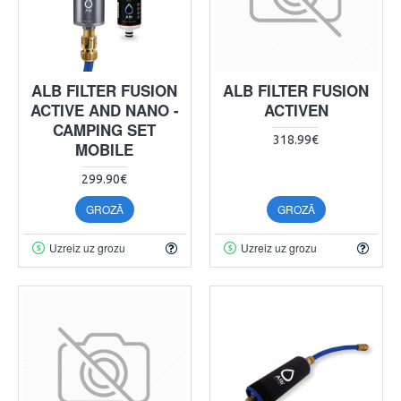
ALB FILTER FUSION
ALB FILTER FUSION
ACTIVE AND NANO -
ACTIVEN
CAMPING SET
318.99€
MOBILE
299.90€
GROZĀ
GROZĀ
Uzreiz uz grozu
Uzreiz uz grozu