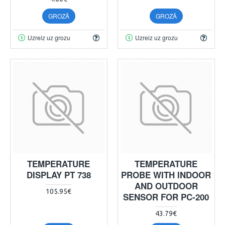
GROZĀ
GROZĀ
Uzreiz uz grozu
Uzreiz uz grozu
TEMPERATURE
TEMPERATURE
DISPLAY PT 738
PROBE WITH INDOOR
AND OUTDOOR
105.95€
SENSOR FOR PC-200
43.79€