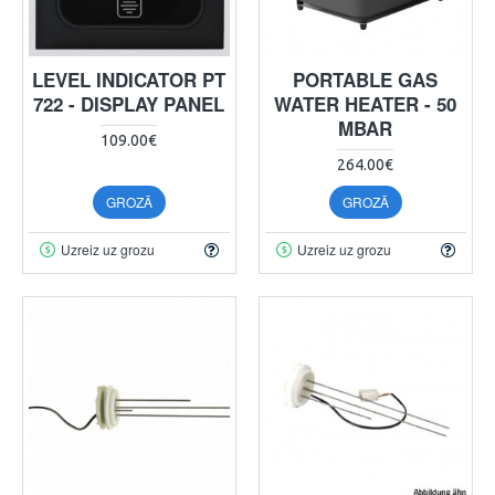
LEVEL INDICATOR PT
PORTABLE GAS
722 - DISPLAY PANEL
WATER HEATER - 50
MBAR
109.00€
264.00€
GROZĀ
GROZĀ
Uzreiz uz grozu
Uzreiz uz grozu