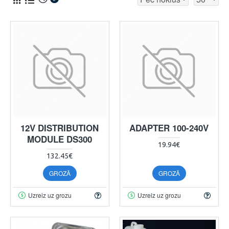
12V DISTRIBUTION
ADAPTER 100-240V
MODULE DS300
19.94€
132.45€
GROZĀ
GROZĀ
Uzreiz uz grozu
Uzreiz uz grozu