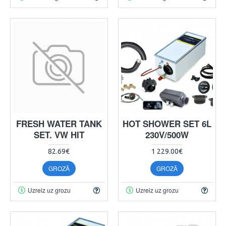
FRESH WATER TANK
HOT SHOWER SET 6L
SET. VW HIT
230V/500W
82.69€
1 229.00€
GROZĀ
GROZĀ
Uzreiz uz grozu
Uzreiz uz grozu