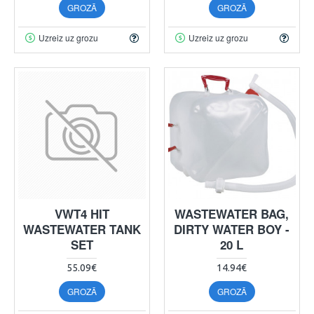
GROZĀ
GROZĀ
Uzreiz uz grozu
Uzreiz uz grozu
VWT4 HIT
WASTEWATER BAG,
WASTEWATER TANK
DIRTY WATER BOY -
SET
20 L
55.09€
14.94€
GROZĀ
GROZĀ