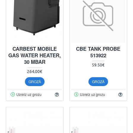
CARBEST MOBILE
CBE TANK PROBE
GAS WATER HEATER,
513922
30 MBAR
59.50€
264.00€
GROZĀ
GROZĀ
Uzreiz uz grozu
Uzreiz uz grozu