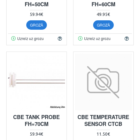
FH=50CM
FH=60CM
59.94€
49.95€
GROZĀ
GROZĀ
Uzreiz uz grozu
Uzreiz uz grozu
CBE TANK PROBE
CBE TEMPERATURE
FH=70CM
SENSOR CTCB
59.94€
11.50€