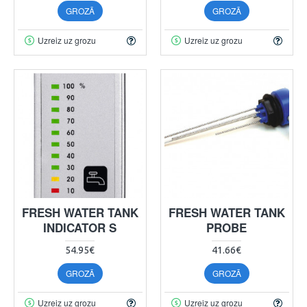
GROZĀ
GROZĀ
Uzreiz uz grozu
Uzreiz uz grozu
FRESH WATER TANK
FRESH WATER TANK
INDICATOR S
PROBE
54.95€
41.66€
GROZĀ
GROZĀ
Uzreiz uz grozu
Uzreiz uz grozu