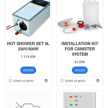
HOT SHOWER SET 9L
INSTALLATION KIT
230V/500W
FOR CANISTER
SYSTEM
1 319.00€
92.89€
GROZĀ
GROZĀ
Uzreiz uz grozu
Uzreiz uz grozu