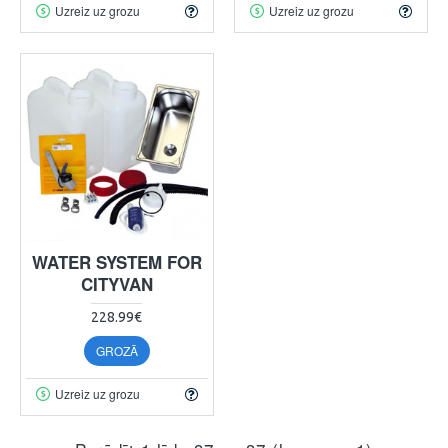
Uzreiz uz grozu
Uzreiz uz grozu
WATER SYSTEM FOR
CITYVAN
228.99€
GROZĀ
Uzreiz uz grozu