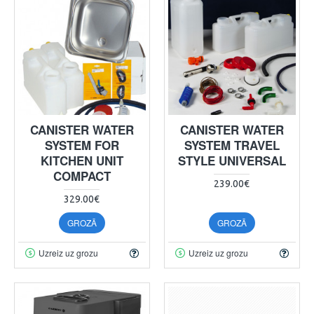
CANISTER WATER
CANISTER WATER
SYSTEM FOR
SYSTEM TRAVEL
KITCHEN UNIT
STYLE UNIVERSAL
COMPACT
239.00€
329.00€
GROZĀ
GROZĀ
Uzreiz uz grozu
Uzreiz uz grozu