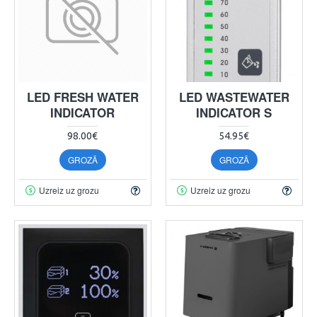
LED FRESH WATER
LED WASTEWATER
INDICATOR
INDICATOR S
98.00€
54.95€
GROZĀ
GROZĀ
Uzreiz uz grozu
Uzreiz uz grozu