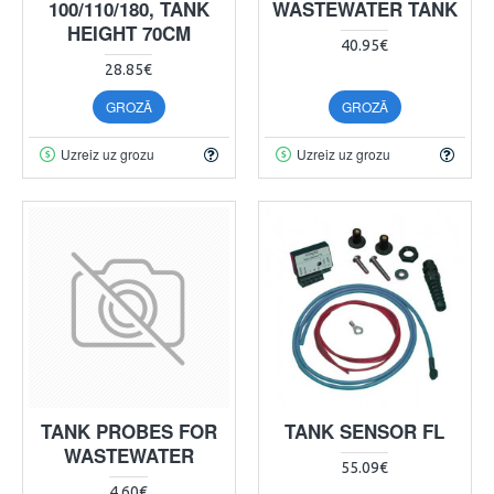
100/110/180, TANK
WASTEWATER TANK
HEIGHT 70CM
40.95€
28.85€
GROZĀ
GROZĀ
Uzreiz uz grozu
Uzreiz uz grozu
TANK PROBES FOR
TANK SENSOR FL
WASTEWATER
55.09€
4.60€