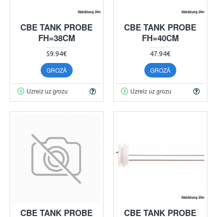
CBE TANK PROBE
CBE TANK PROBE
FH=38CM
FH=40CM
59.94€
47.94€
GROZĀ
GROZĀ
Uzreiz uz grozu
Uzreiz uz grozu
CBE TANK PROBE
CBE TANK PROBE