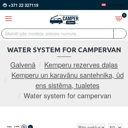
+371 22 327119
LATVIEŠU
0
WATER SYSTEM FOR CAMPERVAN
Galvenā
Kemperu rezerves daļas
Kemperu un karavānu santehnika, ūd
ens sistēma, tualetes
Water system for campervan
0