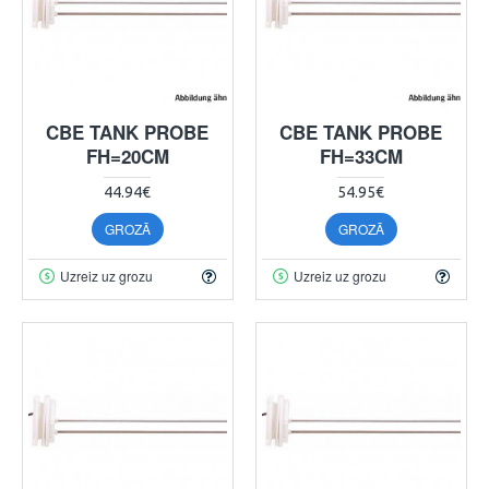
CBE TANK PROBE
CBE TANK PROBE
FH=20CM
FH=33CM
44.94€
54.95€
GROZĀ
GROZĀ
Uzreiz uz grozu
Uzreiz uz grozu