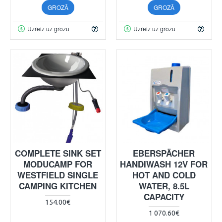
GROZĀ
GROZĀ
Uzreiz uz grozu
Uzreiz uz grozu
COMPLETE SINK SET
EBERSPÄCHER
MODUCAMP FOR
HANDIWASH 12V FOR
WESTFIELD SINGLE
HOT AND COLD
CAMPING KITCHEN
WATER, 8.5L
CAPACITY
154.00€
1 070.60€