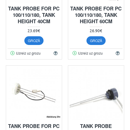
TANK PROBE FOR PC
TANK PROBE FOR PC
100/110/180, TANK
100/110/180, TANK
HEIGHT 40CM
HEIGHT 60CM
23.69€
26.90€
GROZĀ
GROZĀ
Uzreiz uz grozu
Uzreiz uz grozu
TANK PROBE FOR PC
TANK PROBE