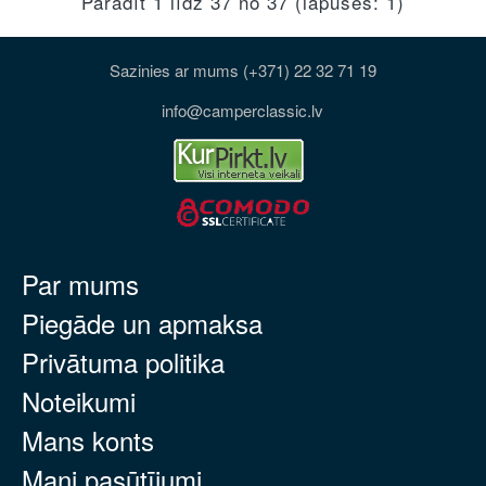
Parādīt 1 līdz 37 no 37 (lapuses: 1)
Sazinies ar mums (+371) 22 32 71 19
info@camperclassic.lv
Par mums
Piegāde un apmaksa
Privātuma politika
Noteikumi
Mans konts
Mani pasūtījumi