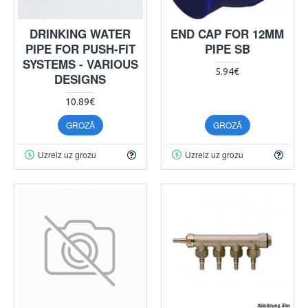
DRINKING WATER
END CAP FOR 12MM
PIPE FOR PUSH-FIT
PIPE SB
SYSTEMS - VARIOUS
5.94€
DESIGNS
10.89€
GROZĀ
GROZĀ
Uzreiz uz grozu
Uzreiz uz grozu