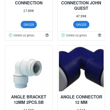
CONNECTION
CONNECTION JOHN
GUEST
27.89€
47.99€
GROZĀ
GROZĀ
Uzreiz uz grozu
Uzreiz uz grozu
ANGLE BRACKET
ANGLE CONNECTOR
12MM 2PCS.SB
12 MM