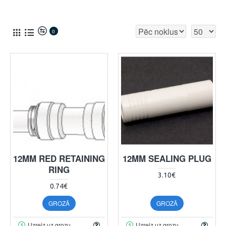
0
12MM RED RETAINING
12MM SEALING PLUG
RING
3.10€
0.74€
GROZĀ
GROZĀ
Uzreiz uz grozu
Uzreiz uz grozu