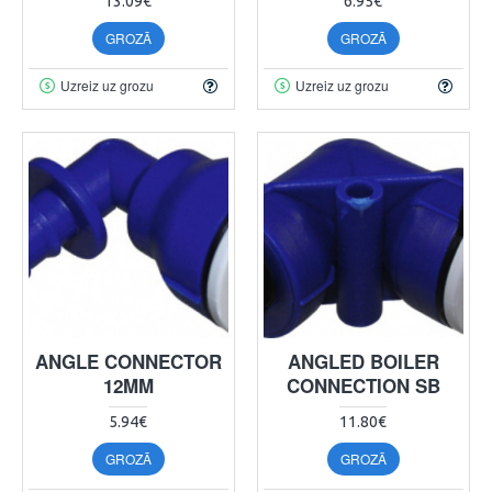
13.09€
6.95€
GROZĀ
GROZĀ
Uzreiz uz grozu
Uzreiz uz grozu
ANGLE CONNECTOR
ANGLED BOILER
12MM
CONNECTION SB
5.94€
11.80€
GROZĀ
GROZĀ