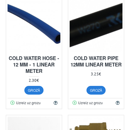
COLD WATER HOSE -
COLD WATER PIPE
12 MM - 1 LINEAR
12MM LINEAR METER
METER
3.25€
2.30€
GROZĀ
GROZĀ
Uzreiz uz grozu
Uzreiz uz grozu