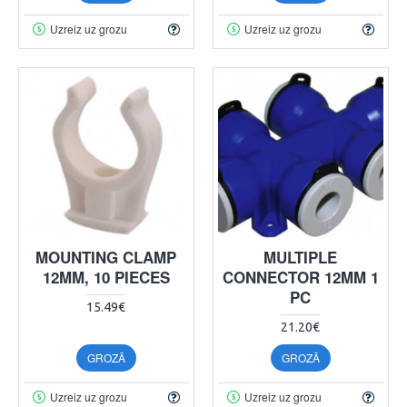
Uzreiz uz grozu
Uzreiz uz grozu
MOUNTING CLAMP
MULTIPLE
12MM, 10 PIECES
CONNECTOR 12MM 1
PC
15.49€
21.20€
GROZĀ
GROZĀ
Uzreiz uz grozu
Uzreiz uz grozu