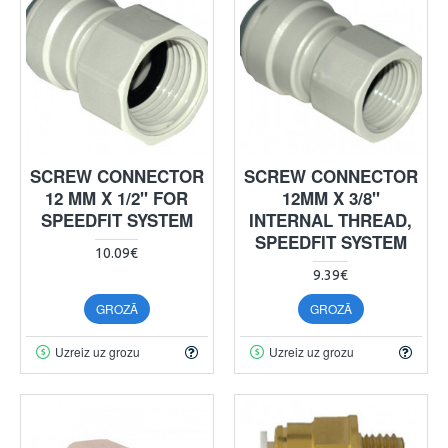
SCREW CONNECTOR
SCREW CONNECTOR
12 MM X 1/2" FOR
12MM X 3/8"
SPEEDFIT SYSTEM
INTERNAL THREAD,
SPEEDFIT SYSTEM
10.09€
9.39€
GROZĀ
GROZĀ
Uzreiz uz grozu
Uzreiz uz grozu