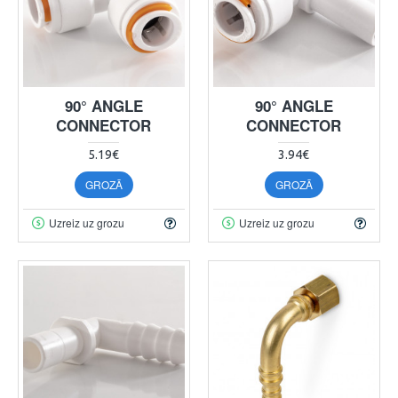
90° ANGLE
90° ANGLE
CONNECTOR
CONNECTOR
5.19€
3.94€
GROZĀ
GROZĀ
Uzreiz uz grozu
Uzreiz uz grozu