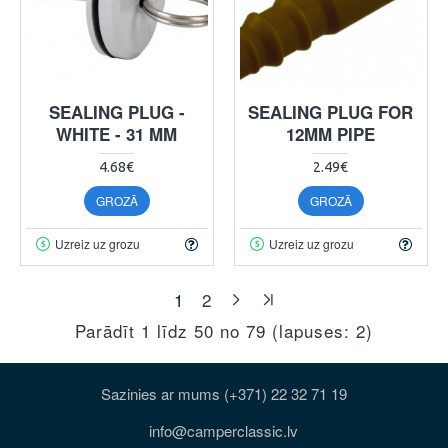
SEALING PLUG -
SEALING PLUG FOR
WHITE - 31 MM
12MM PIPE
4.68€
2.49€
GROZĀ
GROZĀ
Uzreiz uz grozu
Uzreiz uz grozu
1
2
Parādīt 1 līdz 50 no 79 (lapuses: 2)
Sazinies ar mums (+371) 22 32 71 19
info@camperclassic.lv