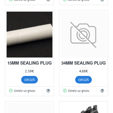
15MM SEALING PLUG
34MM SEALING PLUG
2.59€
4.68€
GROZĀ
GROZĀ
Uzreiz uz grozu
Uzreiz uz grozu