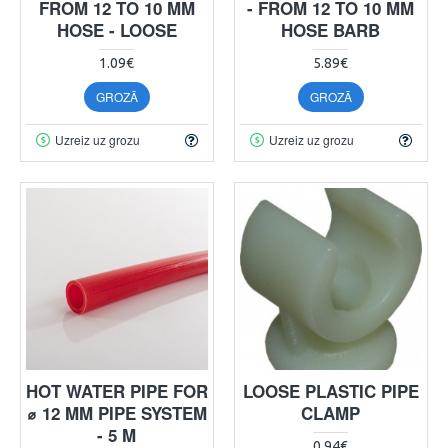
FROM 12 TO 10 MM
- FROM 12 TO 10 MM
HOSE - LOOSE
HOSE BARB
1.09€
5.89€
GROZĀ
GROZĀ
Uzreiz uz grozu
Uzreiz uz grozu
HOT WATER PIPE FOR
LOOSE PLASTIC PIPE
⌀ 12 MM PIPE SYSTEM
CLAMP
- 5 M
0.94€