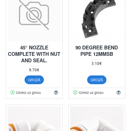
45° NOZZLE
90 DEGREE BEND
COMPLETE WITH NUT
PIPE 12MMSB
AND SEAL.
3.10€
9.70€
GROZĀ
GROZĀ
Uzreiz uz grozu
Uzreiz uz grozu