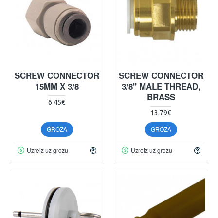
SCREW CONNECTOR
SCREW CONNECTOR
15MM X 3/8
3/8" MALE THREAD,
BRASS
6.45€
13.79€
GROZĀ
GROZĀ
Uzreiz uz grozu
Uzreiz uz grozu