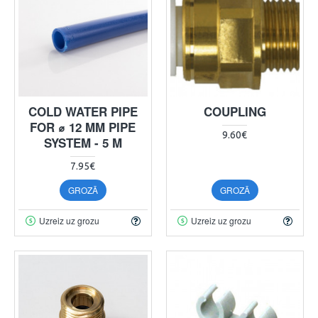
COLD WATER PIPE
COUPLING
FOR ⌀ 12 MM PIPE
9.60€
SYSTEM - 5 M
7.95€
GROZĀ
GROZĀ
Uzreiz uz grozu
Uzreiz uz grozu