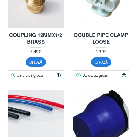
COUPLING 12MMX1/2
DOUBLE PIPE CLAMP
BRASS
LOOSE
8.49€
1.39€
GROZĀ
GROZĀ
Uzreiz uz grozu
Uzreiz uz grozu