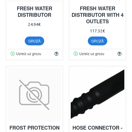
FRESH WATER
FRESH WATER
DISTRIBUTOR
DISTRIBUTOR WITH 4
OUTLETS
24.94€
117.32€
GROZĀ
GROZĀ
Uzreiz uz grozu
Uzreiz uz grozu
FROST PROTECTION
HOSE CONNECTOR -