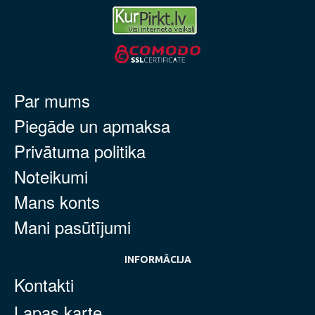
Par mums
Piegāde un apmaksa
Privātuma politika
Noteikumi
Mans konts
Mani pasūtījumi
INFORMĀCIJA
Kontakti
Lapas karte