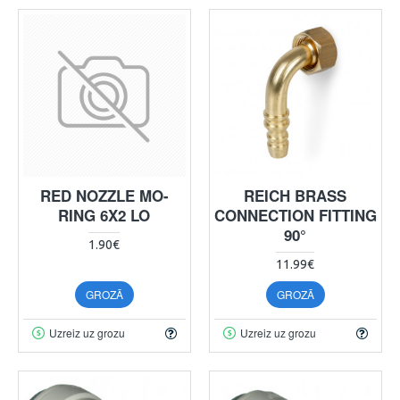
RED NOZZLE MO-
REICH BRASS
RING 6X2 LO
CONNECTION FITTING
90°
1.90€
11.99€
GROZĀ
GROZĀ
Uzreiz uz grozu
Uzreiz uz grozu