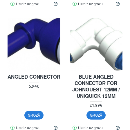
Uzreiz uz grozu
Uzreiz uz grozu
ANGLED CONNECTOR
BLUE ANGLED
CONNECTOR FOR
5.94€
JOHNGUEST 12MM /
UNIQUICK 12MM
21.99€
GROZĀ
GROZĀ
Uzreiz uz grozu
Uzreiz uz grozu