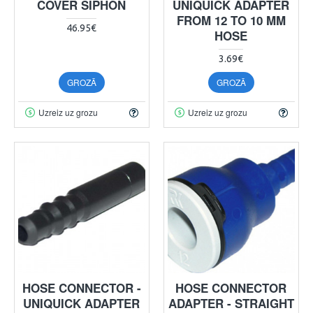
COVER SIPHON
UNIQUICK ADAPTER
FROM 12 TO 10 MM
46.95€
HOSE
3.69€
GROZĀ
GROZĀ
Uzreiz uz grozu
Uzreiz uz grozu
HOSE CONNECTOR -
HOSE CONNECTOR
UNIQUICK ADAPTER
ADAPTER - STRAIGHT