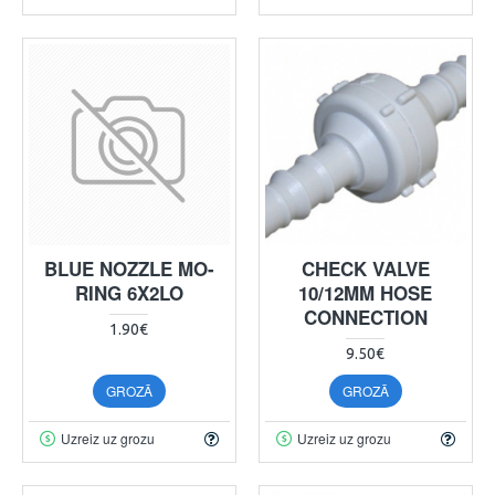
BLUE NOZZLE MO-
CHECK VALVE
RING 6X2LO
10/12MM HOSE
CONNECTION
1.90€
9.50€
GROZĀ
GROZĀ
Uzreiz uz grozu
Uzreiz uz grozu