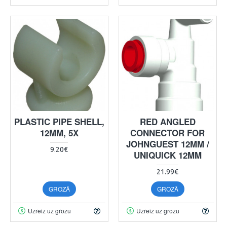
PLASTIC PIPE SHELL,
RED ANGLED
12MM, 5X
CONNECTOR FOR
JOHNGUEST 12MM /
9.20€
UNIQUICK 12MM
21.99€
GROZĀ
GROZĀ
Uzreiz uz grozu
Uzreiz uz grozu