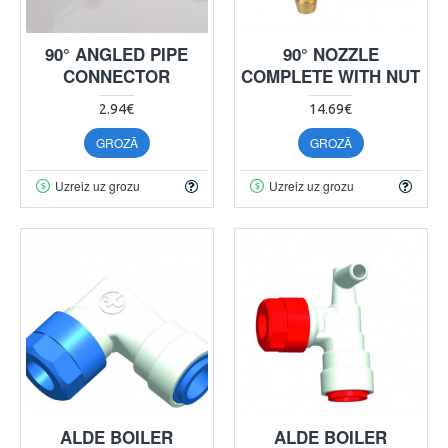
90° ANGLED PIPE
90° NOZZLE
CONNECTOR
COMPLETE WITH NUT
2.94€
14.69€
GROZĀ
GROZĀ
Uzreiz uz grozu
Uzreiz uz grozu
ALDE BOILER
ALDE BOILER