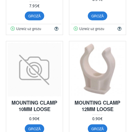
7.95€
GROZĀ
GROZĀ
Uzreiz uz grozu
Uzreiz uz grozu
MOUNTING CLAMP
MOUNTING CLAMP
10MM LOOSE
12MM LOOSE
0.90€
0.90€
GROZĀ
GROZĀ