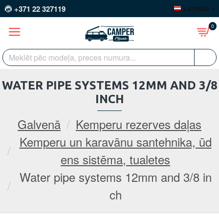
+371 22 327119
LATVIEŠU
0
WATER PIPE SYSTEMS 12MM AND 3/8
INCH
Galvenā
Kemperu rezerves daļas
Kemperu un karavānu santehnika, ūd
ens sistēma, tualetes
Water pipe systems 12mm and 3/8 in
ch