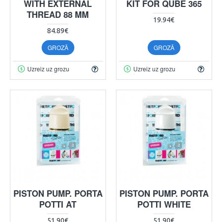
WITH EXTERNAL
KIT FOR QUBE 365
THREAD 88 MM
19.94€
84.89€
GROZĀ
GROZĀ
Uzreiz uz grozu
Uzreiz uz grozu
PISTON PUMP. PORTA
PISTON PUMP. PORTA
POTTI AT
POTTI WHITE
51.90€
51.90€