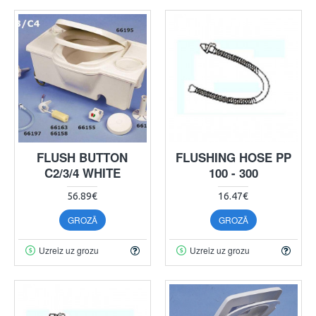
FLUSH BUTTON
FLUSHING HOSE PP
C2/3/4 WHITE
100 - 300
56.89€
16.47€
GROZĀ
GROZĀ
Uzreiz uz grozu
Uzreiz uz grozu