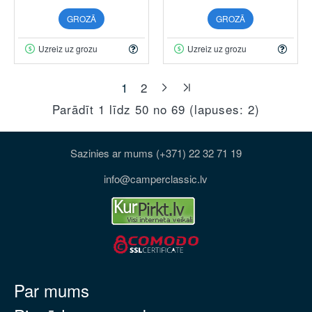
GROZĀ
GROZĀ
Uzreiz uz grozu
Uzreiz uz grozu
1
2
Parādīt 1 līdz 50 no 69 (lapuses: 2)
Sazinies ar mums (+371) 22 32 71 19
info@camperclassic.lv
Par mums