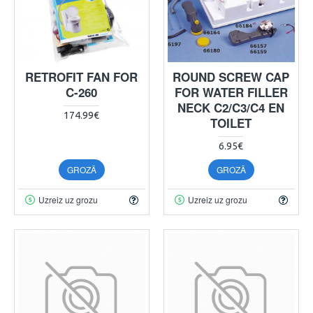
RETROFIT FAN FOR
ROUND SCREW CAP
C-260
FOR WATER FILLER
NECK C2/C3/C4 EN
174.99€
TOILET
6.95€
GROZĀ
GROZĀ
Uzreiz uz grozu
Uzreiz uz grozu