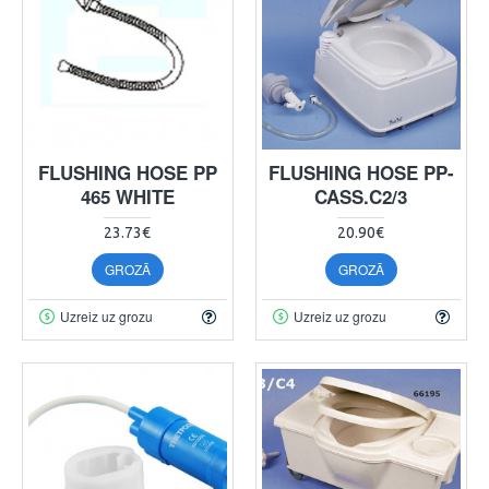
FLUSHING HOSE PP
FLUSHING HOSE PP-
465 WHITE
CASS.C2/3
23.73€
20.90€
GROZĀ
GROZĀ
Uzreiz uz grozu
Uzreiz uz grozu