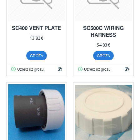
SC400 VENT PLATE
SC500C WIRING
HARNESS
13.82€
54.83€
GROZĀ
GROZĀ
Uzreiz uz grozu
Uzreiz uz grozu