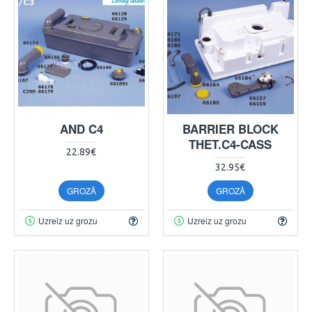
AND C4
BARRIER BLOCK
THET.C4-CASS
22.89€
32.95€
GROZĀ
GROZĀ
Uzreiz uz grozu
Uzreiz uz grozu