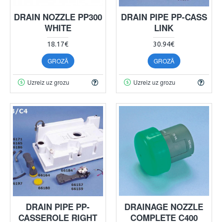
DRAIN NOZZLE PP300
DRAIN PIPE PP-CASS
WHITE
LINK
18.17€
30.94€
GROZĀ
GROZĀ
Uzreiz uz grozu
Uzreiz uz grozu
DRAIN PIPE PP-
DRAINAGE NOZZLE
CASSEROLE RIGHT
COMPLETE C400