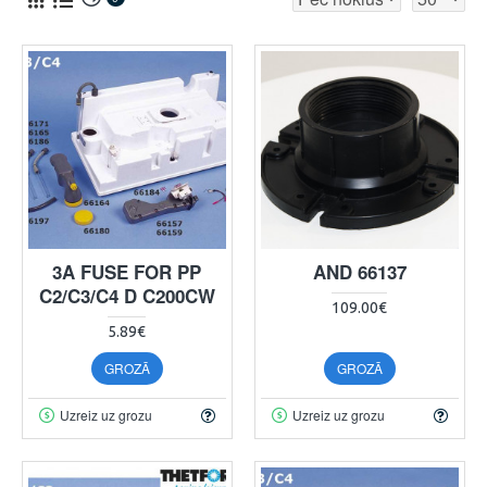
3A FUSE FOR PP
AND 66137
C2/C3/C4 D C200CW
109.00€
5.89€
GROZĀ
GROZĀ
Uzreiz uz grozu
Uzreiz uz grozu