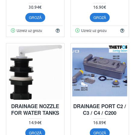
30.94€
16.90€
GROZĀ
GROZĀ
Uzreiz uz grozu
Uzreiz uz grozu
DRAINAGE NOZZLE
DRAINAGE PORT C2 /
FOR WATER TANKS
C3 / C4 / C200
14.94€
16.89€
GROZĀ
GROZĀ