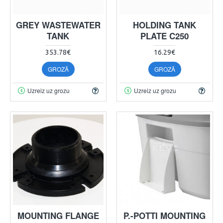
GREY WASTEWATER
HOLDING TANK
TANK
PLATE C250
353.78€
16.29€
GROZĀ
GROZĀ
Uzreiz uz grozu
Uzreiz uz grozu
MOUNTING FLANGE
P.-POTTI MOUNTING