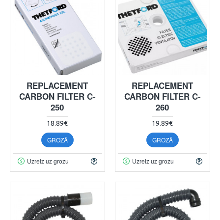
REPLACEMENT
REPLACEMENT
CARBON FILTER C-
CARBON FILTER C-
250
260
18.89€
19.89€
GROZĀ
GROZĀ
Uzreiz uz grozu
Uzreiz uz grozu