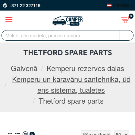
+371 22 327119
LATVIEŠU
0
THETFORD SPARE PARTS
Galvenā
Kemperu rezerves daļas
Kemperu un karavānu santehnika, ūd
ens sistēma, tualetes
Thetford spare parts
0