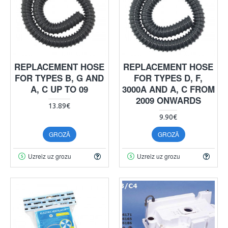
REPLACEMENT HOSE
REPLACEMENT HOSE
FOR TYPES B, G AND
FOR TYPES D, F,
A, C UP TO 09
3000A AND A, C FROM
2009 ONWARDS
13.89€
9.90€
GROZĀ
GROZĀ
Uzreiz uz grozu
Uzreiz uz grozu