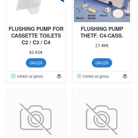
FLUSHING PUMP FOR
FLUSHING PUMP
CASSETTE TOILETS
THETF. C4-CASS.
C2 / C3 / C4
27.49€
63.95€
GROZĀ
GROZĀ
Uzreiz uz grozu
Uzreiz uz grozu