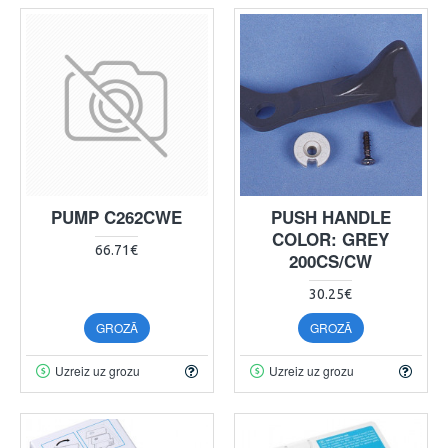
PUMP C262CWE
PUSH HANDLE
COLOR: GREY
66.71€
200CS/CW
30.25€
GROZĀ
GROZĀ
Uzreiz uz grozu
Uzreiz uz grozu