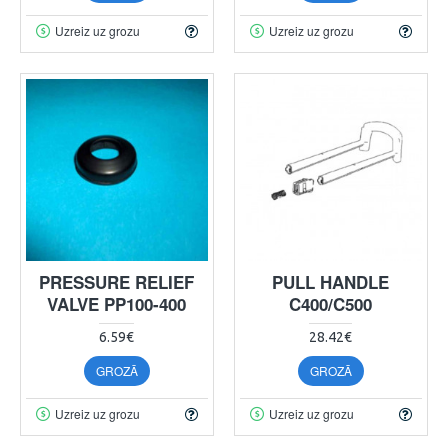
Uzreiz uz grozu
Uzreiz uz grozu
PRESSURE RELIEF
PULL HANDLE
VALVE PP100-400
C400/C500
6.59€
28.42€
GROZĀ
GROZĀ
Uzreiz uz grozu
Uzreiz uz grozu