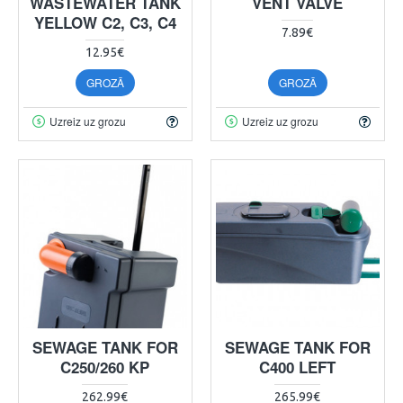
WASTEWATER TANK
VENT VALVE
YELLOW C2, C3, C4
7.89€
12.95€
GROZĀ
GROZĀ
Uzreiz uz grozu
Uzreiz uz grozu
SEWAGE TANK FOR
SEWAGE TANK FOR
C250/260 KP
C400 LEFT
262.99€
265.99€