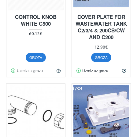
CONTROL KNOB
COVER PLATE FOR
WHITE C500
WASTEWATER TANK
C2/3/4 & 200CS/CW
60.12€
AND C200
12.90€
GROZĀ
GROZĀ
Uzreiz uz grozu
Uzreiz uz grozu