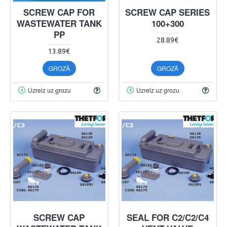
SCREW CAP FOR
SCREW CAP SERIES
WASTEWATER TANK
100+300
PP
28.89€
13.89€
GROZĀ
GROZĀ
Uzreiz uz grozu
Uzreiz uz grozu
SCREW CAP
SEAL FOR C2/C2/C4