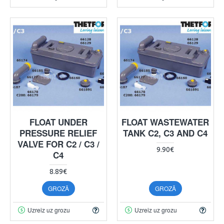
FLOAT UNDER
FLOAT WASTEWATER
PRESSURE RELIEF
TANK C2, C3 AND C4
VALVE FOR C2 / C3 /
9.90€
C4
8.89€
GROZĀ
GROZĀ
Uzreiz uz grozu
Uzreiz uz grozu