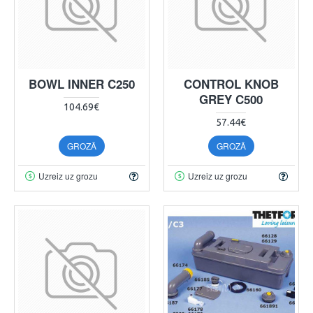
BOWL INNER C250
CONTROL KNOB
GREY C500
104.69€
57.44€
GROZĀ
GROZĀ
Uzreiz uz grozu
Uzreiz uz grozu