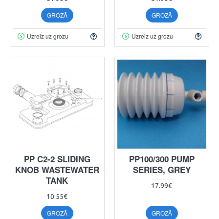
GROZĀ
GROZĀ
Uzreiz uz grozu
Uzreiz uz grozu
PP C2-2 SLIDING
PP100/300 PUMP
KNOB WASTEWATER
SERIES, GREY
TANK
17.99€
10.55€
GROZĀ
GROZĀ