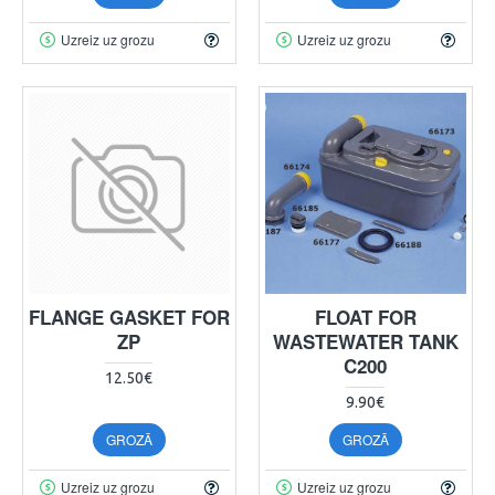
Uzreiz uz grozu
Uzreiz uz grozu
FLANGE GASKET FOR
FLOAT FOR
ZP
WASTEWATER TANK
C200
12.50€
9.90€
GROZĀ
GROZĀ
Uzreiz uz grozu
Uzreiz uz grozu