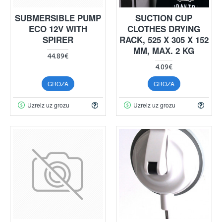
SUBMERSIBLE PUMP
SUCTION CUP
ECO 12V WITH
CLOTHES DRYING
SPIRER
RACK, 525 X 305 X 152
MM, MAX. 2 KG
44.89€
4.09€
GROZĀ
GROZĀ
Uzreiz uz grozu
Uzreiz uz grozu