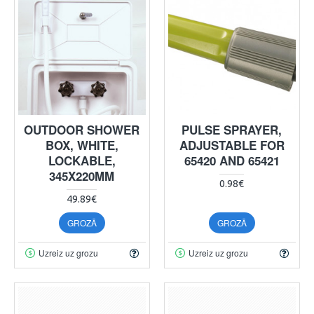
OUTDOOR SHOWER
PULSE SPRAYER,
BOX, WHITE,
ADJUSTABLE FOR
LOCKABLE,
65420 AND 65421
345X220MM
0.98€
49.89€
GROZĀ
GROZĀ
Uzreiz uz grozu
Uzreiz uz grozu