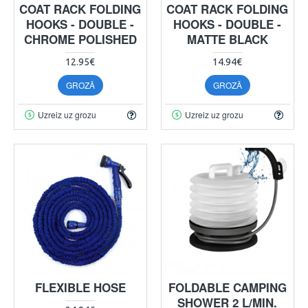
COAT RACK FOLDING
COAT RACK FOLDING
HOOKS - DOUBLE -
HOOKS - DOUBLE -
CHROME POLISHED
MATTE BLACK
12.95€
14.94€
GROZĀ
GROZĀ
Uzreiz uz grozu
Uzreiz uz grozu
FLEXIBLE HOSE
FOLDABLE CAMPING
SHOWER 2 L/MIN.