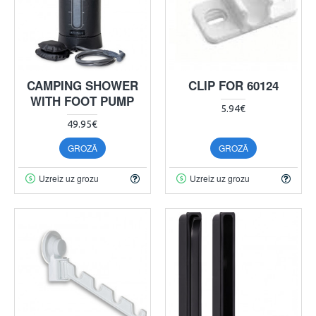
CAMPING SHOWER
CLIP FOR 60124
WITH FOOT PUMP
5.94€
49.95€
GROZĀ
GROZĀ
Uzreiz uz grozu
Uzreiz uz grozu