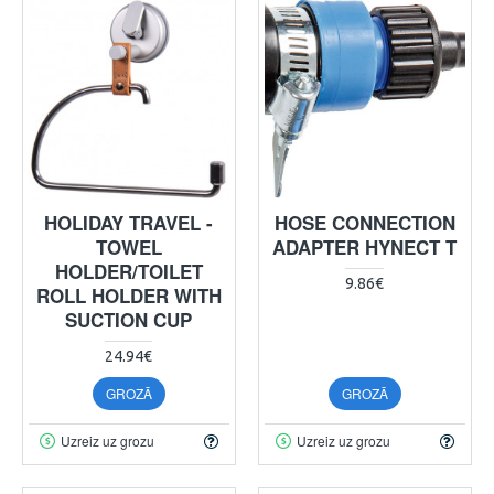
HOLIDAY TRAVEL -
HOSE CONNECTION
TOWEL
ADAPTER HYNECT T
HOLDER/TOILET
9.86€
ROLL HOLDER WITH
SUCTION CUP
24.94€
GROZĀ
GROZĀ
Uzreiz uz grozu
Uzreiz uz grozu