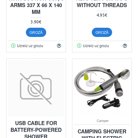
ARMS 337 X 66 X 140
WITHOUT THREADS
MM
4.95€
3.90€
GROZĀ
GROZĀ
Uzreiz uz grozu
Uzreiz uz grozu
Camper
USB CABLE FOR
BATTERY-POWERED
CAMPING SHOWER
SHOWER
WITH ELECTRIC