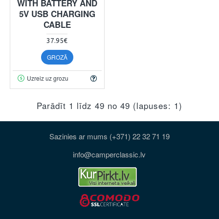
WITH BATTERY AND
5V USB CHARGING
CABLE
37.95€
GROZĀ
Uzreiz uz grozu
Parādīt 1 līdz 49 no 49 (lapuses: 1)
Sazinies ar mums (+371) 22 32 71 19
info@camperclassic.lv