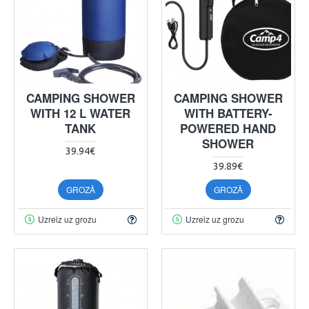
CAMPING SHOWER
CAMPING SHOWER
WITH 12 L WATER
WITH BATTERY-
TANK
POWERED HAND
SHOWER
39.94€
39.89€
GROZĀ
GROZĀ
Uzreiz uz grozu
Uzreiz uz grozu