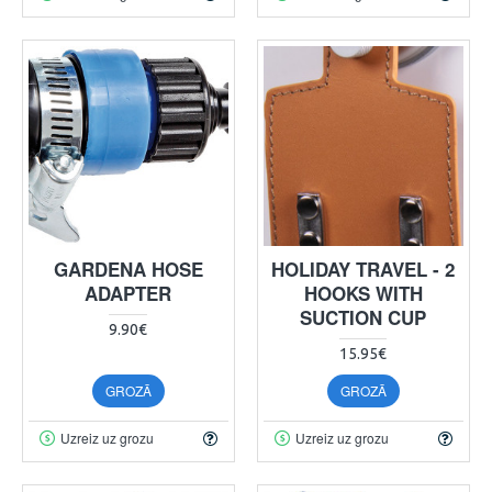
GARDENA HOSE
HOLIDAY TRAVEL - 2
ADAPTER
HOOKS WITH
SUCTION CUP
9.90€
15.95€
GROZĀ
GROZĀ
Uzreiz uz grozu
Uzreiz uz grozu