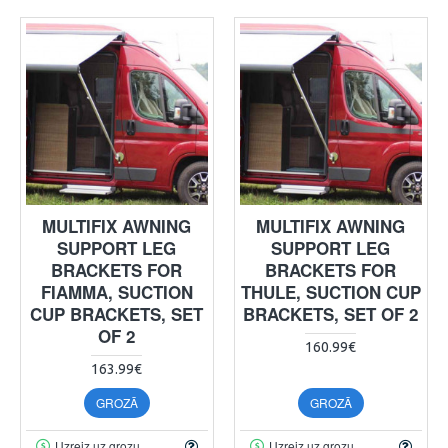
MULTIFIX AWNING
MULTIFIX AWNING
SUPPORT LEG
SUPPORT LEG
BRACKETS FOR
BRACKETS FOR
FIAMMA, SUCTION
THULE, SUCTION CUP
CUP BRACKETS, SET
BRACKETS, SET OF 2
OF 2
160.99€
163.99€
GROZĀ
GROZĀ
Uzreiz uz grozu
Uzreiz uz grozu