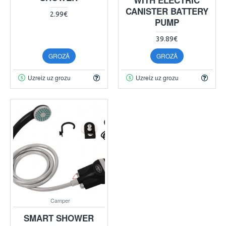
CANISTER BATTERY
2.99€
PUMP
39.89€
GROZĀ
GROZĀ
Uzreiz uz grozu
Uzreiz uz grozu
Camper
SMART SHOWER