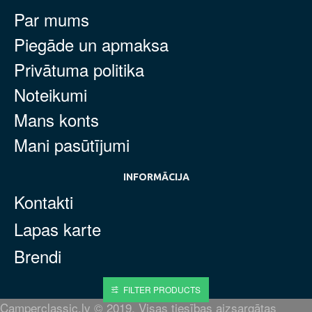
Par mums
Piegāde un apmaksa
Privātuma politika
Noteikumi
Mans konts
Mani pasūtījumi
INFORMĀCIJA
Kontakti
Lapas karte
Brendi
FILTER PRODUCTS
Camperclassic.lv © 2019. Visas tiesības aizsargātas