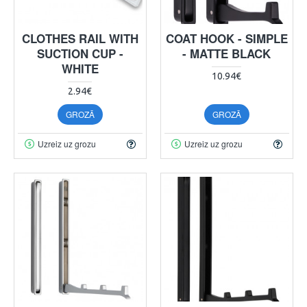
CLOTHES RAIL WITH
COAT HOOK - SIMPLE
SUCTION CUP -
- MATTE BLACK
WHITE
10.94€
2.94€
GROZĀ
GROZĀ
Uzreiz uz grozu
Uzreiz uz grozu