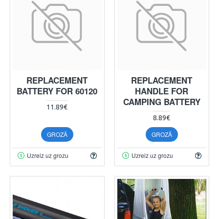
REPLACEMENT
REPLACEMENT
BATTERY FOR 60120
HANDLE FOR
CAMPING BATTERY
11.89€
8.89€
GROZĀ
GROZĀ
Uzreiz uz grozu
Uzreiz uz grozu