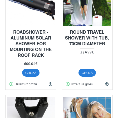
ROADSHOWER -
ROUND TRAVEL
ALUMINUM SOLAR
SHOWER WITH TUB,
SHOWER FOR
70CM DIAMETER
MOUNTING ON THE
324.99€
ROOF RACK
600.04€
GROZĀ
GROZĀ
Uzreiz uz grozu
Uzreiz uz grozu