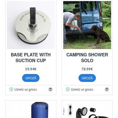
BASE PLATE WITH
CAMPING SHOWER
SUCTION CUP
SOLO
39.94€
78.99€
GROZĀ
GROZĀ
Uzreiz uz grozu
Uzreiz uz grozu