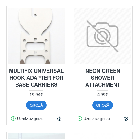
MULTIFIX UNIVERSAL
NEON GREEN
HOOK ADAPTER FOR
SHOWER
BASE CARRIERS
ATTACHMENT
19.94€
4.99€
GROZĀ
GROZĀ
Uzreiz uz grozu
Uzreiz uz grozu