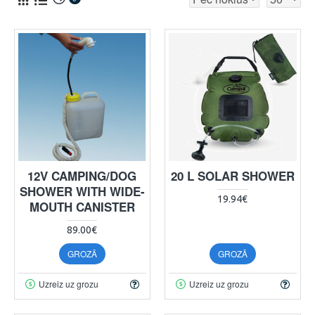
12V CAMPING/DOG
20 L SOLAR SHOWER
SHOWER WITH WIDE-
19.94€
MOUTH CANISTER
89.00€
GROZĀ
GROZĀ
Uzreiz uz grozu
Uzreiz uz grozu