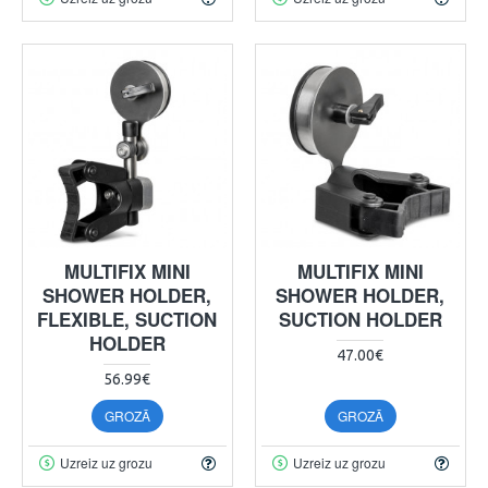
MULTIFIX MINI
MULTIFIX MINI
SHOWER HOLDER,
SHOWER HOLDER,
FLEXIBLE, SUCTION
SUCTION HOLDER
HOLDER
47.00€
56.99€
GROZĀ
GROZĀ
Uzreiz uz grozu
Uzreiz uz grozu