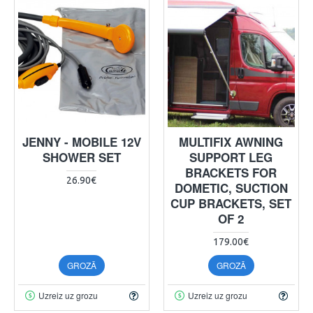
JENNY - MOBILE 12V
MULTIFIX AWNING
SHOWER SET
SUPPORT LEG
BRACKETS FOR
26.90€
DOMETIC, SUCTION
CUP BRACKETS, SET
OF 2
179.00€
GROZĀ
GROZĀ
Uzreiz uz grozu
Uzreiz uz grozu