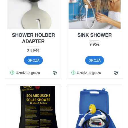
SHOWER HOLDER
SINK SHOWER
ADAPTER
9.95€
24.94€
GROZĀ
GROZĀ
Uzreiz uz grozu
Uzreiz uz grozu