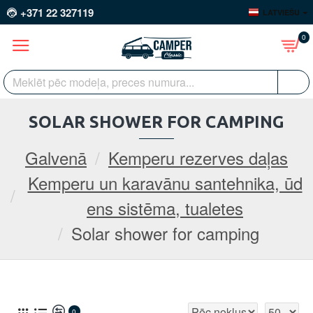
+371 22 327119
LATVIEŠU
0
SOLAR SHOWER FOR CAMPING
Galvenā
Kemperu rezerves daļas
Kemperu un karavānu santehnika, ūd
ens sistēma, tualetes
Solar shower for camping
0