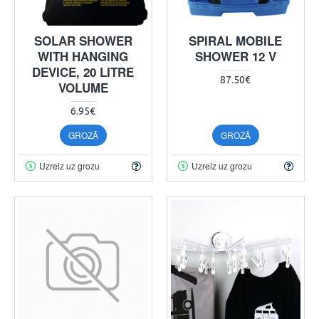
SOLAR SHOWER
SPIRAL MOBILE
WITH HANGING
SHOWER 12 V
DEVICE, 20 LITRE
87.50€
VOLUME
6.95€
GROZĀ
GROZĀ
Uzreiz uz grozu
Uzreiz uz grozu