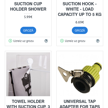
SUCTION CUP
SUCTION HOOK -
HOLDER SHOWER
WHITE - LOAD
CAPACITY UP TO 5 KG
5.99€
6.69€
GROZĀ
GROZĀ
Uzreiz uz grozu
Uzreiz uz grozu
TOWEL HOLDER
UNIVERSAL TAP
WITH SUCTION CUP, 3
ADAPTER FOR TAPS