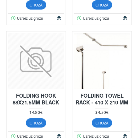
GROZĀ
GROZĀ
Uzreiz uz grozu
Uzreiz uz grozu
FOLDING HOOK
FOLDING TOWEL
88X21.5MM BLACK
RACK - 410 X 210 MM
14.80€
34.50€
GROZĀ
GROZĀ
Uzreiz uz grozu
Uzreiz uz grozu