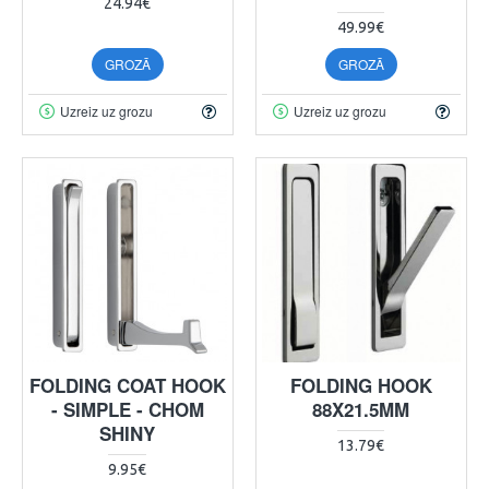
24.94€
49.99€
GROZĀ
GROZĀ
Uzreiz uz grozu
Uzreiz uz grozu
FOLDING COAT HOOK
FOLDING HOOK
- SIMPLE - CHOM
88X21.5MM
SHINY
13.79€
9.95€