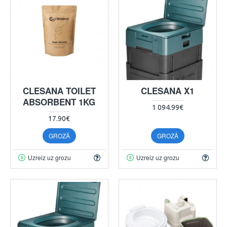
CLESANA TOILET
CLESANA X1
ABSORBENT 1KG
1 094.99€
17.90€
GROZĀ
GROZĀ
Uzreiz uz grozu
Uzreiz uz grozu