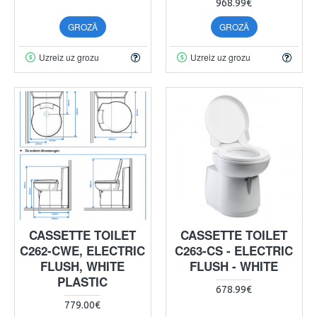
968.99€
GROZĀ
GROZĀ
Uzreiz uz grozu
Uzreiz uz grozu
CASSETTE TOILET
CASSETTE TOILET
C262-CWE, ELECTRIC
C263-CS - ELECTRIC
FLUSH, WHITE
FLUSH - WHITE
PLASTIC
678.99€
779.00€