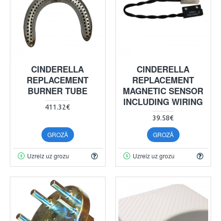
CINDERELLA
CINDERELLA
REPLACEMENT
REPLACEMENT
BURNER TUBE
MAGNETIC SENSOR
INCLUDING WIRING
411.32€
39.58€
GROZĀ
GROZĀ
Uzreiz uz grozu
Uzreiz uz grozu