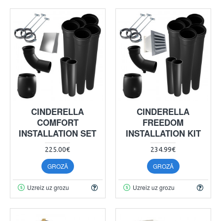
CINDERELLA
CINDERELLA
COMFORT
FREEDOM
INSTALLATION SET
INSTALLATION KIT
225.00€
234.99€
GROZĀ
GROZĀ
Uzreiz uz grozu
Uzreiz uz grozu