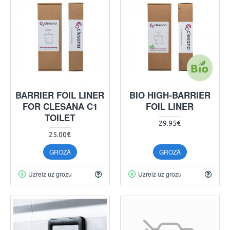
BARRIER FOIL LINER
BIO HIGH-BARRIER
FOR CLESANA C1
FOIL LINER
TOILET
29.95€
25.00€
GROZĀ
GROZĀ
Uzreiz uz grozu
Uzreiz uz grozu