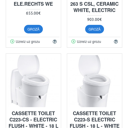
ELE.RECHTS WE
263 S CSL, CERAMIC
WHITE, ELECTRIC
655.00€
903.00€
GROZĀ
GROZĀ
Uzreiz uz grozu
Uzreiz uz grozu
CASSETTE TOILET
CASSETTE TOILET
C223-CS - ELECTRIC
C223-S ELECTRIC
FLUSH - WHITE - 18 L
FLUSH - 18 L - WHITE