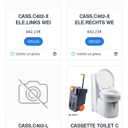
CASS.C402-X
CASS.C402-X
ELE.LINKS WEI
ELE.RECHTS WE
662.25€
662.25€
GROZĀ
GROZĀ
Uzreiz uz grozu
Uzreiz uz grozu
CASS.C403-L
CASSETTE TOILET C