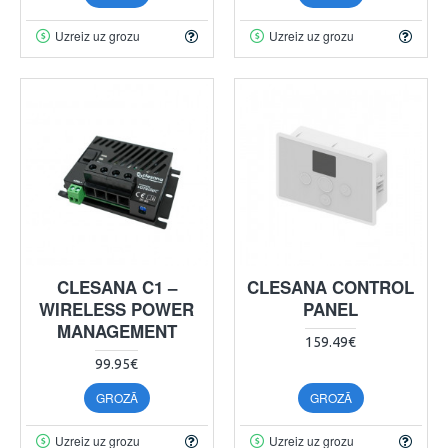
Uzreiz uz grozu
Uzreiz uz grozu
CLESANA C1 –
CLESANA CONTROL
WIRELESS POWER
PANEL
MANAGEMENT
159.49€
99.95€
GROZĀ
GROZĀ
Uzreiz uz grozu
Uzreiz uz grozu