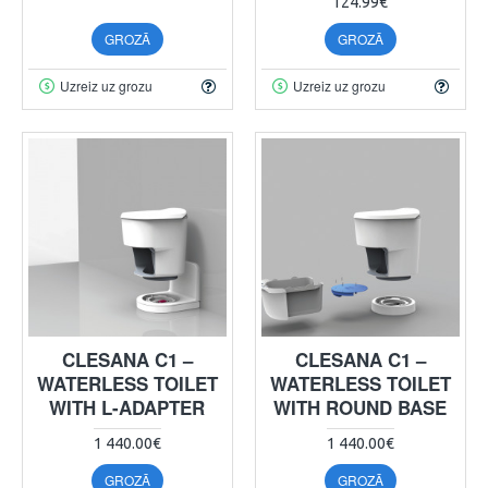
124.99€
GROZĀ
GROZĀ
Uzreiz uz grozu
Uzreiz uz grozu
CLESANA C1 –
CLESANA C1 –
WATERLESS TOILET
WATERLESS TOILET
WITH L-ADAPTER
WITH ROUND BASE
1 440.00€
1 440.00€
GROZĀ
GROZĀ