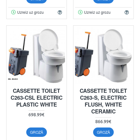
Uzreiz uz grozu
Uzreiz uz grozu
CASSETTE TOILET
CASSETTE TOILET
C263-CSL ELECTRIC
C263-S, ELECTRIC
PLASTIC WHITE
FLUSH, WHITE
CERAMIC
698.99€
866.99€
GROZĀ
GROZĀ