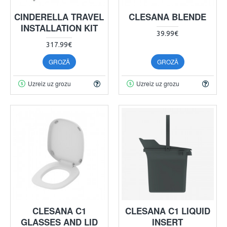
CINDERELLA TRAVEL
CLESANA BLENDE
INSTALLATION KIT
39.99€
317.99€
GROZĀ
GROZĀ
Uzreiz uz grozu
Uzreiz uz grozu
CLESANA C1
CLESANA C1 LIQUID
GLASSES AND LID
INSERT