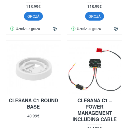
118.99€
118.99€
GROZĀ
GROZĀ
Uzreiz uz grozu
Uzreiz uz grozu
CLESANA C1 ROUND
CLESANA C1 –
BASE
POWER
MANAGEMENT
48.99€
INCLUDING CABLE