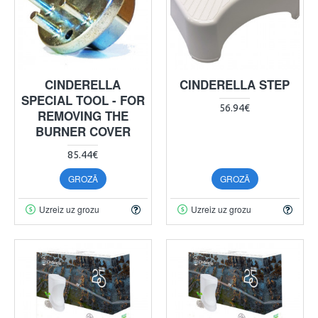
CINDERELLA
CINDERELLA STEP
SPECIAL TOOL - FOR
56.94€
REMOVING THE
BURNER COVER
85.44€
GROZĀ
GROZĀ
Uzreiz uz grozu
Uzreiz uz grozu