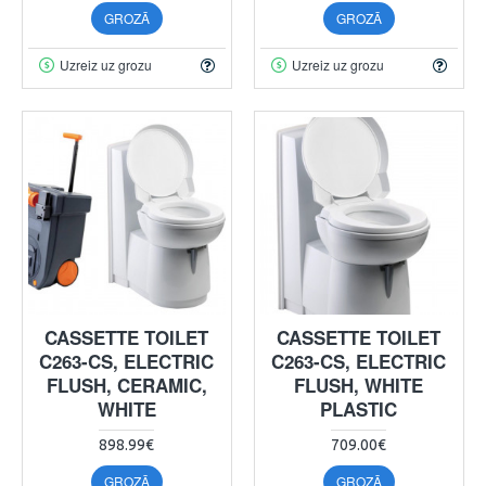
GROZĀ
GROZĀ
Uzreiz uz grozu
Uzreiz uz grozu
CASSETTE TOILET
CASSETTE TOILET
C263-CS, ELECTRIC
C263-CS, ELECTRIC
FLUSH, CERAMIC,
FLUSH, WHITE
WHITE
PLASTIC
898.99€
709.00€
GROZĀ
GROZĀ