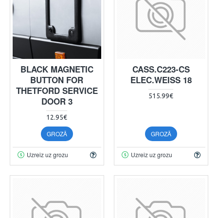
BLACK MAGNETIC
CASS.C223-CS
BUTTON FOR
ELEC.WEISS 18
THETFORD SERVICE
515.99€
DOOR 3
12.95€
GROZĀ
GROZĀ
Uzreiz uz grozu
Uzreiz uz grozu