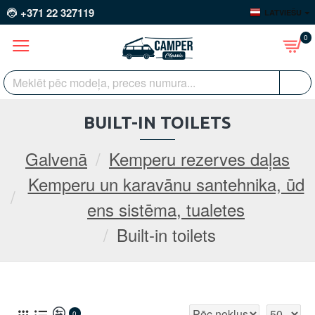
+371 22 327119
LATVIEŠU
0
BUILT-IN TOILETS
Galvenā
Kemperu rezerves daļas
Kemperu un karavānu santehnika, ūd
ens sistēma, tualetes
Built-in toilets
0