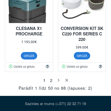
CLESANA X1
CONVERSION KIT SK
PROCHARGE
C220 FOR SERIES C
220
1 195.00€
599.00€
GROZĀ
GROZĀ
Uzreiz uz grozu
Uzreiz uz grozu
1
2
Parādīt 1 līdz 50 no 88 (lapuses: 2)
Sazinies ar mums (+371) 22 32 71 19