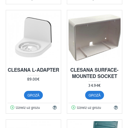
CLESANA L-ADAPTER
CLESANA SURFACE-
MOUNTED SOCKET
89.00€
34.94€
GROZĀ
GROZĀ
Uzreiz uz grozu
Uzreiz uz grozu