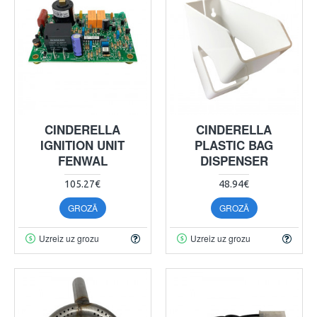
CINDERELLA
CINDERELLA
IGNITION UNIT
PLASTIC BAG
FENWAL
DISPENSER
105.27€
48.94€
GROZĀ
GROZĀ
Uzreiz uz grozu
Uzreiz uz grozu