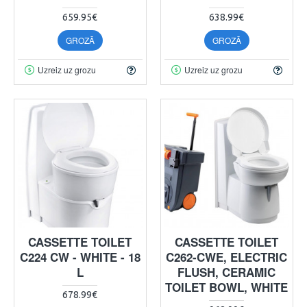
659.95€
638.99€
GROZĀ
GROZĀ
Uzreiz uz grozu
Uzreiz uz grozu
CASSETTE TOILET
CASSETTE TOILET
C224 CW - WHITE - 18
C262-CWE, ELECTRIC
L
FLUSH, CERAMIC
TOILET BOWL, WHITE
678.99€