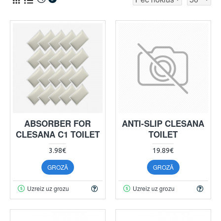
ABSORBER FOR
ANTI-SLIP CLESANA
CLESANA C1 TOILET
TOILET
3.98€
19.89€
GROZĀ
GROZĀ
Uzreiz uz grozu
Uzreiz uz grozu