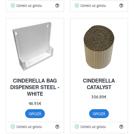
Uzreiz uz grozu
Uzreiz uz grozu
CINDERELLA BAG
CINDERELLA
DISPENSER STEEL -
CATALYST
WHITE
306.89€
46.95€
GROZĀ
GROZĀ
Uzreiz uz grozu
Uzreiz uz grozu