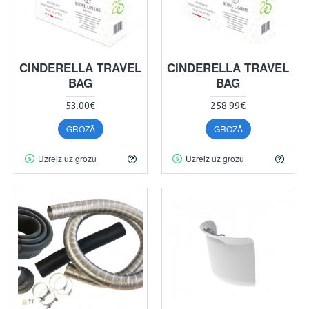
CINDERELLA TRAVEL
CINDERELLA TRAVEL
BAG
BAG
53.00€
258.99€
GROZĀ
GROZĀ
Uzreiz uz grozu
Uzreiz uz grozu