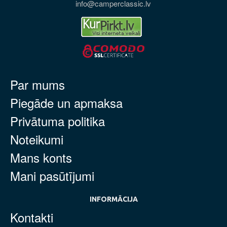
info@camperclassic.lv
Par mums
Piegāde un apmaksa
Privātuma politika
Noteikumi
Mans konts
Mani pasūtījumi
INFORMĀCIJA
Kontakti