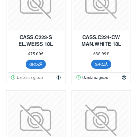
CASS.C223-S
CASS.C224-CW
EL.WEISS 18L
MAN.WHITE 18L
475.00€
638.99€
GROZĀ
GROZĀ
Uzreiz uz grozu
Uzreiz uz grozu