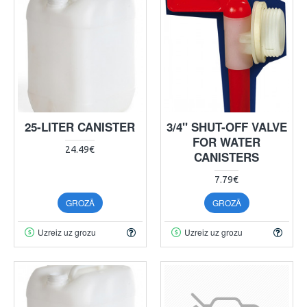
25-LITER CANISTER
3/4" SHUT-OFF VALVE
FOR WATER
24.49€
CANISTERS
7.79€
GROZĀ
GROZĀ
Uzreiz uz grozu
Uzreiz uz grozu