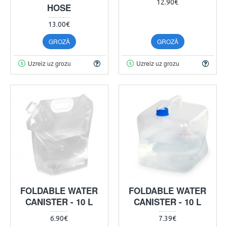
12.90€
HOSE
13.00€
GROZĀ
GROZĀ
Uzreiz uz grozu
Uzreiz uz grozu
FOLDABLE WATER
FOLDABLE WATER
CANISTER - 10 L
CANISTER - 10 L
6.90€
7.39€