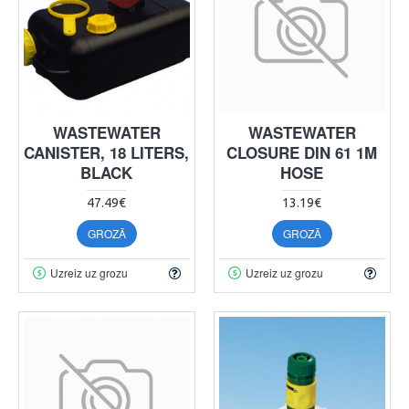
WASTEWATER
WASTEWATER
CANISTER, 18 LITERS,
CLOSURE DIN 61 1M
BLACK
HOSE
47.49€
13.19€
GROZĀ
GROZĀ
Uzreiz uz grozu
Uzreiz uz grozu