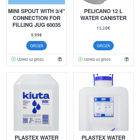
MINI SPOUT WITH 3/4"
PELICANO 12 L
CONNECTION FOR
WATER CANISTER
FILLING JUG 60035
15.20€
9.99€
GROZĀ
GROZĀ
Uzreiz uz grozu
Uzreiz uz grozu
PLASTEX WATER
PLASTEX WATER