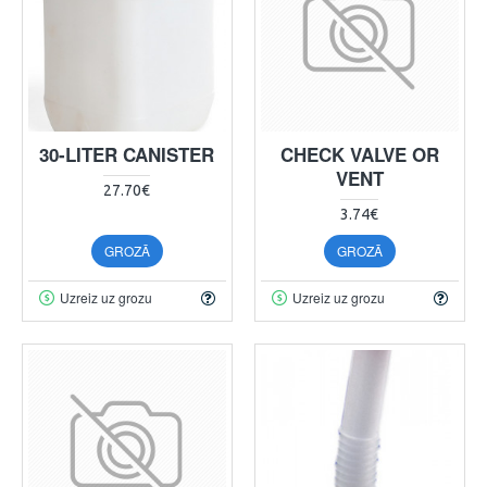
30-LITER CANISTER
CHECK VALVE OR
VENT
27.70€
3.74€
GROZĀ
GROZĀ
Uzreiz uz grozu
Uzreiz uz grozu