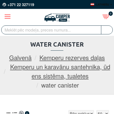
+371 22 327119
LATVIEŠU
0
WATER CANISTER
Galvenā
Kemperu rezerves daļas
Kemperu un karavānu santehnika, ūd
ens sistēma, tualetes
water canister
0