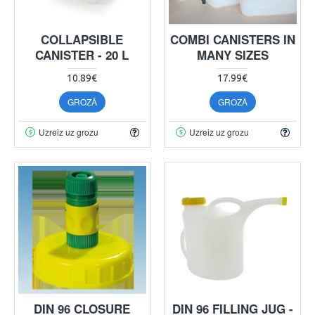
COLLAPSIBLE
COMBI CANISTERS IN
CANISTER - 20 L
MANY SIZES
10.89€
17.99€
GROZĀ
GROZĀ
Uzreiz uz grozu
Uzreiz uz grozu
DIN 96 CLOSURE
DIN 96 FILLING JUG -