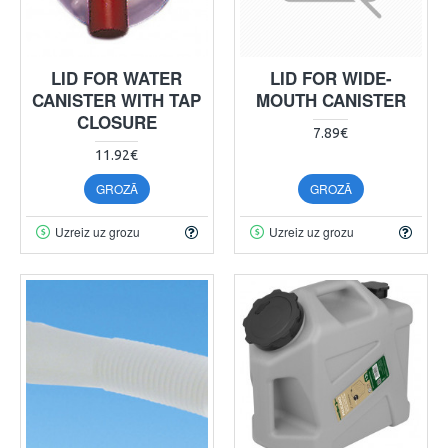
LID FOR WATER
LID FOR WIDE-
CANISTER WITH TAP
MOUTH CANISTER
CLOSURE
7.89€
11.92€
GROZĀ
GROZĀ
Uzreiz uz grozu
Uzreiz uz grozu