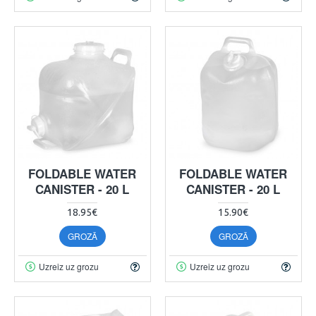
FOLDABLE WATER
FOLDABLE WATER
CANISTER - 20 L
CANISTER - 20 L
18.95€
15.90€
GROZĀ
GROZĀ
Uzreiz uz grozu
Uzreiz uz grozu