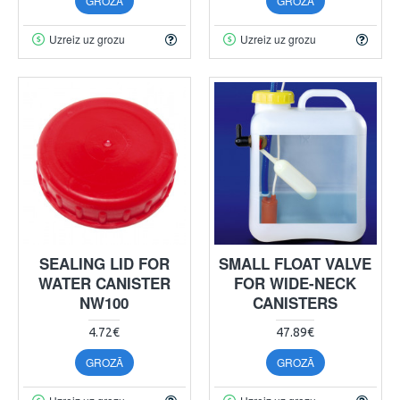
GROZĀ
GROZĀ
Uzreiz uz grozu
Uzreiz uz grozu
SEALING LID FOR
SMALL FLOAT VALVE
WATER CANISTER
FOR WIDE-NECK
NW100
CANISTERS
4.72€
47.89€
GROZĀ
GROZĀ