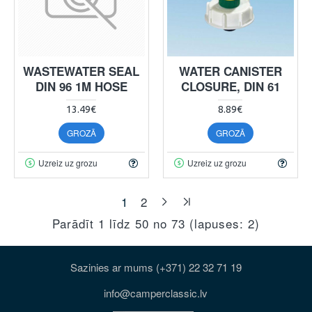
WASTEWATER SEAL
WATER CANISTER
DIN 96 1M HOSE
CLOSURE, DIN 61
13.49€
8.89€
GROZĀ
GROZĀ
Uzreiz uz grozu
Uzreiz uz grozu
1
2
Parādīt 1 līdz 50 no 73 (lapuses: 2)
Sazinies ar mums (+371) 22 32 71 19
info@camperclassic.lv