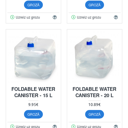
GROZĀ
GROZĀ
Uzreiz uz grozu
Uzreiz uz grozu
FOLDABLE WATER
FOLDABLE WATER
CANISTER - 15 L
CANISTER - 20 L
9.95€
10.89€
GROZĀ
GROZĀ
Uzreiz uz grozu
Uzreiz uz grozu