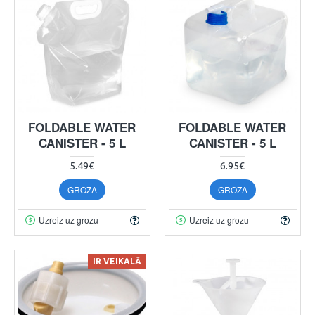
FOLDABLE WATER
FOLDABLE WATER
CANISTER - 5 L
CANISTER - 5 L
5.49€
6.95€
GROZĀ
GROZĀ
Uzreiz uz grozu
Uzreiz uz grozu
IR VEIKALĀ