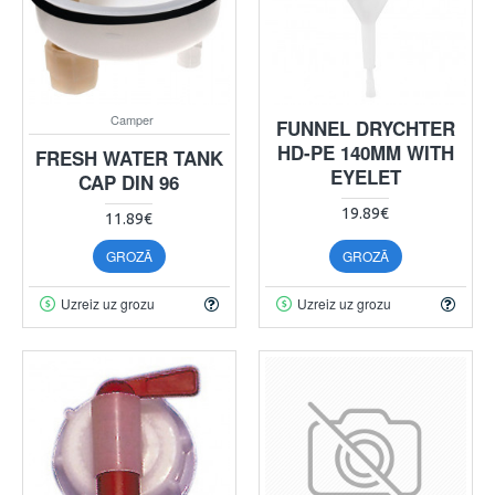
Camper
FUNNEL DRYCHTER
HD-PE 140MM WITH
FRESH WATER TANK
EYELET
CAP DIN 96
19.89€
11.89€
GROZĀ
GROZĀ
Uzreiz uz grozu
Uzreiz uz grozu