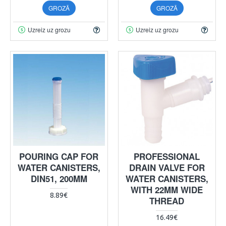
GROZĀ
GROZĀ
Uzreiz uz grozu
Uzreiz uz grozu
POURING CAP FOR
PROFESSIONAL
WATER CANISTERS,
DRAIN VALVE FOR
DIN51, 200MM
WATER CANISTERS,
WITH 22MM WIDE
8.89€
THREAD
16.49€