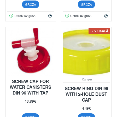
GROZĀ
GROZĀ
Uzreiz uz grozu
Uzreiz uz grozu
IR VEIKALĀ
Camper
SCREW CAP FOR
WATER CANISTERS
SCREW RING DIN 96
DIN 96 WITH TAP
WITH 2-HOLE DUST
CAP
13.89€
4.49€