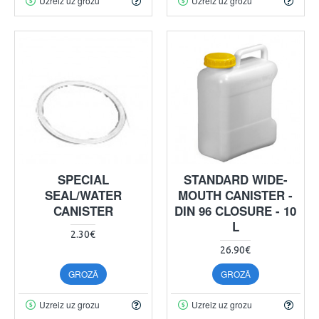
Uzreiz uz grozu
Uzreiz uz grozu
SPECIAL
STANDARD WIDE-
SEAL/WATER
MOUTH CANISTER -
CANISTER
DIN 96 CLOSURE - 10
L
2.30€
26.90€
GROZĀ
GROZĀ
Uzreiz uz grozu
Uzreiz uz grozu