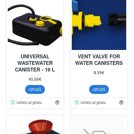
UNIVERSAL
VENT VALVE FOR
WASTEWATER
WATER CANISTERS
CANISTER - 19 L
8.59€
45.00€
GROZĀ
GROZĀ
Uzreiz uz grozu
Uzreiz uz grozu