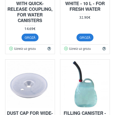
WITH QUICK-
WHITE - 10 L - FOR
RELEASE COUPLING,
FRESH WATER
FOR WATER
32.90€
CANISTERS
14.69€
GROZĀ
GROZĀ
Uzreiz uz grozu
Uzreiz uz grozu
DUST CAP FOR WIDE-
FILLING CANISTER -