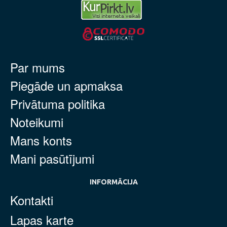
Par mums
Piegāde un apmaksa
Privātuma politika
Noteikumi
Mans konts
Mani pasūtījumi
INFORMĀCIJA
Kontakti
Lapas karte