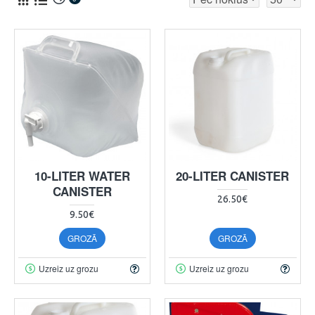
10-LITER WATER
20-LITER CANISTER
CANISTER
26.50€
9.50€
GROZĀ
GROZĀ
Uzreiz uz grozu
Uzreiz uz grozu