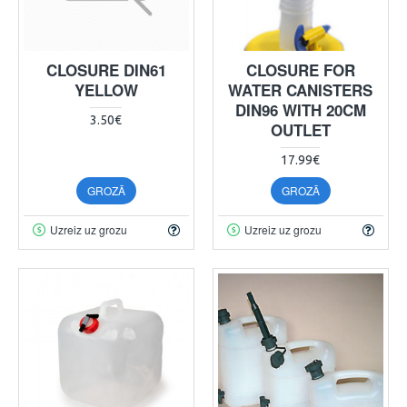
CLOSURE DIN61
CLOSURE FOR
YELLOW
WATER CANISTERS
DIN96 WITH 20CM
3.50€
OUTLET
17.99€
GROZĀ
GROZĀ
Uzreiz uz grozu
Uzreiz uz grozu