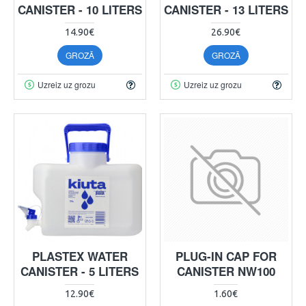
CANISTER - 10 LITERS
CANISTER - 13 LITERS
14.90€
26.90€
GROZĀ
GROZĀ
Uzreiz uz grozu
Uzreiz uz grozu
PLASTEX WATER
PLUG-IN CAP FOR
CANISTER - 5 LITERS
CANISTER NW100
12.90€
1.60€