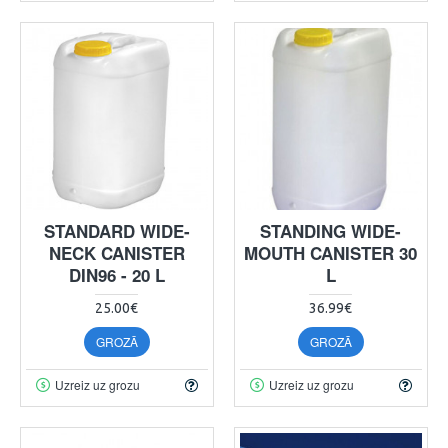
STANDARD WIDE-
STANDING WIDE-
NECK CANISTER
MOUTH CANISTER 30
DIN96 - 20 L
L
25.00€
36.99€
GROZĀ
GROZĀ
Uzreiz uz grozu
Uzreiz uz grozu