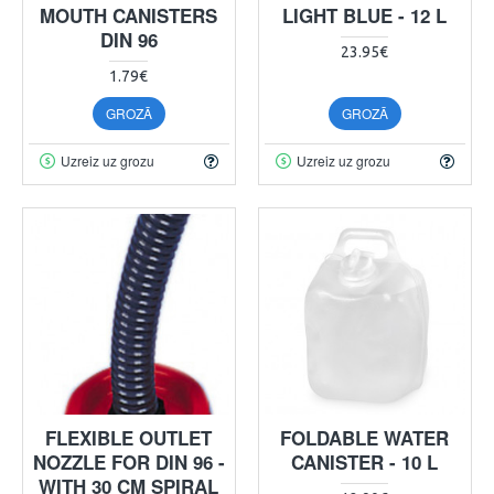
MOUTH CANISTERS
LIGHT BLUE - 12 L
DIN 96
23.95€
1.79€
GROZĀ
GROZĀ
Uzreiz uz grozu
Uzreiz uz grozu
FLEXIBLE OUTLET
FOLDABLE WATER
NOZZLE FOR DIN 96 -
CANISTER - 10 L
WITH 30 CM SPIRAL