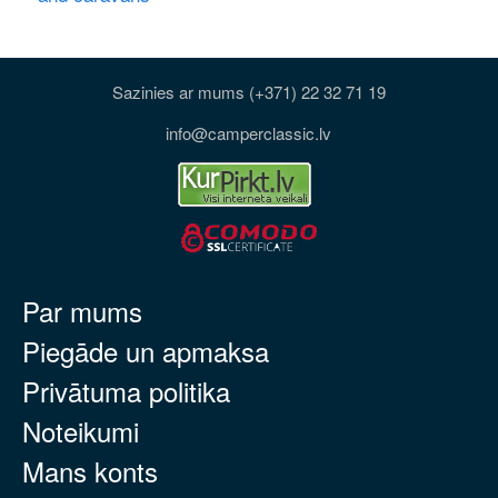
Sazinies ar mums (+371) 22 32 71 19
info@camperclassic.lv
Par mums
Piegāde un apmaksa
Privātuma politika
Noteikumi
Mans konts