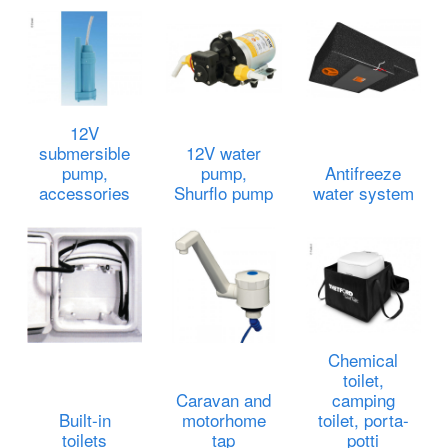
12V
submersible
12V water
pump,
pump,
Antifreeze
accessories
Shurflo pump
water system
Chemical
toilet,
Caravan and
camping
Built-in
motorhome
toilet, porta-
toilets
tap
potti