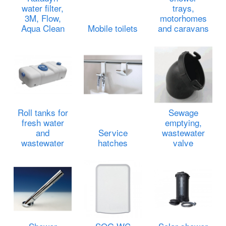
water filter,
trays,
3M, Flow,
motorhomes
Aqua Clean
Mobile toilets
and caravans
Roll tanks for
Sewage
fresh water
emptying,
and
Service
wastewater
wastewater
hatches
valve