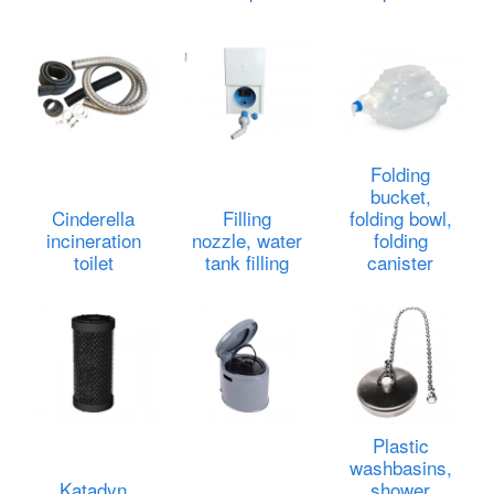
Folding
bucket,
Cinderella
Filling
folding bowl,
incineration
nozzle, water
folding
toilet
tank filling
canister
Plastic
washbasins,
Katadyn
shower