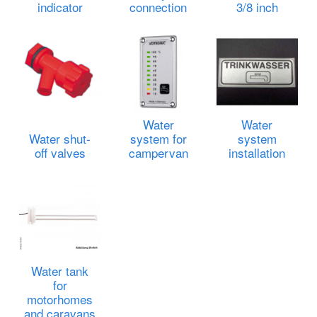
indicator
connection
3/8 inch
Water
Water
Water shut-
system for
system
off valves
campervan
installation
Water tank
for
motorhomes
and caravans