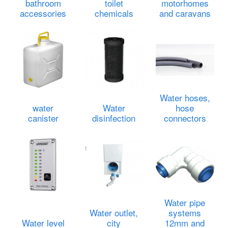
bathroom
toilet
motorhomes
accessories
chemicals
and caravans
Water hoses,
water
Water
hose
canister
disinfection
connectors
Water pipe
Water outlet,
systems
Water level
city
12mm and