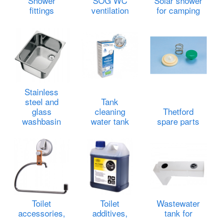
Shower
SOG WC
Solar shower
fittings
ventilation
for camping
Stainless
steel and
Tank
glass
cleaning
Thetford
washbasin
water tank
spare parts
Toilet
Toilet
Wastewater
accessories,
additives,
tank for