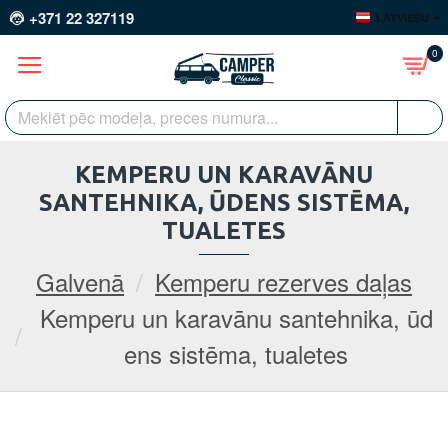
+371 22 327119
LATVIEŠU
0
KEMPERU UN KARAVĀNU
SANTEHNIKA, ŪDENS SISTĒMA,
TUALETES
Galvenā
Kemperu rezerves daļas
Kemperu un karavānu santehnika, ūd
ens sistēma, tualetes