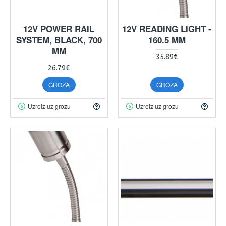
12V POWER RAIL
12V READING LIGHT -
SYSTEM, BLACK, 700
160.5 MM
MM
35.89€
26.79€
GROZĀ
GROZĀ
Uzreiz uz grozu
Uzreiz uz grozu