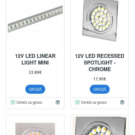
12V LED LINEAR
12V LED RECESSED
LIGHT MINI
SPOTLIGHT -
CHROME
33.89€
17.90€
GROZĀ
GROZĀ
Uzreiz uz grozu
Uzreiz uz grozu