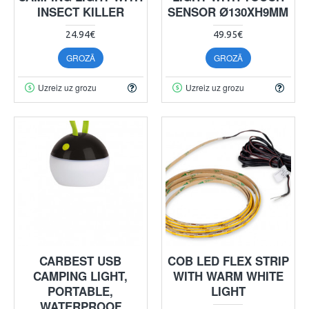
INSECT KILLER
SENSOR Ø130XH9MM
24.94€
49.95€
GROZĀ
GROZĀ
Uzreiz uz grozu
Uzreiz uz grozu
CARBEST USB
COB LED FLEX STRIP
CAMPING LIGHT,
WITH WARM WHITE
PORTABLE,
LIGHT
WATERPROOF