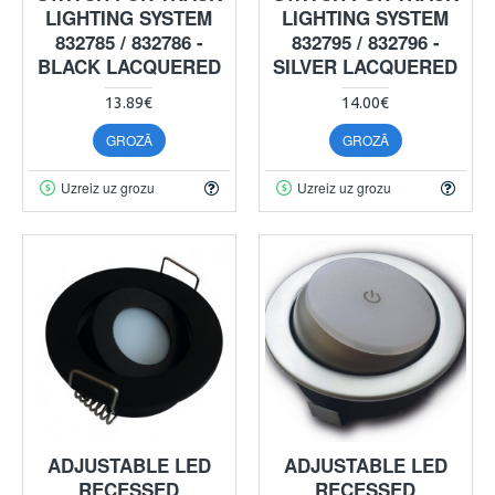
LIGHTING SYSTEM
LIGHTING SYSTEM
832785 / 832786 -
832795 / 832796 -
BLACK LACQUERED
SILVER LACQUERED
13.89€
14.00€
GROZĀ
GROZĀ
Uzreiz uz grozu
Uzreiz uz grozu
ADJUSTABLE LED
ADJUSTABLE LED
RECESSED
RECESSED