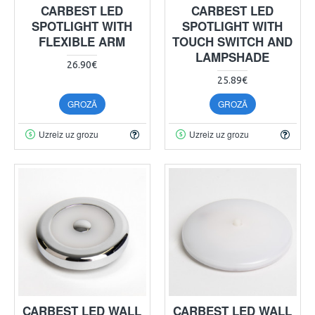
CARBEST LED
CARBEST LED
SPOTLIGHT WITH
SPOTLIGHT WITH
FLEXIBLE ARM
TOUCH SWITCH AND
LAMPSHADE
26.90€
25.89€
GROZĀ
GROZĀ
Uzreiz uz grozu
Uzreiz uz grozu
CARBEST LED WALL
CARBEST LED WALL