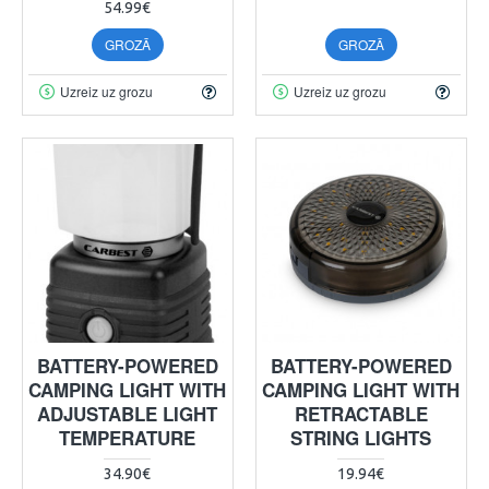
54.99€
GROZĀ
GROZĀ
Uzreiz uz grozu
Uzreiz uz grozu
BATTERY-POWERED
BATTERY-POWERED
CAMPING LIGHT WITH
CAMPING LIGHT WITH
ADJUSTABLE LIGHT
RETRACTABLE
TEMPERATURE
STRING LIGHTS
34.90€
19.94€