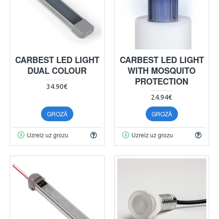
CARBEST LED LIGHT
CARBEST LED LIGHT
DUAL COLOUR
WITH MOSQUITO
PROTECTION
34.90€
24.94€
GROZĀ
GROZĀ
Uzreiz uz grozu
Uzreiz uz grozu