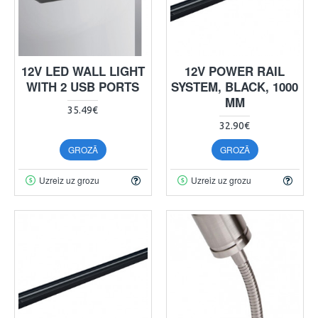
12V LED WALL LIGHT
12V POWER RAIL
WITH 2 USB PORTS
SYSTEM, BLACK, 1000
MM
35.49€
32.90€
GROZĀ
GROZĀ
Uzreiz uz grozu
Uzreiz uz grozu