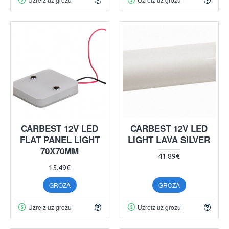
CARBEST 12V LED
CARBEST 12V LED
FLAT PANEL LIGHT
LIGHT LAVA SILVER
70X70MM
41.89€
15.49€
GROZĀ
GROZĀ
Uzreiz uz grozu
Uzreiz uz grozu