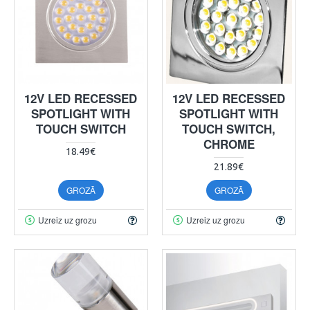
12V LED RECESSED
12V LED RECESSED
SPOTLIGHT WITH
SPOTLIGHT WITH
TOUCH SWITCH
TOUCH SWITCH,
CHROME
18.49€
21.89€
GROZĀ
GROZĀ
Uzreiz uz grozu
Uzreiz uz grozu