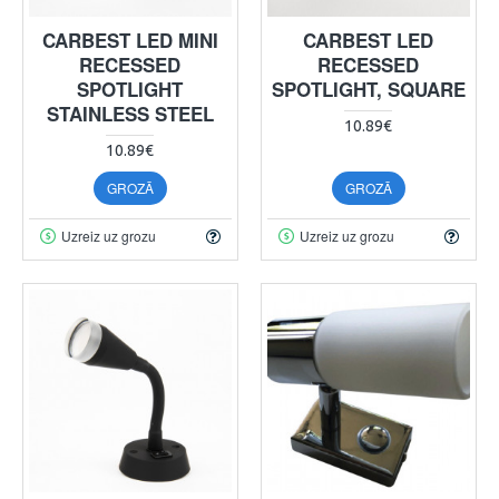
CARBEST LED MINI
CARBEST LED
RECESSED
RECESSED
SPOTLIGHT
SPOTLIGHT, SQUARE
STAINLESS STEEL
10.89€
10.89€
GROZĀ
GROZĀ
Uzreiz uz grozu
Uzreiz uz grozu