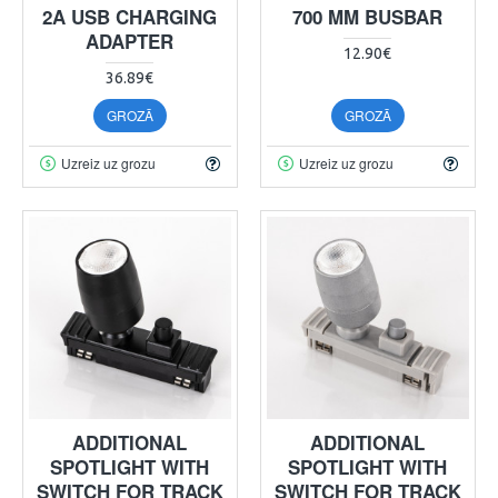
2A USB CHARGING
700 MM BUSBAR
ADAPTER
12.90€
36.89€
GROZĀ
GROZĀ
Uzreiz uz grozu
Uzreiz uz grozu
ADDITIONAL
ADDITIONAL
SPOTLIGHT WITH
SPOTLIGHT WITH
SWITCH FOR TRACK
SWITCH FOR TRACK