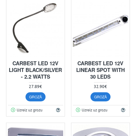
CARBEST LED 12V
CARBEST LED 12V
LIGHT BLACK/SILVER
LINEAR SPOT WITH
- 2.2 WATTS
30 LEDS
27.89€
32.90€
GROZĀ
GROZĀ
Uzreiz uz grozu
Uzreiz uz grozu