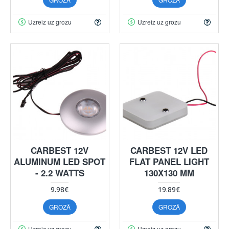
Uzreiz uz grozu
Uzreiz uz grozu
CARBEST 12V
CARBEST 12V LED
ALUMINUM LED SPOT
FLAT PANEL LIGHT
- 2.2 WATTS
130X130 MM
9.98€
19.89€
GROZĀ
GROZĀ
Uzreiz uz grozu
Uzreiz uz grozu