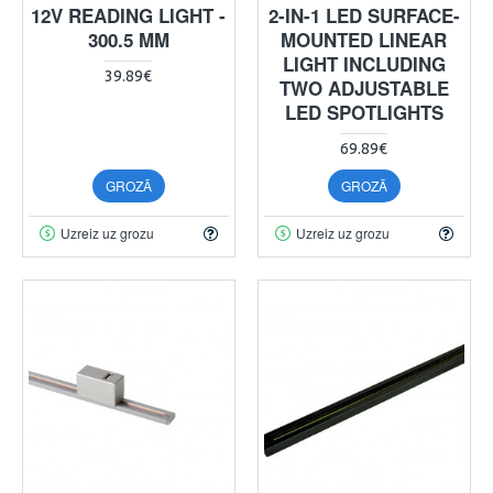
12V READING LIGHT -
2-IN-1 LED SURFACE-
300.5 MM
MOUNTED LINEAR
LIGHT INCLUDING
39.89€
TWO ADJUSTABLE
LED SPOTLIGHTS
69.89€
GROZĀ
GROZĀ
Uzreiz uz grozu
Uzreiz uz grozu