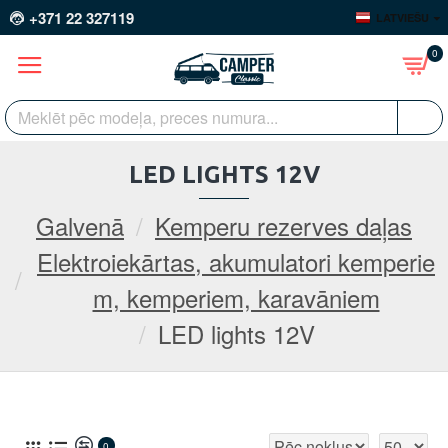
+371 22 327119
LATVIEŠU
0
LED LIGHTS 12V
Galvenā
Kemperu rezerves daļas
Elektroiekārtas, akumulatori kemperie
m, kemperiem, karavāniem
LED lights 12V
0