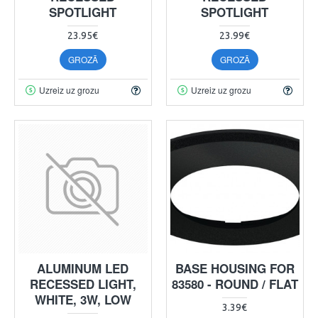
SPOTLIGHT
SPOTLIGHT
23.95€
23.99€
GROZĀ
GROZĀ
Uzreiz uz grozu
Uzreiz uz grozu
ALUMINUM LED
BASE HOUSING FOR
RECESSED LIGHT,
83580 - ROUND / FLAT
WHITE, 3W, LOW
3.39€