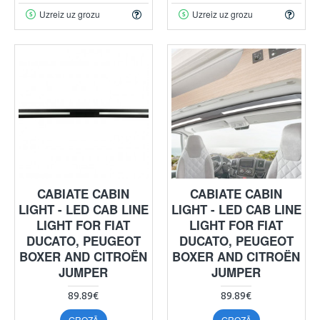
Uzreiz uz grozu
Uzreiz uz grozu
CABIATE CABIN
CABIATE CABIN
LIGHT - LED CAB LINE
LIGHT - LED CAB LINE
LIGHT FOR FIAT
LIGHT FOR FIAT
DUCATO, PEUGEOT
DUCATO, PEUGEOT
BOXER AND CITROËN
BOXER AND CITROËN
JUMPER
JUMPER
89.89€
89.89€
GROZĀ
GROZĀ