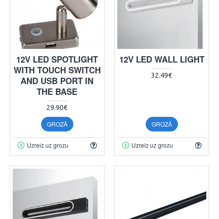
12V LED SPOTLIGHT
12V LED WALL LIGHT
WITH TOUCH SWITCH
32.49€
AND USB PORT IN
THE BASE
29.90€
GROZĀ
GROZĀ
Uzreiz uz grozu
Uzreiz uz grozu