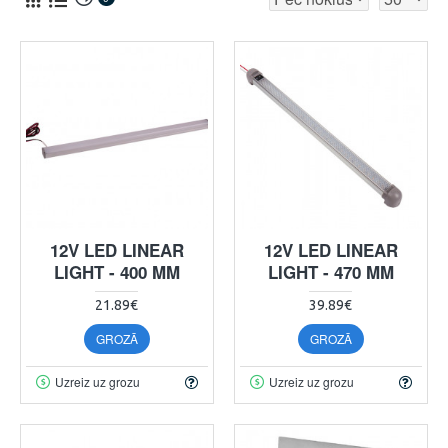
12V LED LINEAR
12V LED LINEAR
LIGHT - 400 MM
LIGHT - 470 MM
21.89€
39.89€
GROZĀ
GROZĀ
Uzreiz uz grozu
Uzreiz uz grozu