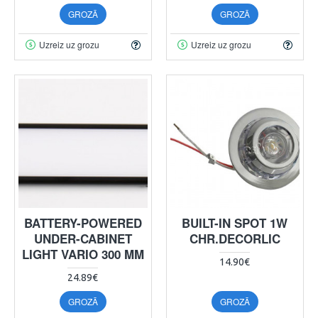
GROZĀ
GROZĀ
Uzreiz uz grozu
Uzreiz uz grozu
BATTERY-POWERED
BUILT-IN SPOT 1W
UNDER-CABINET
CHR.DECORLIC
LIGHT VARIO 300 MM
14.90€
24.89€
GROZĀ
GROZĀ