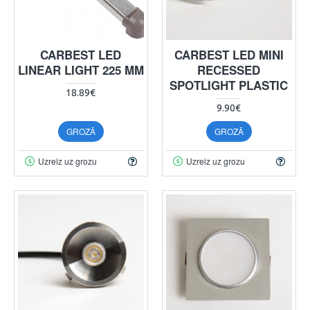
CARBEST LED
CARBEST LED MINI
LINEAR LIGHT 225 MM
RECESSED
SPOTLIGHT PLASTIC
18.89€
9.90€
GROZĀ
GROZĀ
Uzreiz uz grozu
Uzreiz uz grozu