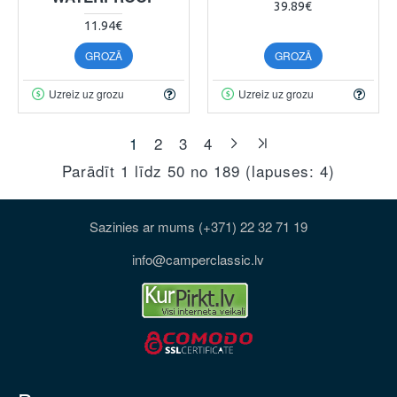
39.89€
11.94€
GROZĀ
GROZĀ
Uzreiz uz grozu
Uzreiz uz grozu
1
2
3
4
Parādīt 1 līdz 50 no 189 (lapuses: 4)
Sazinies ar mums (+371) 22 32 71 19
info@camperclassic.lv