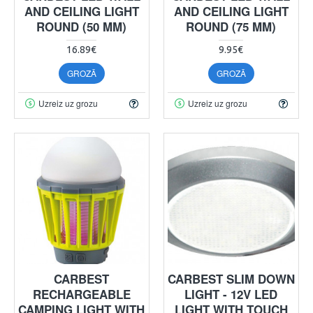
AND CEILING LIGHT
AND CEILING LIGHT
ROUND (50 MM)
ROUND (75 MM)
16.89€
9.95€
GROZĀ
GROZĀ
Uzreiz uz grozu
Uzreiz uz grozu
CARBEST
CARBEST SLIM DOWN
RECHARGEABLE
LIGHT - 12V LED
CAMPING LIGHT WITH
LIGHT WITH TOUCH