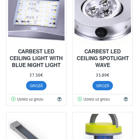
CARBEST LED
CARBEST LED
CEILING LIGHT WITH
CEILING SPOTLIGHT
BLUE NIGHT LIGHT
WAVE
37.50€
35.89€
GROZĀ
GROZĀ
Uzreiz uz grozu
Uzreiz uz grozu