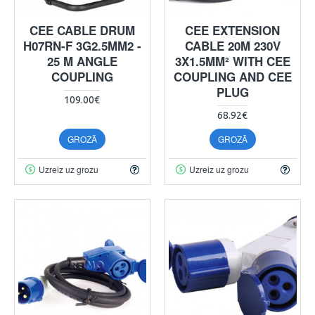
CEE CABLE DRUM
CEE EXTENSION
H07RN-F 3G2.5MM2 -
CABLE 20M 230V
25 M ANGLE
3X1.5MM² WITH CEE
COUPLING
COUPLING AND CEE
PLUG
109.00€
68.92€
GROZĀ
GROZĀ
Uzreiz uz grozu
Uzreiz uz grozu