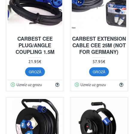
CARBEST CEE
CARBEST EXTENSION
PLUG/ANGLE
CABLE CEE 25M (NOT
COUPLING 1.5M
FOR GERMANY)
21.95€
57.95€
GROZĀ
GROZĀ
Uzreiz uz grozu
Uzreiz uz grozu