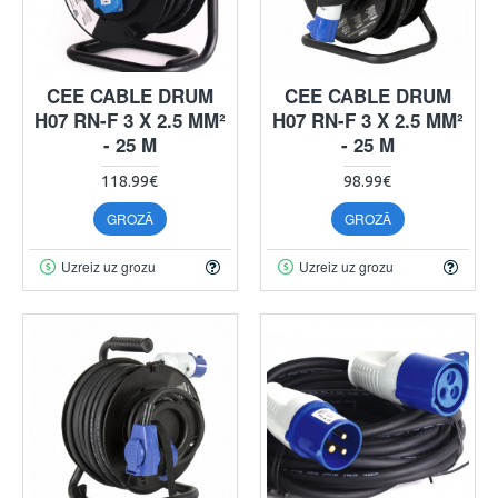
CEE CABLE DRUM
CEE CABLE DRUM
H07 RN-F 3 X 2.5 MM²
H07 RN-F 3 X 2.5 MM²
- 25 M
- 25 M
118.99€
98.99€
GROZĀ
GROZĀ
Uzreiz uz grozu
Uzreiz uz grozu