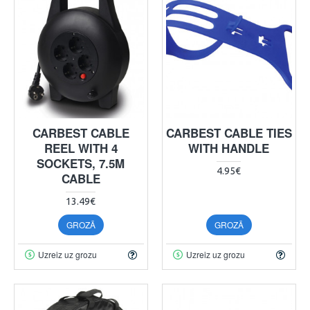
CARBEST CABLE
CARBEST CABLE TIES
REEL WITH 4
WITH HANDLE
SOCKETS, 7.5M
4.95€
CABLE
13.49€
GROZĀ
GROZĀ
Uzreiz uz grozu
Uzreiz uz grozu