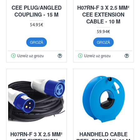
CEE PLUG/ANGLED
H07RN-F 3 X 2.5 MM²
COUPLING - 15 M
CEE EXTENSION
CABLE - 10 M
54.95€
59.94€
GROZĀ
GROZĀ
Uzreiz uz grozu
Uzreiz uz grozu
H07RN-F 3 X 2.5 MM²
HANDHELD CABLE