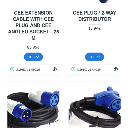
CEE EXTENSION
CEE PLUG / 2-WAY
CABLE WITH CEE
DISTRIBUTOR
PLUG AND CEE
13.94€
ANGLED SOCKET - 25
M
85.95€
GROZĀ
GROZĀ
Uzreiz uz grozu
Uzreiz uz grozu