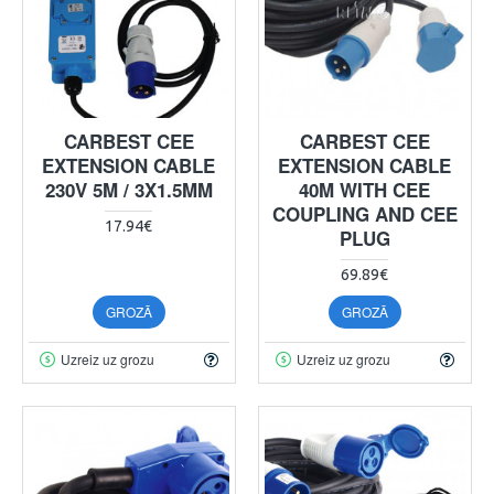
CARBEST CEE
CARBEST CEE
EXTENSION CABLE
EXTENSION CABLE
230V 5M / 3X1.5MM
40M WITH CEE
COUPLING AND CEE
17.94€
PLUG
69.89€
GROZĀ
GROZĀ
Uzreiz uz grozu
Uzreiz uz grozu