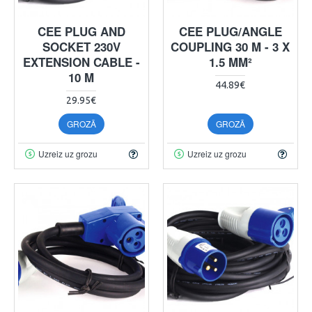
CEE PLUG AND
CEE PLUG/ANGLE
SOCKET 230V
COUPLING 30 M - 3 X
EXTENSION CABLE -
1.5 MM²
10 M
44.89€
29.95€
GROZĀ
GROZĀ
Uzreiz uz grozu
Uzreiz uz grozu