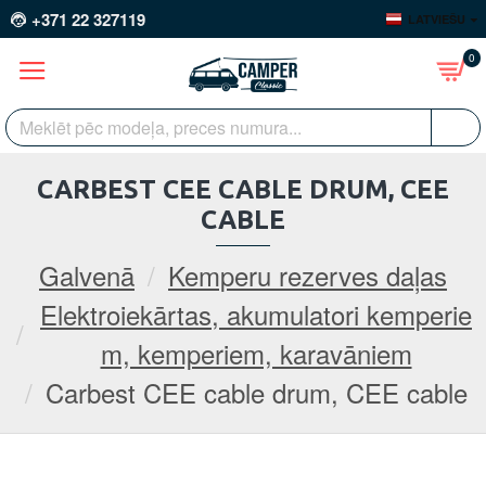
+371 22 327119
LATVIEŠU
0
CARBEST CEE CABLE DRUM, CEE
CABLE
Galvenā
Kemperu rezerves daļas
Elektroiekārtas, akumulatori kemperie
m, kemperiem, karavāniem
Carbest CEE cable drum, CEE cable