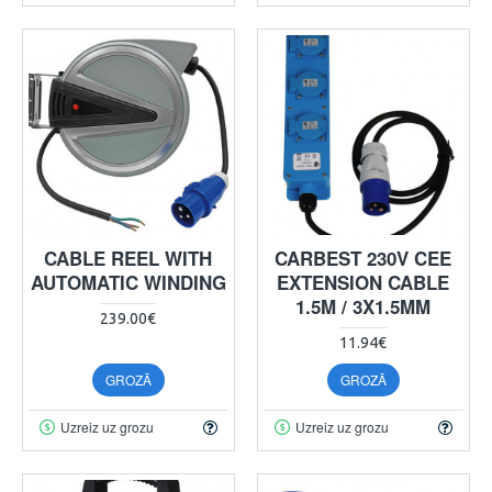
CABLE REEL WITH
CARBEST 230V CEE
AUTOMATIC WINDING
EXTENSION CABLE
1.5M / 3X1.5MM
239.00€
11.94€
GROZĀ
GROZĀ
Uzreiz uz grozu
Uzreiz uz grozu