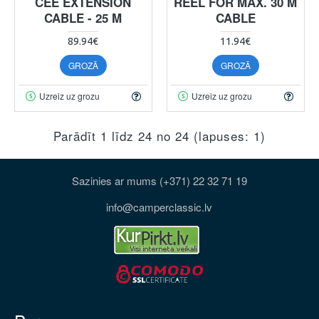
CEE EXTENSION
REEL FOR MAX. 30 M
CABLE - 25 M
CABLE
89.94€
11.94€
GROZĀ
GROZĀ
Uzreiz uz grozu
Uzreiz uz grozu
Parādīt 1 līdz 24 no 24 (lapuses: 1)
Sazinies ar mums (+371) 22 32 71 19
info@camperclassic.lv