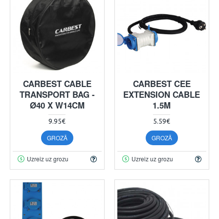
CARBEST CABLE
CARBEST CEE
TRANSPORT BAG -
EXTENSION CABLE
Ø40 X W14CM
1.5M
9.95€
5.59€
GROZĀ
GROZĀ
Uzreiz uz grozu
Uzreiz uz grozu