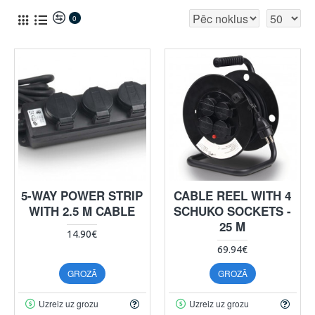
0
5-WAY POWER STRIP
CABLE REEL WITH 4
WITH 2.5 M CABLE
SCHUKO SOCKETS -
25 M
14.90€
69.94€
GROZĀ
GROZĀ
Uzreiz uz grozu
Uzreiz uz grozu