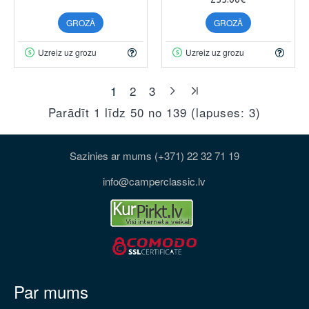
GROZĀ
GROZĀ
Uzreiz uz grozu
Uzreiz uz grozu
1
2
3
Parādīt 1 līdz 50 no 139 (lapuses: 3)
Sazinies ar mums (+371) 22 32 71 19
info@camperclassic.lv
Par mums