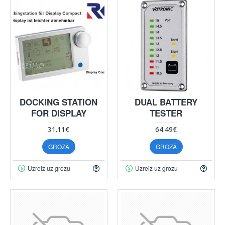
DOCKING STATION
DUAL BATTERY
FOR DISPLAY
TESTER
31.11€
64.49€
GROZĀ
GROZĀ
Uzreiz uz grozu
Uzreiz uz grozu