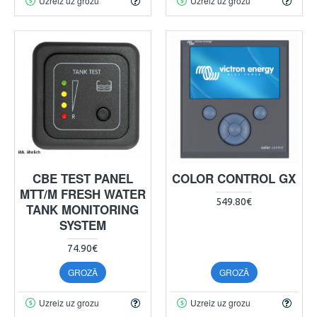
Uzreiz uz grozu
Uzreiz uz grozu
CBE TEST PANEL
COLOR CONTROL GX
MTT/M FRESH WATER
549.80€
TANK MONITORING
SYSTEM
74.90€
GROZĀ
GROZĀ
Uzreiz uz grozu
Uzreiz uz grozu