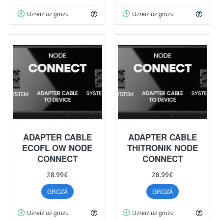
Uzreiz uz grozu
Uzreiz uz grozu
ADAPTER CABLE
ADAPTER CABLE
ECOFL OW NODE
THITRONIK NODE
CONNECT
CONNECT
28.99€
28.99€
GROZĀ
GROZĀ
Uzreiz uz grozu
Uzreiz uz grozu