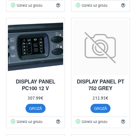
Uzreiz uz grozu
Uzreiz uz grozu
DISPLAY PANEL
DISPLAY PANEL PT
PC100 12 V
752 GREY
307.99€
212.95€
GROZĀ
GROZĀ
Uzreiz uz grozu
Uzreiz uz grozu