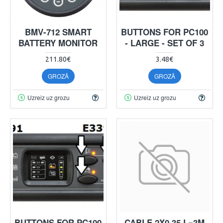
BMV-712 SMART
BUTTONS FOR PC100
BATTERY MONITOR
- LARGE - SET OF 3
211.80€
3.48€
GROZĀ
GROZĀ
Uzreiz uz grozu
Uzreiz uz grozu
BUTTONS FOR PC100
CABLE 2X0.35 L=3M