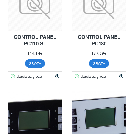
CONTROL PANEL
CONTROL PANEL
PC110 ST
PC180
114.14€
137.59€
GROZĀ
GROZĀ
Uzreiz uz grozu
Uzreiz uz grozu