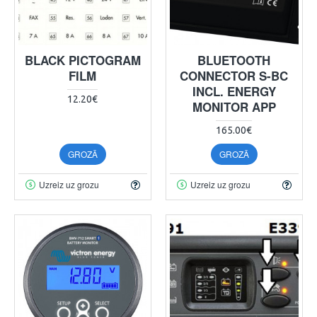
BLACK PICTOGRAM
BLUETOOTH
FILM
CONNECTOR S-BC
INCL. ENERGY
12.20€
MONITOR APP
165.00€
GROZĀ
GROZĀ
Uzreiz uz grozu
Uzreiz uz grozu