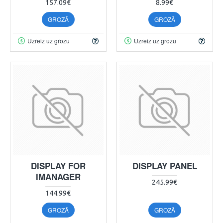
157.09€
8.99€
GROZĀ
GROZĀ
Uzreiz uz grozu
Uzreiz uz grozu
DISPLAY FOR
DISPLAY PANEL
IMANAGER
245.99€
144.99€
GROZĀ
GROZĀ