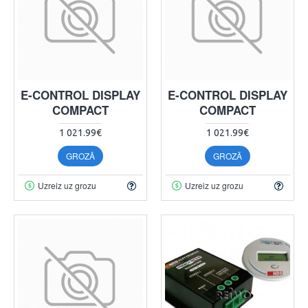
E-CONTROL DISPLAY
E-CONTROL DISPLAY
COMPACT
COMPACT
1 021.99€
1 021.99€
GROZĀ
GROZĀ
Uzreiz uz grozu
Uzreiz uz grozu