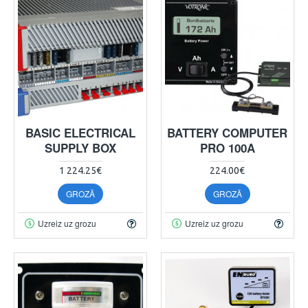
BASIC ELECTRICAL
BATTERY COMPUTER
SUPPLY BOX
PRO 100A
1 224.25€
224.00€
GROZĀ
GROZĀ
Uzreiz uz grozu
Uzreiz uz grozu