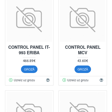
CONTROL PANEL IT-
CONTROL PANEL
993 ERIBA
MCV
466.89€
43.60€
GROZĀ
GROZĀ
Uzreiz uz grozu
Uzreiz uz grozu