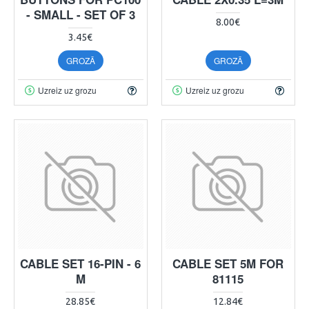
- SMALL - SET OF 3
8.00€
3.45€
GROZĀ
GROZĀ
Uzreiz uz grozu
Uzreiz uz grozu
CABLE SET 16-PIN - 6
CABLE SET 5M FOR
M
81115
28.85€
12.84€