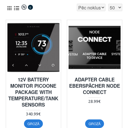
0
12V BATTERY
ADAPTER CABLE
MONITOR PICOONE
EBERSPÄCHER NODE
PACKAGE WITH
CONNECT
TEMPERATURE/TANK
28.99€
SENSORS
340.99€
GROZĀ
GROZĀ