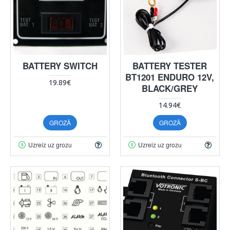
BATTERY SWITCH
BATTERY TESTER
BT1201 ENDURO 12V,
19.89€
BLACK/GREY
14.94€
GROZĀ
GROZĀ
Uzreiz uz grozu
Uzreiz uz grozu