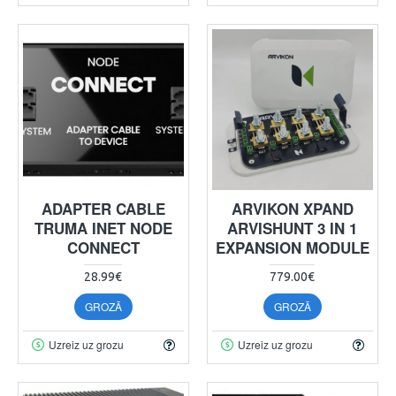
ADAPTER CABLE
ARVIKON XPAND
TRUMA INET NODE
ARVISHUNT 3 IN 1
CONNECT
EXPANSION MODULE
28.99€
779.00€
GROZĀ
GROZĀ
Uzreiz uz grozu
Uzreiz uz grozu