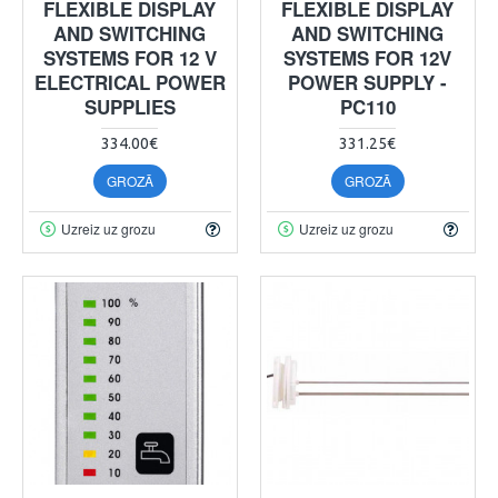
FLEXIBLE DISPLAY
FLEXIBLE DISPLAY
AND SWITCHING
AND SWITCHING
SYSTEMS FOR 12 V
SYSTEMS FOR 12V
ELECTRICAL POWER
POWER SUPPLY -
SUPPLIES
PC110
334.00€
331.25€
GROZĀ
GROZĀ
Uzreiz uz grozu
Uzreiz uz grozu