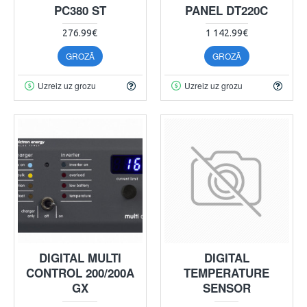
PC380 ST
PANEL DT220C
276.99€
1 142.99€
GROZĀ
GROZĀ
Uzreiz uz grozu
Uzreiz uz grozu
DIGITAL MULTI
DIGITAL
CONTROL 200/200A
TEMPERATURE
GX
SENSOR