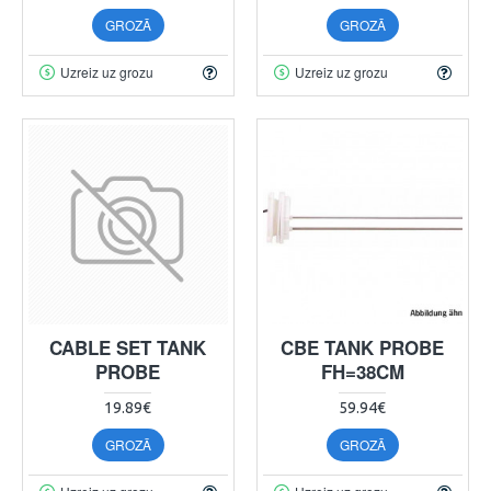
GROZĀ
GROZĀ
Uzreiz uz grozu
Uzreiz uz grozu
CABLE SET TANK
CBE TANK PROBE
PROBE
FH=38CM
19.89€
59.94€
GROZĀ
GROZĀ