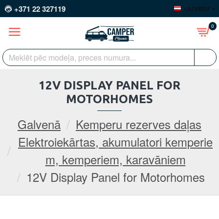
+371 22 327119
LATVIEŠU
0
12V DISPLAY PANEL FOR
MOTORHOMES
Galvenā
Kemperu rezerves daļas
Elektroiekārtas, akumulatori kemperie
m, kemperiem, karavāniem
12V Display Panel for Motorhomes