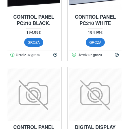
CONTROL PANEL
CONTROL PANEL
PC210 BLACK.
PC210 WHITE
194.99€
194.99€
GROZĀ
GROZĀ
Uzreiz uz grozu
Uzreiz uz grozu
CONTROL PANEL
DIGITAL DISPLAY