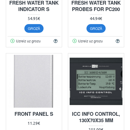
FRESH WATER TANK
FRESH WATER TANK
INDICATOR S
PROBES FOR PC200
54.95€
44.94€
GROZĀ
GROZĀ
Uzreiz uz grozu
Uzreiz uz grozu
FRONT PANEL S
ICC INFO CONTROL,
130X70X35 MM
11.29€
255.00€