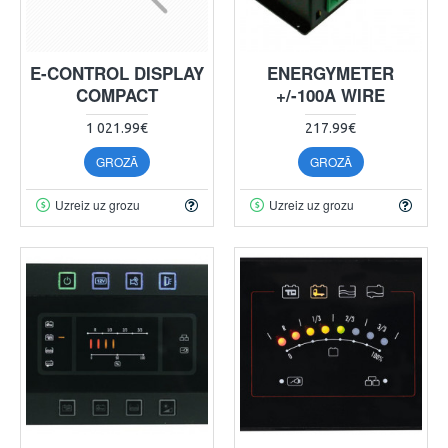
E-CONTROL DISPLAY
ENERGYMETER
COMPACT
+/-100A WIRE
1 021.99€
217.99€
GROZĀ
GROZĀ
Uzreiz uz grozu
Uzreiz uz grozu