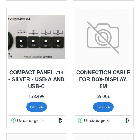
COMPACT PANEL 714
CONNECTION CABLE
- SILVER - USB-A AND
FOR BOX-DISPLAY,
USB-C
5M
158.99€
59.00€
GROZĀ
GROZĀ
Uzreiz uz grozu
Uzreiz uz grozu