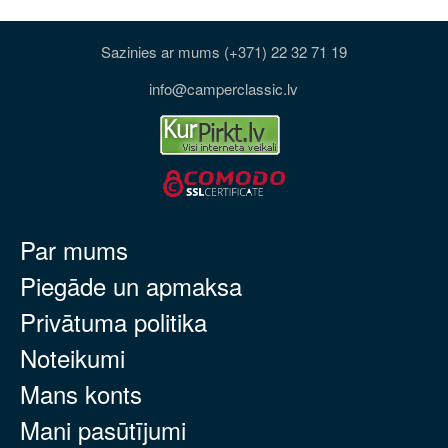
Sazinies ar mums (+371) 22 32 71 19
info@camperclassic.lv
Par mums
Piegāde un apmaksa
Privātuma politika
Noteikumi
Mans konts
Mani pasūtījumi