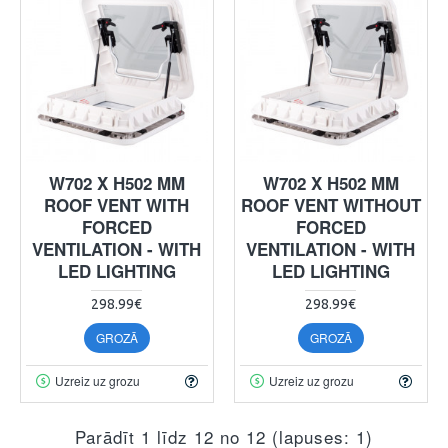
W702 X H502 MM
W702 X H502 MM
ROOF VENT WITH
ROOF VENT WITHOUT
FORCED
FORCED
VENTILATION - WITH
VENTILATION - WITH
LED LIGHTING
LED LIGHTING
298.99€
298.99€
GROZĀ
GROZĀ
Uzreiz uz grozu
Uzreiz uz grozu
Parādīt 1 līdz 12 no 12 (lapuses: 1)