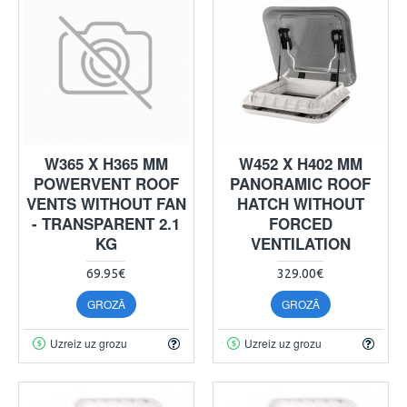
W365 X H365 MM
W452 X H402 MM
POWERVENT ROOF
PANORAMIC ROOF
VENTS WITHOUT FAN
HATCH WITHOUT
- TRANSPARENT 2.1
FORCED
KG
VENTILATION
69.95€
329.00€
GROZĀ
GROZĀ
Uzreiz uz grozu
Uzreiz uz grozu