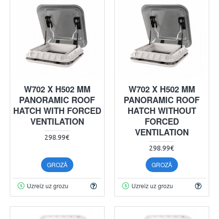
W702 X H502 MM
W702 X H502 MM
PANORAMIC ROOF
PANORAMIC ROOF
HATCH WITH FORCED
HATCH WITHOUT
VENTILATION
FORCED
VENTILATION
298.99€
298.99€
GROZĀ
GROZĀ
Uzreiz uz grozu
Uzreiz uz grozu