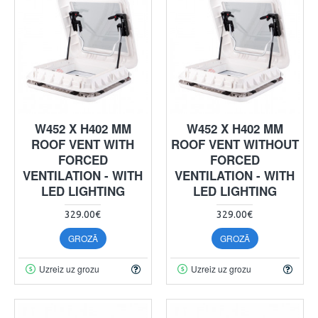
W452 X H402 MM
W452 X H402 MM
ROOF VENT WITH
ROOF VENT WITHOUT
FORCED
FORCED
VENTILATION - WITH
VENTILATION - WITH
LED LIGHTING
LED LIGHTING
329.00€
329.00€
GROZĀ
GROZĀ
Uzreiz uz grozu
Uzreiz uz grozu