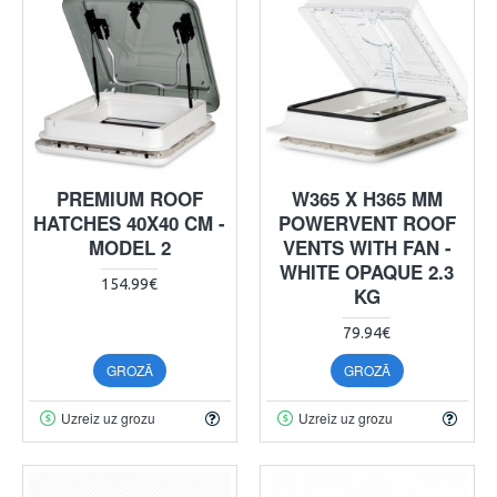
PREMIUM ROOF
W365 X H365 MM
HATCHES 40X40 CM -
POWERVENT ROOF
MODEL 2
VENTS WITH FAN -
WHITE OPAQUE 2.3
154.99€
KG
79.94€
GROZĀ
GROZĀ
Uzreiz uz grozu
Uzreiz uz grozu