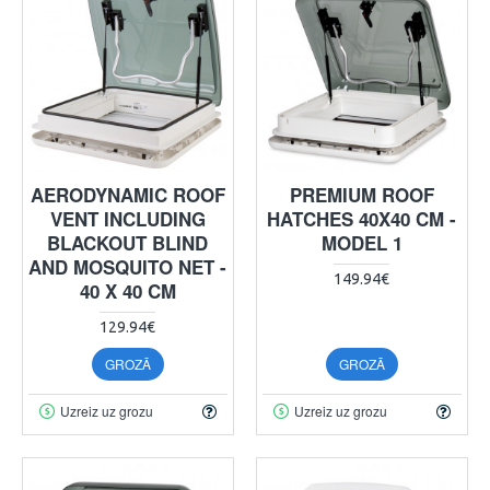
AERODYNAMIC ROOF
PREMIUM ROOF
VENT INCLUDING
HATCHES 40X40 CM -
BLACKOUT BLIND
MODEL 1
AND MOSQUITO NET -
149.94€
40 X 40 CM
129.94€
GROZĀ
GROZĀ
Uzreiz uz grozu
Uzreiz uz grozu