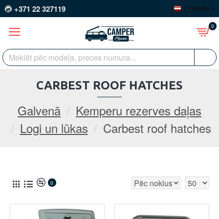
+371 22 327119
LATVIEŠU
0
CARBEST ROOF HATCHES
Galvenā
Kemperu rezerves daļas
Logi un lūkas
Carbest roof hatches
0