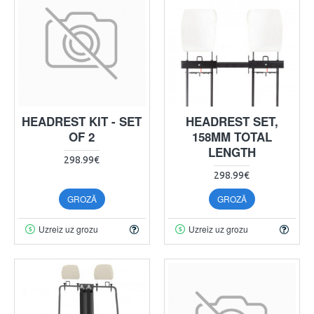
HEADREST KIT - SET
HEADREST SET,
OF 2
158MM TOTAL
LENGTH
298.99€
298.99€
GROZĀ
GROZĀ
Uzreiz uz grozu
Uzreiz uz grozu