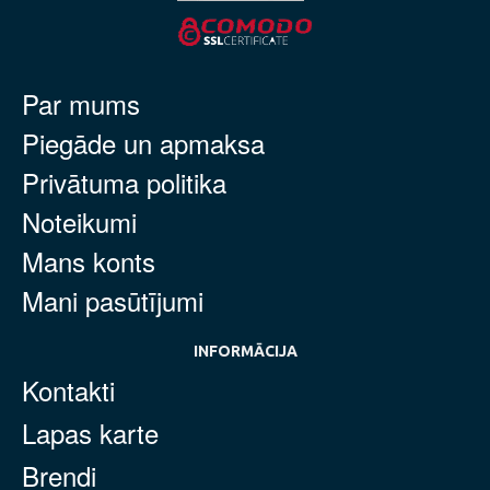
Par mums
Piegāde un apmaksa
Privātuma politika
Noteikumi
Mans konts
Mani pasūtījumi
INFORMĀCIJA
Kontakti
Lapas karte
Brendi