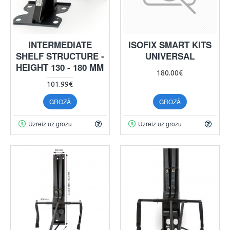
INTERMEDIATE
ISOFIX SMART KITS
SHELF STRUCTURE -
UNIVERSAL
HEIGHT 130 - 180 MM
180.00€
101.99€
GROZĀ
GROZĀ
Uzreiz uz grozu
Uzreiz uz grozu