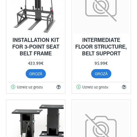
INSTALLATION KIT
INTERMEDIATE
FOR 3-POINT SEAT
FLOOR STRUCTURE,
BELT FRAME
BELT SUPPORT
433.99€
95.99€
GROZĀ
GROZĀ
Uzreiz uz grozu
Uzreiz uz grozu