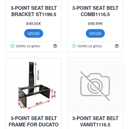
3-POINT SEAT BELT
3-POINT SEAT BELT
BRACKET ST1199.5
COMB1116.5
849.00€
698.99€
GROZĀ
GROZĀ
Uzreiz uz grozu
Uzreiz uz grozu
3-POINT SEAT BELT
3-POINT SEAT BELT
FRAME FOR DUCATO
VANST1116.5