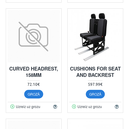
CURVED HEADREST,
CUSHIONS FOR SEAT
158MM
AND BACKREST
72.10€
597.99€
GROZĀ
GROZĀ
Uzreiz uz grozu
Uzreiz uz grozu