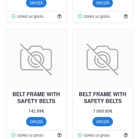
GROZĀ
GROZĀ
Uzreiz uz grozu
Uzreiz uz grozu
BELT FRAME WITH
BELT FRAME WITH
SAFETY BELTS
SAFETY BELTS
742.99€
1 060.00€
GROZĀ
GROZĀ
Uzreiz uz grozu
Uzreiz uz grozu