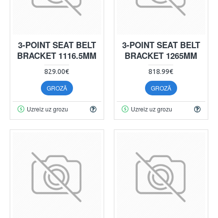
3-POINT SEAT BELT
3-POINT SEAT BELT
BRACKET 1116.5MM
BRACKET 1265MM
829.00€
818.99€
GROZĀ
GROZĀ
Uzreiz uz grozu
Uzreiz uz grozu