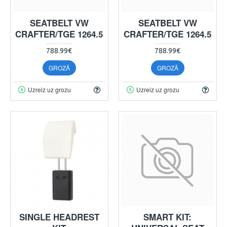
SEATBELT VW
SEATBELT VW
CRAFTER/TGE 1264.5
CRAFTER/TGE 1264.5
788.99€
788.99€
GROZĀ
GROZĀ
Uzreiz uz grozu
Uzreiz uz grozu
SINGLE HEADREST
SMART KIT: