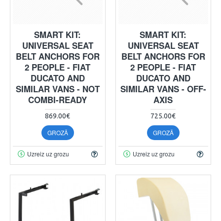
SMART KIT:
SMART KIT:
UNIVERSAL SEAT
UNIVERSAL SEAT
BELT ANCHORS FOR
BELT ANCHORS FOR
2 PEOPLE - FIAT
2 PEOPLE - FIAT
DUCATO AND
DUCATO AND
SIMILAR VANS - NOT
SIMILAR VANS - OFF-
COMBI-READY
AXIS
869.00€
725.00€
GROZĀ
GROZĀ
Uzreiz uz grozu
Uzreiz uz grozu