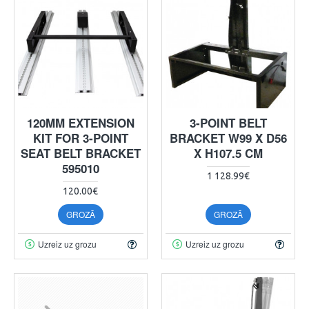
120MM EXTENSION
3-POINT BELT
KIT FOR 3-POINT
BRACKET W99 X D56
SEAT BELT BRACKET
X H107.5 CM
595010
1 128.99€
120.00€
GROZĀ
GROZĀ
Uzreiz uz grozu
Uzreiz uz grozu