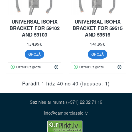
UNIVERSAL ISOFIX
UNIVERSAL ISOFIX
BRACKET FOR 59102
BRACKET FOR 59515
AND 59103
AND 59516
154.99€
141.99€
GROZĀ
GROZĀ
Uzreiz uz grozu
Uzreiz uz grozu
Parādīt 1 līdz 40 no 40 (lapuses: 1)
Sazinies ar mums (+371) 22 32 71 19
info@camperclassic.lv