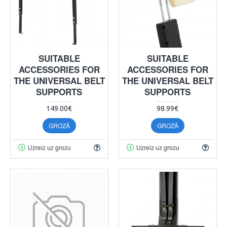
SUITABLE
SUITABLE
ACCESSORIES FOR
ACCESSORIES FOR
THE UNIVERSAL BELT
THE UNIVERSAL BELT
SUPPORTS
SUPPORTS
149.00€
98.99€
GROZĀ
GROZĀ
Uzreiz uz grozu
Uzreiz uz grozu