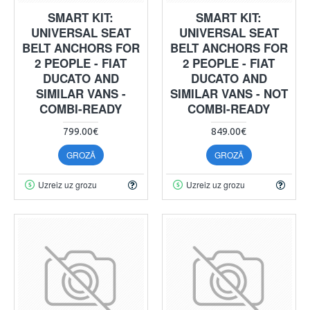
SMART KIT:
SMART KIT:
UNIVERSAL SEAT
UNIVERSAL SEAT
BELT ANCHORS FOR
BELT ANCHORS FOR
2 PEOPLE - FIAT
2 PEOPLE - FIAT
DUCATO AND
DUCATO AND
SIMILAR VANS -
SIMILAR VANS - NOT
COMBI-READY
COMBI-READY
799.00€
849.00€
GROZĀ
GROZĀ
Uzreiz uz grozu
Uzreiz uz grozu