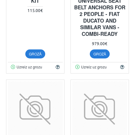
KIT
UNIVERSAL SEAT
BELT ANCHORS FOR
115.00€
2 PEOPLE - FIAT
DUCATO AND
SIMILAR VANS -
COMBI-READY
979.00€
GROZĀ
GROZĀ
Uzreiz uz grozu
Uzreiz uz grozu