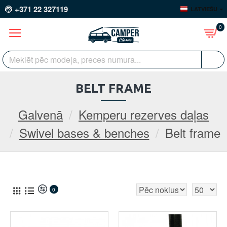
+371 22 327119
LATVIEŠU
0
BELT FRAME
Galvenā
Kemperu rezerves daļas
Swivel bases & benches
Belt frame
0