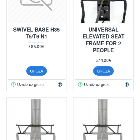
SWIVEL BASE H35
UNIVERSAL
T5/T6 N1
ELEVATED SEAT
FRAME FOR 2
385.00€
PEOPLE
574.00€
GROZĀ
GROZĀ
Uzreiz uz grozu
Uzreiz uz grozu