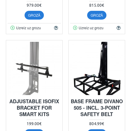
979.00€
815.00€
GROZĀ
GROZĀ
Uzreiz uz grozu
Uzreiz uz grozu
ADJUSTABLE ISOFIX
BASE FRAME DIVANO
BRACKET FOR
505 - INCL. 3-POINT
SMART KITS
SAFETY BELT
199.00€
804.99€