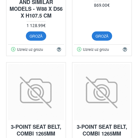
AND SIMILAR
869.00€
MODELS - W88 X D56
X H107.5 CM
1 128.99€
GROZĀ
GROZĀ
Uzreiz uz grozu
Uzreiz uz grozu
3-POINT SEAT BELT,
3-POINT SEAT BELT,
COMBI 1265MM
COMBI 1265MM