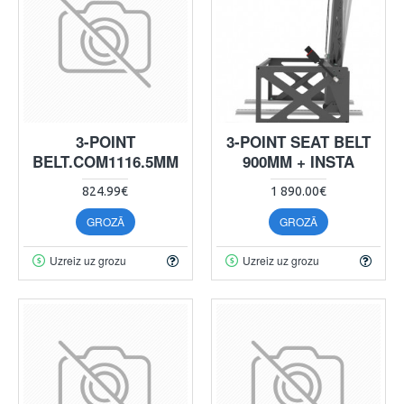
3-POINT
3-POINT SEAT BELT
BELT.COM1116.5MM
900MM + INSTA
824.99€
1 890.00€
GROZĀ
GROZĀ
Uzreiz uz grozu
Uzreiz uz grozu