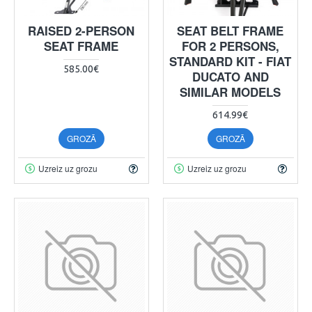
RAISED 2-PERSON
SEAT BELT FRAME
SEAT FRAME
FOR 2 PERSONS,
STANDARD KIT - FIAT
585.00€
DUCATO AND
SIMILAR MODELS
614.99€
GROZĀ
GROZĀ
Uzreiz uz grozu
Uzreiz uz grozu