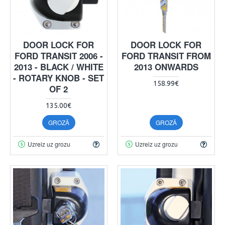
DOOR LOCK FOR
DOOR LOCK FOR
FORD TRANSIT 2006 -
FORD TRANSIT FROM
2013 - BLACK / WHITE
2013 ONWARDS
- ROTARY KNOB - SET
158.99€
OF 2
135.00€
GROZĀ
GROZĀ
Uzreiz uz grozu
Uzreiz uz grozu