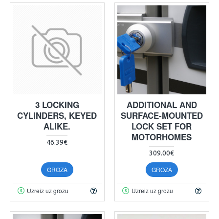
3 LOCKING
ADDITIONAL AND
CYLINDERS, KEYED
SURFACE-MOUNTED
ALIKE.
LOCK SET FOR
MOTORHOMES
46.39€
309.00€
GROZĀ
GROZĀ
Uzreiz uz grozu
Uzreiz uz grozu