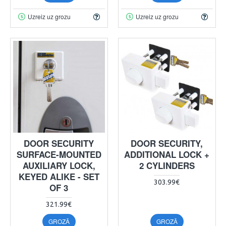
Uzreiz uz grozu
Uzreiz uz grozu
DOOR SECURITY
DOOR SECURITY,
SURFACE-MOUNTED
ADDITIONAL LOCK +
AUXILIARY LOCK,
2 CYLINDERS
KEYED ALIKE - SET
303.99€
OF 3
321.99€
GROZĀ
GROZĀ