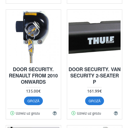
DOOR SECURITY.
DOOR SECURITY. VAN
RENAULT FROM 2010
SECURITY 2-SEATER
ONWARDS
P
135.00€
161.99€
GROZĀ
GROZĀ
Uzreiz uz grozu
Uzreiz uz grozu