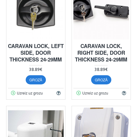
CARAVAN LOCK, LEFT
CARAVAN LOCK,
SIDE, DOOR
RIGHT SIDE, DOOR
THICKNESS 24-29MM
THICKNESS 24-29MM
38.89€
38.89€
GROZĀ
GROZĀ
Uzreiz uz grozu
Uzreiz uz grozu