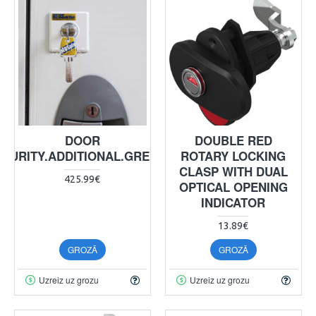
DOOR
DOUBLE RED
ECURITY.ADDITIONAL.GREY4XE
ROTARY LOCKING
CLASP WITH DUAL
425.99€
OPTICAL OPENING
INDICATOR
13.89€
GROZĀ
GROZĀ
Uzreiz uz grozu
Uzreiz uz grozu