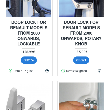
DOOR LOCK FOR
DOOR LOCK FOR
RENAULT MODELS
RENAULT MODELS
FROM 2000
FROM 2000
ONWARDS,
ONWARDS, ROTARY
LOCKABLE
KNOB
158.99€
135.00€
GROZĀ
GROZĀ
Uzreiz uz grozu
Uzreiz uz grozu