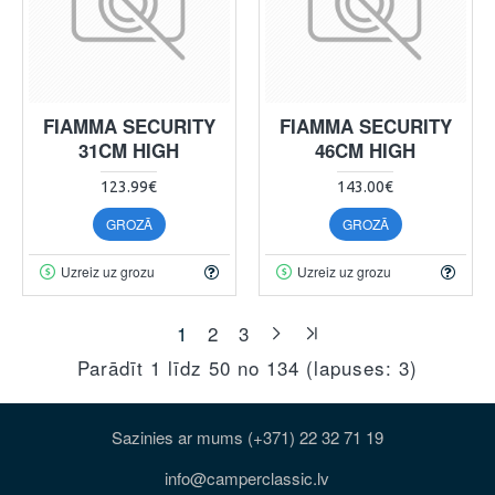
FIAMMA SECURITY
FIAMMA SECURITY
31CM HIGH
46CM HIGH
123.99€
143.00€
GROZĀ
GROZĀ
Uzreiz uz grozu
Uzreiz uz grozu
1
2
3
Parādīt 1 līdz 50 no 134 (lapuses: 3)
Sazinies ar mums (+371) 22 32 71 19
info@camperclassic.lv