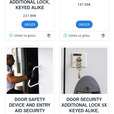
ADDITIONAL LOCK,
197.99€
KEYED ALIKE
237.99€
GROZĀ
GROZĀ
Uzreiz uz grozu
Uzreiz uz grozu
DOOR SAFETY
DOOR SECURITY
DEVICE AND ENTRY
ADDITIONAL LOCK 5X
AID SECURITY
KEYED ALIKE,