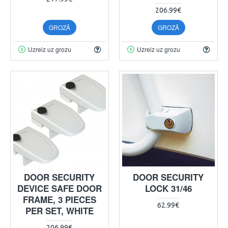
206.99€
GROZĀ
GROZĀ
Uzreiz uz grozu
Uzreiz uz grozu
DOOR SECURITY
DOOR SECURITY
DEVICE SAFE DOOR
LOCK 31/46
FRAME, 3 PIECES
62.99€
PER SET, WHITE
206.99€