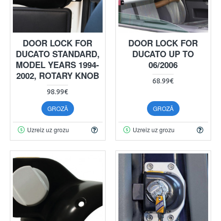
DOOR LOCK FOR
DOOR LOCK FOR
DUCATO STANDARD,
DUCATO UP TO
MODEL YEARS 1994-
06/2006
2002, ROTARY KNOB
68.99€
98.99€
GROZĀ
GROZĀ
Uzreiz uz grozu
Uzreiz uz grozu