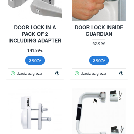
DOOR LOCK IN A
DOOR LOCK INSIDE
PACK OF 2
GUARDIAN
INCLUDING ADAPTER
62.99€
141.99€
GROZĀ
GROZĀ
Uzreiz uz grozu
Uzreiz uz grozu