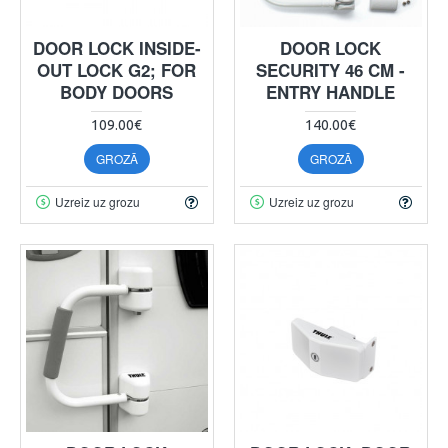
DOOR LOCK INSIDE-
DOOR LOCK
OUT LOCK G2; FOR
SECURITY 46 CM -
BODY DOORS
ENTRY HANDLE
109.00€
140.00€
GROZĀ
GROZĀ
Uzreiz uz grozu
Uzreiz uz grozu