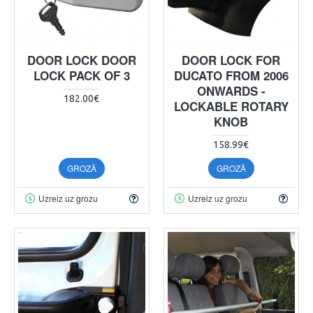
DOOR LOCK DOOR
DOOR LOCK FOR
LOCK PACK OF 3
DUCATO FROM 2006
ONWARDS -
182.00€
LOCKABLE ROTARY
KNOB
158.99€
GROZĀ
GROZĀ
Uzreiz uz grozu
Uzreiz uz grozu