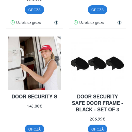
GROZĀ
GROZĀ
Uzreiz uz grozu
Uzreiz uz grozu
DOOR SECURITY S
DOOR SECURITY
SAFE DOOR FRAME -
143.00€
BLACK - SET OF 3
206.99€
GROZĀ
GROZĀ