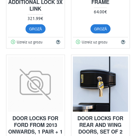
ADDITIONAL LOCK 3X
FRAME
LINK
64.00€
321.99€
GROZĀ
GROZĀ
Uzreiz uz grozu
Uzreiz uz grozu
DOOR LOCKS FOR
DOOR LOCKS FOR
FORD FROM 2013
REAR AND WING
ONWARDS, 1 PAIR + 1
DOORS, SET OF 2