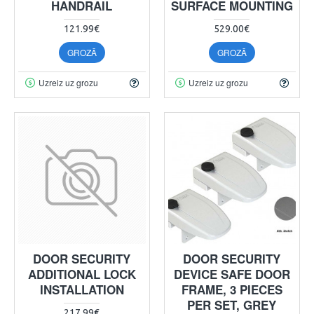
HANDRAIL
SURFACE MOUNTING
121.99€
529.00€
GROZĀ
GROZĀ
Uzreiz uz grozu
Uzreiz uz grozu
DOOR SECURITY
DOOR SECURITY
ADDITIONAL LOCK
DEVICE SAFE DOOR
INSTALLATION
FRAME, 3 PIECES
PER SET, GREY
217.99€