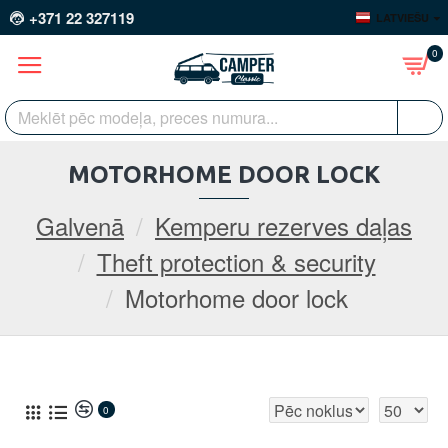
+371 22 327119
LATVIEŠU
0
MOTORHOME DOOR LOCK
Galvenā
Kemperu rezerves daļas
Theft protection & security
Motorhome door lock
0