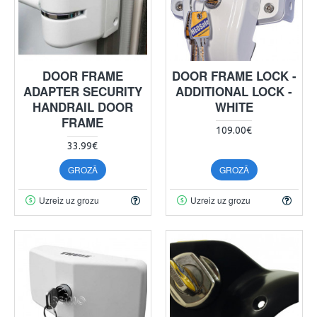
DOOR FRAME
DOOR FRAME LOCK -
ADAPTER SECURITY
ADDITIONAL LOCK -
HANDRAIL DOOR
WHITE
FRAME
109.00€
33.99€
GROZĀ
GROZĀ
Uzreiz uz grozu
Uzreiz uz grozu