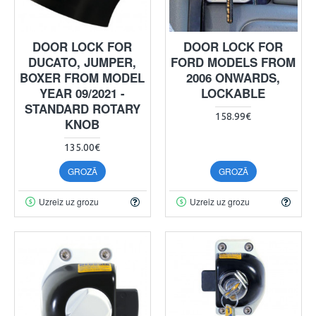
DOOR LOCK FOR
DOOR LOCK FOR
DUCATO, JUMPER,
FORD MODELS FROM
BOXER FROM MODEL
2006 ONWARDS,
YEAR 09/2021 -
LOCKABLE
STANDARD ROTARY
158.99€
KNOB
135.00€
GROZĀ
GROZĀ
Uzreiz uz grozu
Uzreiz uz grozu