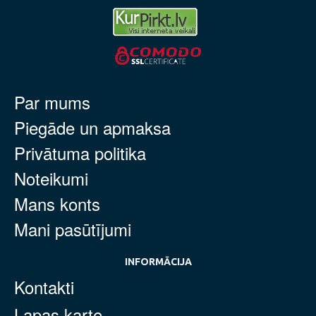
Par mums
Piegāde un apmaksa
Privātuma politika
Noteikumi
Mans konts
Mani pasūtījumi
INFORMĀCIJA
Kontakti
Lapas karte