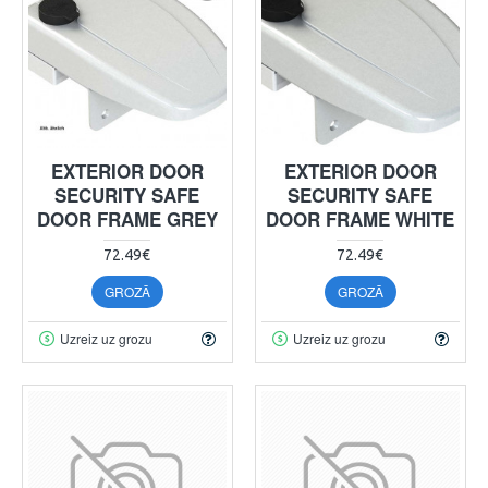
EXTERIOR DOOR
EXTERIOR DOOR
SECURITY SAFE
SECURITY SAFE
DOOR FRAME GREY
DOOR FRAME WHITE
72.49€
72.49€
GROZĀ
GROZĀ
Uzreiz uz grozu
Uzreiz uz grozu