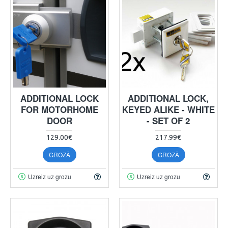
ADDITIONAL LOCK
ADDITIONAL LOCK,
FOR MOTORHOME
KEYED ALIKE - WHITE
DOOR
- SET OF 2
129.00€
217.99€
GROZĀ
GROZĀ
Uzreiz uz grozu
Uzreiz uz grozu