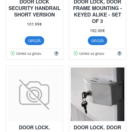
DOOR LOCK
DOOR LOCK, DOOR
SECURITY HANDRAIL
FRAME MOUNTING -
SHORT VERSION
KEYED ALIKE - SET
OF 3
101.99€
182.00€
GROZĀ
GROZĀ
Uzreiz uz grozu
Uzreiz uz grozu
DOOR LOCK.
DOOR LOCK. DOOR