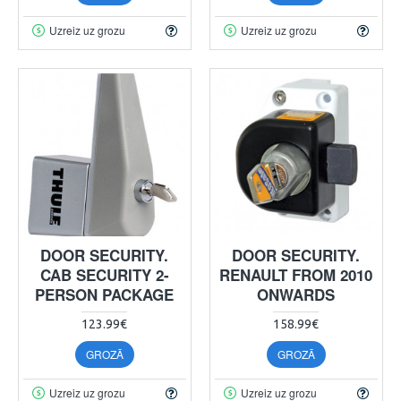
Uzreiz uz grozu
Uzreiz uz grozu
DOOR SECURITY.
DOOR SECURITY.
CAB SECURITY 2-
RENAULT FROM 2010
PERSON PACKAGE
ONWARDS
123.99€
158.99€
GROZĀ
GROZĀ
Uzreiz uz grozu
Uzreiz uz grozu