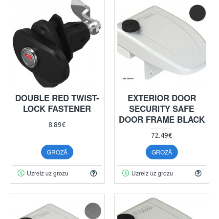
DOUBLE RED TWIST-
EXTERIOR DOOR
LOCK FASTENER
SECURITY SAFE
DOOR FRAME BLACK
8.89€
72.49€
GROZĀ
GROZĀ
Uzreiz uz grozu
Uzreiz uz grozu