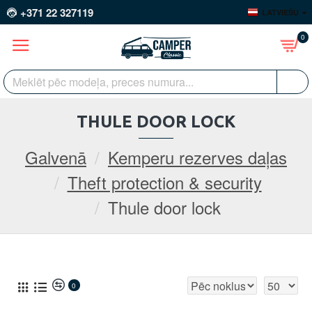
+371 22 327119
LATVIEŠU
0
THULE DOOR LOCK
Galvenā
Kemperu rezerves daļas
Theft protection & security
Thule door lock
0