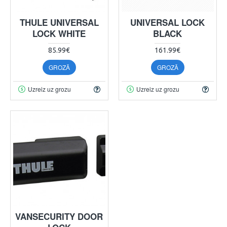
THULE UNIVERSAL
UNIVERSAL LOCK
LOCK WHITE
BLACK
85.99€
161.99€
GROZĀ
GROZĀ
Uzreiz uz grozu
Uzreiz uz grozu
VANSECURITY DOOR