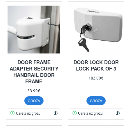
DOOR FRAME
DOOR LOCK DOOR
ADAPTER SECURITY
LOCK PACK OF 3
HANDRAIL DOOR
182.00€
FRAME
33.99€
GROZĀ
GROZĀ
Uzreiz uz grozu
Uzreiz uz grozu