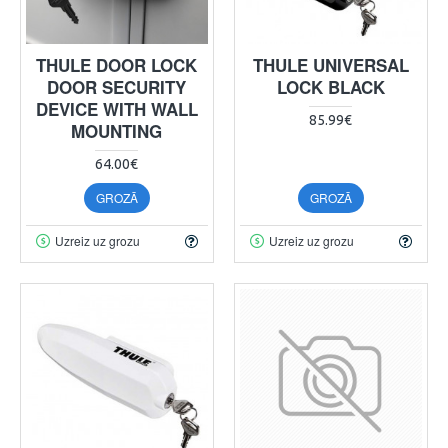
THULE DOOR LOCK
THULE UNIVERSAL
DOOR SECURITY
LOCK BLACK
DEVICE WITH WALL
85.99€
MOUNTING
64.00€
GROZĀ
GROZĀ
Uzreiz uz grozu
Uzreiz uz grozu