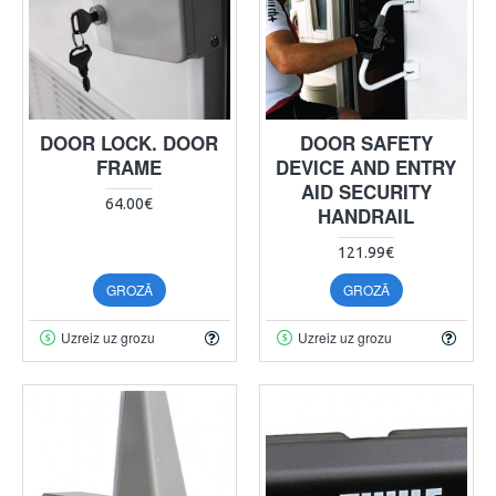
DOOR LOCK. DOOR
DOOR SAFETY
FRAME
DEVICE AND ENTRY
AID SECURITY
64.00€
HANDRAIL
121.99€
GROZĀ
GROZĀ
Uzreiz uz grozu
Uzreiz uz grozu