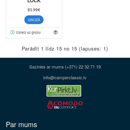
LOCK
85.99€
GROZĀ
Uzreiz uz grozu
Parādīt 1 līdz 15 no 15 (lapuses: 1)
Sazinies ar mums (+371) 22 32 71 19
info@camperclassic.lv
Par mums