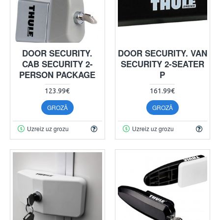
DOOR SECURITY.
DOOR SECURITY. VAN
CAB SECURITY 2-
SECURITY 2-SEATER
PERSON PACKAGE
P
123.99€
161.99€
GROZĀ
GROZĀ
Uzreiz uz grozu
Uzreiz uz grozu