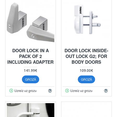
DOOR LOCK IN A
DOOR LOCK INSIDE-
PACK OF 2
OUT LOCK G2; FOR
INCLUDING ADAPTER
BODY DOORS
141.99€
109.00€
GROZĀ
GROZĀ
Uzreiz uz grozu
Uzreiz uz grozu