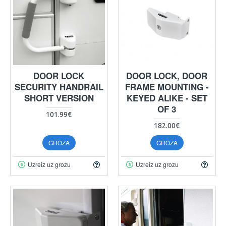
DOOR LOCK
DOOR LOCK, DOOR
SECURITY HANDRAIL
FRAME MOUNTING -
SHORT VERSION
KEYED ALIKE - SET
OF 3
101.99€
182.00€
GROZĀ
GROZĀ
Uzreiz uz grozu
Uzreiz uz grozu