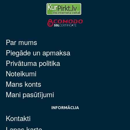
Par mums
Piegāde un apmaksa
Privātuma politika
Noteikumi
Mans konts
Mani pasūtījumi
INFORMĀCIJA
Kontakti
Lapas karte