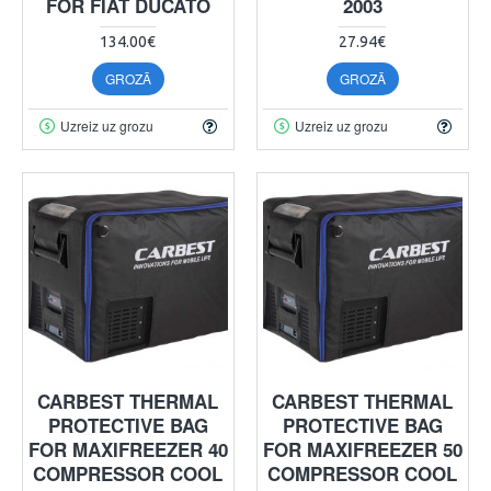
FOR FIAT DUCATO
2003
134.00€
27.94€
GROZĀ
GROZĀ
Uzreiz uz grozu
Uzreiz uz grozu
CARBEST THERMAL
CARBEST THERMAL
PROTECTIVE BAG
PROTECTIVE BAG
FOR MAXIFREEZER 40
FOR MAXIFREEZER 50
COMPRESSOR COOL
COMPRESSOR COOL