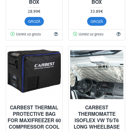
BOX
BOX
28.99€
33.89€
GROZĀ
GROZĀ
Uzreiz uz grozu
Uzreiz uz grozu
CARBEST THERMAL
CARBEST
PROTECTIVE BAG
THERMOMATTE
FOR MAXIFREEZER 60
ISOFLEX VW T5/T6
COMPRESSOR COOL
LONG WHEELBASE