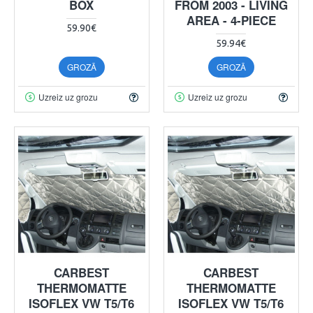
BOX
FROM 2003 - LIVING
AREA - 4-PIECE
59.90€
59.94€
GROZĀ
GROZĀ
Uzreiz uz grozu
Uzreiz uz grozu
CARBEST
CARBEST
THERMOMATTE
THERMOMATTE
ISOFLEX VW T5/T6
ISOFLEX VW T5/T6