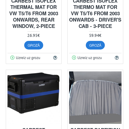
CARBEST ISOFLEX
CARBEST ISOFLEX
THERMAL MAT FOR
THERMO MAT FOR
VW T5/T6 FROM 2003
VW T5/T6 FROM 2003
ONWARDS, REAR
ONWARDS - DRIVER'S
WINDOW, 2-PIECE
CAB - 3-PIECE
26.95€
59.94€
GROZĀ
GROZĀ
Uzreiz uz grozu
Uzreiz uz grozu