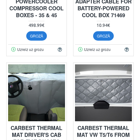
POWERCOOLER
ADAPTER CABLE FOR
COMPRESSOR COOL
BATTERY-POWERED
BOXES - 35 & 45
COOL BOX 71469
498.99€
10.94€
GROZĀ
GROZĀ
Uzreiz uz grozu
Uzreiz uz grozu
CARBEST THERMAL
CARBEST THERMAL
MAT DRIVER'S CAB
MAT VW T5/T6 FROM