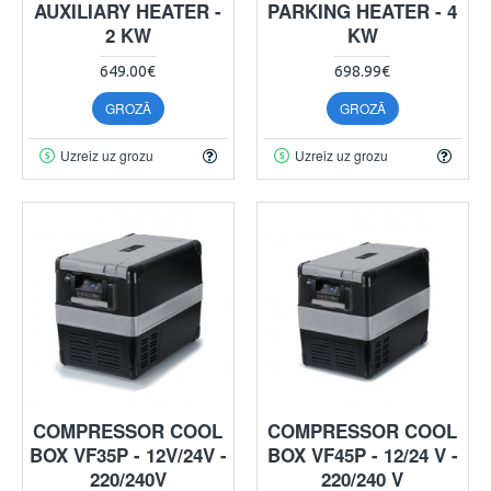
AUXILIARY HEATER -
PARKING HEATER - 4
2 KW
KW
649.00€
698.99€
GROZĀ
GROZĀ
Uzreiz uz grozu
Uzreiz uz grozu
COMPRESSOR COOL
COMPRESSOR COOL
BOX VF35P - 12V/24V -
BOX VF45P - 12/24 V -
220/240V
220/240 V