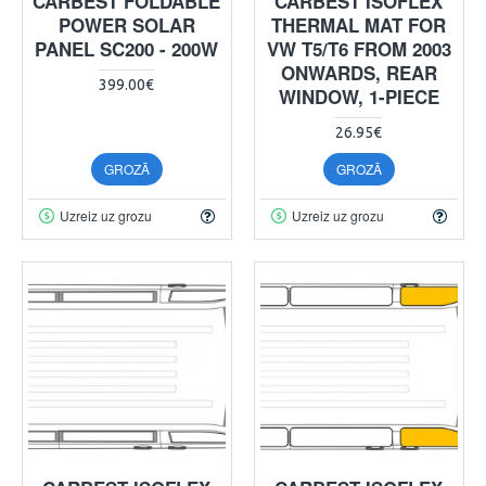
CARBEST FOLDABLE
CARBEST ISOFLEX
POWER SOLAR
THERMAL MAT FOR
PANEL SC200 - 200W
VW T5/T6 FROM 2003
ONWARDS, REAR
399.00€
WINDOW, 1-PIECE
26.95€
GROZĀ
GROZĀ
Uzreiz uz grozu
Uzreiz uz grozu