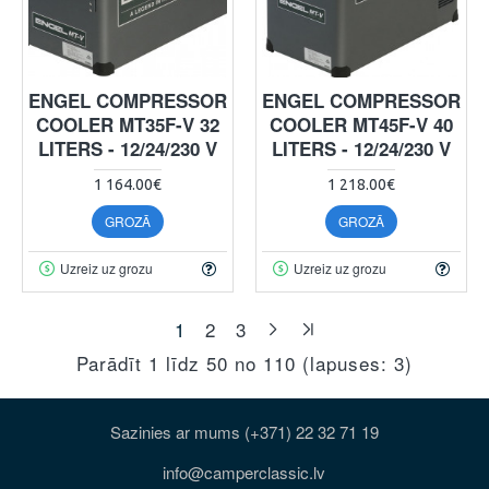
ENGEL COMPRESSOR
ENGEL COMPRESSOR
COOLER MT35F-V 32
COOLER MT45F-V 40
LITERS - 12/24/230 V
LITERS - 12/24/230 V
1 164.00€
1 218.00€
GROZĀ
GROZĀ
Uzreiz uz grozu
Uzreiz uz grozu
1
2
3
Parādīt 1 līdz 50 no 110 (lapuses: 3)
Sazinies ar mums (+371) 22 32 71 19
info@camperclassic.lv