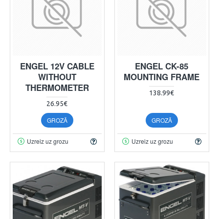
ENGEL 12V CABLE
ENGEL CK-85
WITHOUT
MOUNTING FRAME
THERMOMETER
138.99€
26.95€
GROZĀ
GROZĀ
Uzreiz uz grozu
Uzreiz uz grozu