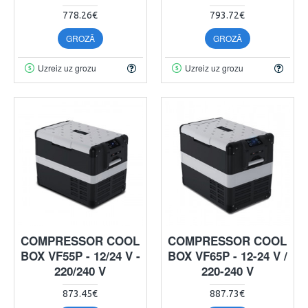
778.26€
793.72€
GROZĀ
GROZĀ
Uzreiz uz grozu
Uzreiz uz grozu
COMPRESSOR COOL
COMPRESSOR COOL
BOX VF55P - 12/24 V -
BOX VF65P - 12-24 V /
220/240 V
220-240 V
873.45€
887.73€