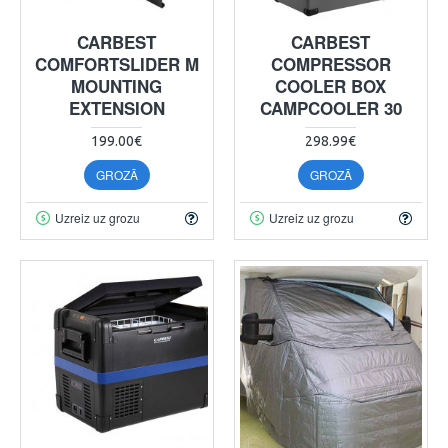
CARBEST
CARBEST
COMFORTSLIDER M
COMPRESSOR
MOUNTING
COOLER BOX
EXTENSION
CAMPCOOLER 30
199.00€
298.99€
GROZĀ
GROZĀ
Uzreiz uz grozu
Uzreiz uz grozu