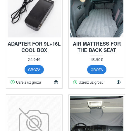
ADAPTER FOR 9L+16L
AIR MATTRESS FOR
COOL BOX
THE BACK SEAT
24.94€
43.50€
GROZĀ
GROZĀ
Uzreiz uz grozu
Uzreiz uz grozu