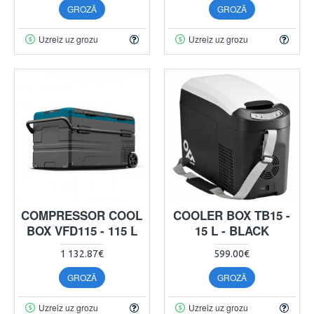
GROZĀ
GROZĀ
Uzreiz uz grozu
Uzreiz uz grozu
COMPRESSOR COOL
COOLER BOX TB15 -
BOX VFD115 - 115 L
15 L - BLACK
1 132.87€
599.00€
GROZĀ
GROZĀ
Uzreiz uz grozu
Uzreiz uz grozu