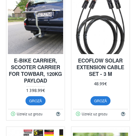
E-BIKE CARRIER,
ECOFLOW SOLAR
SCOOTER CARRIER
EXTENSION CABLE
FOR TOWBAR, 120KG
SET - 3 M
PAYLOAD
48.99€
1 398.99€
GROZĀ
GROZĀ
Uzreiz uz grozu
Uzreiz uz grozu