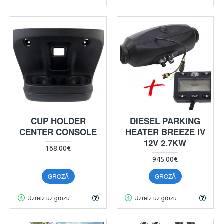
CUP HOLDER
DIESEL PARKING
CENTER CONSOLE
HEATER BREEZE IV
12V 2.7KW
168.00€
945.00€
GROZĀ
GROZĀ
Uzreiz uz grozu
Uzreiz uz grozu