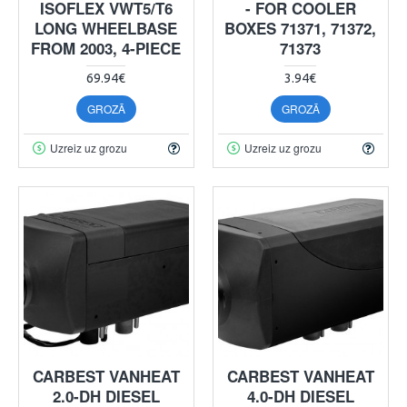
ISOFLEX VWT5/T6
- FOR COOLER
LONG WHEELBASE
BOXES 71371, 71372,
FROM 2003, 4-PIECE
71373
69.94€
3.94€
GROZĀ
GROZĀ
Uzreiz uz grozu
Uzreiz uz grozu
CARBEST VANHEAT
CARBEST VANHEAT
2.0-DH DIESEL
4.0-DH DIESEL