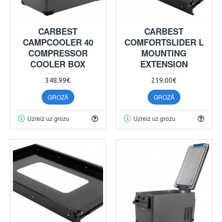
CARBEST
CARBEST
CAMPCOOLER 40
COMFORTSLIDER L
COMPRESSOR
MOUNTING
COOLER BOX
EXTENSION
348.99€
219.00€
GROZĀ
GROZĀ
Uzreiz uz grozu
Uzreiz uz grozu