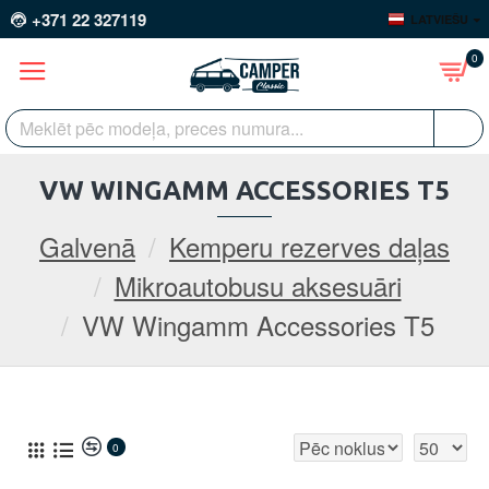
+371 22 327119
LATVIEŠU
0
VW WINGAMM ACCESSORIES T5
Galvenā
Kemperu rezerves daļas
Mikroautobusu aksesuāri
VW Wingamm Accessories T5
0