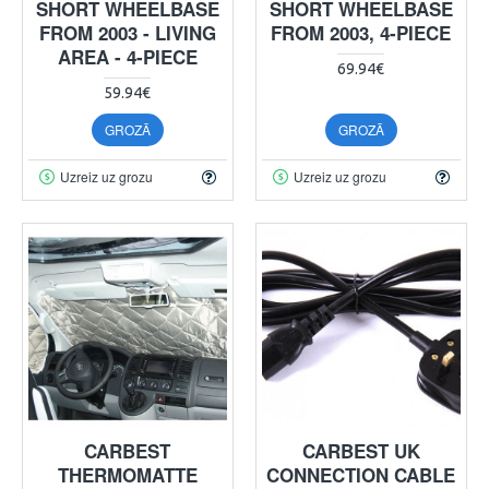
SHORT WHEELBASE
SHORT WHEELBASE
FROM 2003 - LIVING
FROM 2003, 4-PIECE
AREA - 4-PIECE
69.94€
59.94€
GROZĀ
GROZĀ
Uzreiz uz grozu
Uzreiz uz grozu
CARBEST
CARBEST UK
THERMOMATTE
CONNECTION CABLE