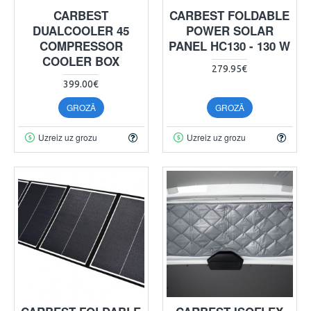
CARBEST
CARBEST FOLDABLE
DUALCOOLER 45
POWER SOLAR
COMPRESSOR
PANEL HC130 - 130 W
COOLER BOX
279.95€
399.00€
GROZĀ
GROZĀ
Uzreiz uz grozu
Uzreiz uz grozu