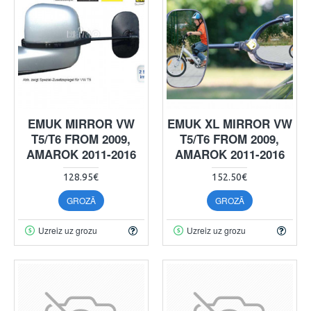
EMUK MIRROR VW
EMUK XL MIRROR VW
T5/T6 FROM 2009,
T5/T6 FROM 2009,
AMAROK 2011-2016
AMAROK 2011-2016
128.95€
152.50€
GROZĀ
GROZĀ
Uzreiz uz grozu
Uzreiz uz grozu