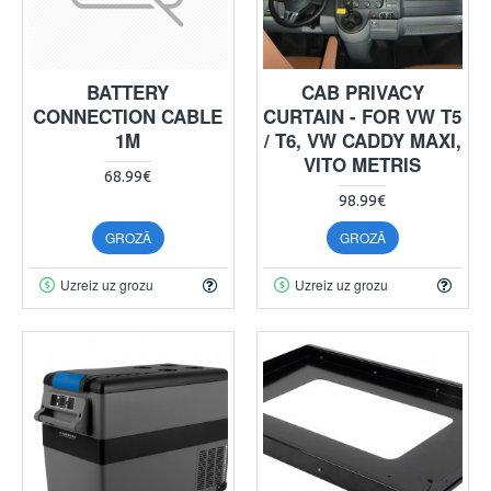
BATTERY
CAB PRIVACY
CONNECTION CABLE
CURTAIN - FOR VW T5
1M
/ T6, VW CADDY MAXI,
VITO METRIS
68.99€
98.99€
GROZĀ
GROZĀ
Uzreiz uz grozu
Uzreiz uz grozu