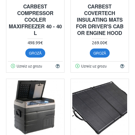
CARBEST
CARBEST
COMPRESSOR
COVERTECH
COOLER
INSULATING MATS
MAXIFREEZER 40 - 40
FOR DRIVER'S CAB
L
OR ENGINE HOOD
498.99€
269.00€
GROZĀ
GROZĀ
Uzreiz uz grozu
Uzreiz uz grozu