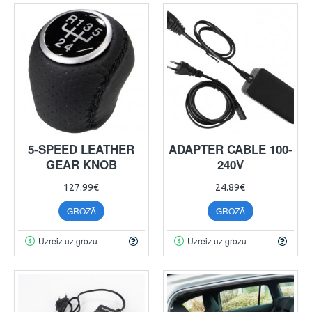
5-SPEED LEATHER
ADAPTER CABLE 100-
GEAR KNOB
240V
127.99€
24.89€
GROZĀ
GROZĀ
Uzreiz uz grozu
Uzreiz uz grozu