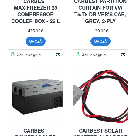
CARBEST
CARBEST PARTITION
MAXIFREEZER 28
CURTAIN FOR VW
COMPRESSOR
T5/T6 DRIVER'S CAB,
COOLER BOX - 26 L
GREY, 2-PLY
425.99€
129.00€
GROZĀ
GROZĀ
Uzreiz uz grozu
Uzreiz uz grozu
CARBEST
CARBEST SOLAR